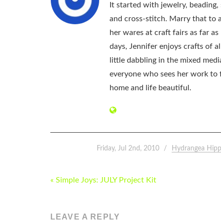
It started with jewelry, beading
and cross-stitch. Marry that to an
her wares at craft fairs as far 
days, Jennifer enjoys crafts of 
little dabbling in the mixed med
everyone who sees her work to f
home and life beautiful.
Friday, Jul 2nd, 2010
Hydrangea Hipp
POST
« Simple Joys: JULY Project Kit
NAVIGATION
LEAVE A REPLY