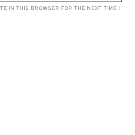
TE IN THIS BROWSER FOR THE NEXT TIME I