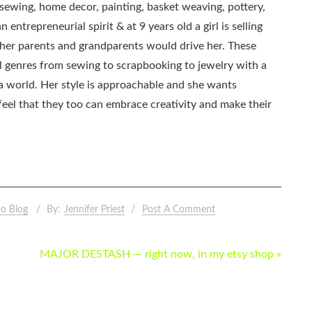
, sewing, home decor, painting, basket weaving, pottery,
 entrepreneurial spirit & at 9 years old a girl is selling
as her parents and grandparents would drive her. These
all genres from sewing to scrapbooking to jewelry with a
ia world. Her style is approachable and she wants
eel that they too can embrace creativity and make their
o Blog
By:
Jennifer Priest
Post A Comment
MAJOR DESTASH — right now, in my etsy shop »