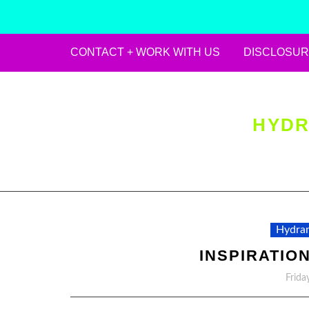
CONTACT + WORK WITH US
DISCLOSUR
Skip
to
content
HYDR
Hydran
INSPIRATION
Frida