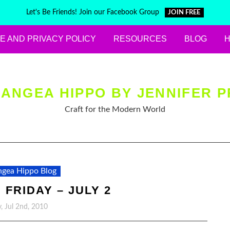
Let's Be Friends! Join our Facebook Group
JOIN FREE
E AND PRIVACY POLICY
RESOURCES
BLOG
ANGEA HIPPO BY JENNIFER P
Craft for the Modern World
gea Hippo Blog
 FRIDAY – JULY 2
y, Jul 2nd, 2010