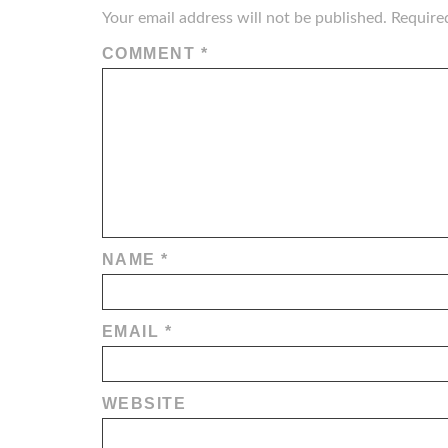
Your email address will not be published.
Require
COMMENT
*
NAME
*
EMAIL
*
WEBSITE