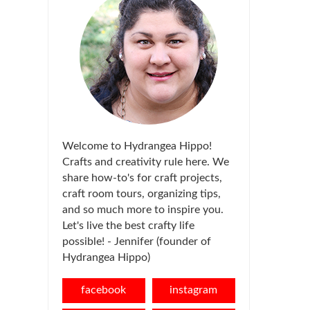
Welcome to Hydrangea Hippo!
Crafts and creativity rule here. We
share how-to's for craft projects,
craft room tours, organizing tips,
and so much more to inspire you.
Let's live the best crafty life
possible! - Jennifer (founder of
Hydrangea Hippo)
facebook
instagram