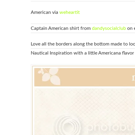
American via
weheartit
Captain American shirt from
dandysocialclub
on e
Love all the borders along the bottom made to lo
Nautical Inspiration with a little Americana flavor