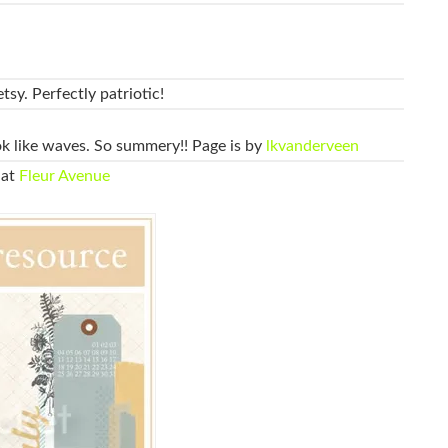
tsy. Perfectly patriotic!
ok like waves. So summery!! Page is by
lkvanderveen
 at
Fleur Avenue