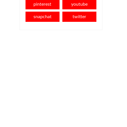
pinterest
youtube
snapchat
twitter