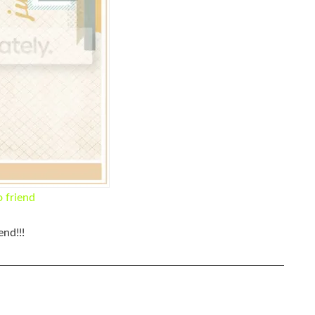
o friend
nd!!!