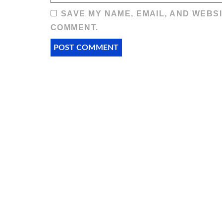
SAVE MY NAME, EMAIL, AND WEBSI
COMMENT.