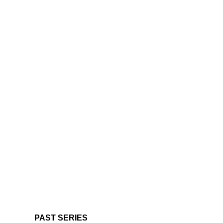
PAST SERIES