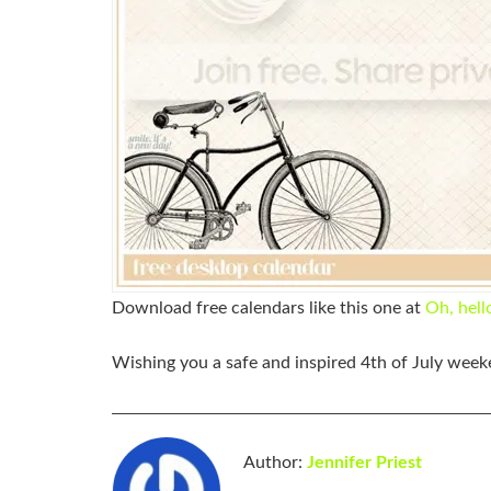
Download free calendars like this one at
Oh, hell
Wishing you a safe and inspired
4th
of
July
weeke
Author:
Jennifer Priest