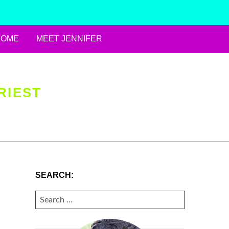
HOME
MEET JENNIFER
RIEST
SEARCH:
SEARCH
FOR: