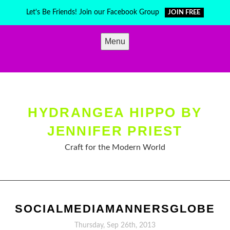
Skip
Let's Be Friends! Join our Facebook Group
JOIN FREE
to
content
Menu
HYDRANGEA HIPPO BY
JENNIFER PRIEST
Craft for the Modern World
SOCIALMEDIAMANNERSGLOBE
Thursday, Sep 26th, 2013