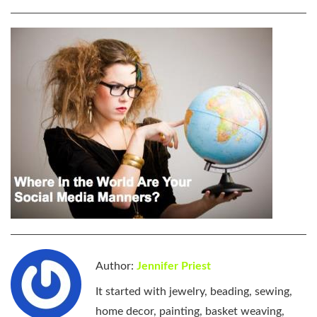
Author:
Jennifer Priest
It started with jewelry, beading, sewing,
home decor, painting, basket weaving,