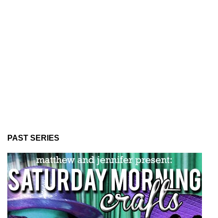
PAST SERIES