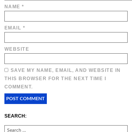
NAME
*
EMAIL
*
WEBSITE
SAVE MY NAME, EMAIL, AND WEBSITE IN
THIS BROWSER FOR THE NEXT TIME I
COMMENT.
SEARCH:
SEARCH