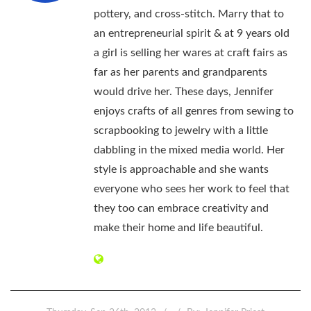
pottery, and cross-stitch. Marry that to
an entrepreneurial spirit & at 9 years old
a girl is selling her wares at craft fairs as
far as her parents and grandparents
would drive her. These days, Jennifer
enjoys crafts of all genres from sewing to
scrapbooking to jewelry with a little
dabbling in the mixed media world. Her
style is approachable and she wants
everyone who sees her work to feel that
they too can embrace creativity and
make their home and life beautiful.