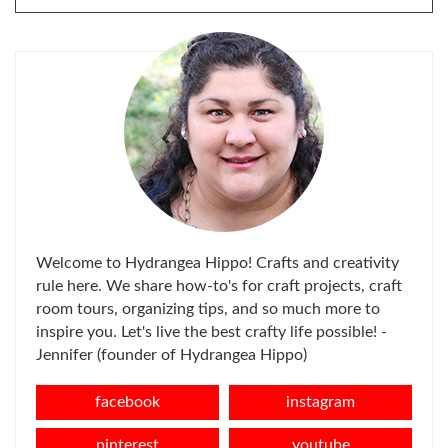
FOR:
Welcome to Hydrangea Hippo! Crafts and creativity
rule here. We share how-to's for craft projects, craft
room tours, organizing tips, and so much more to
inspire you. Let's live the best crafty life possible! -
Jennifer (founder of Hydrangea Hippo)
facebook
instagram
pinterest
youtube