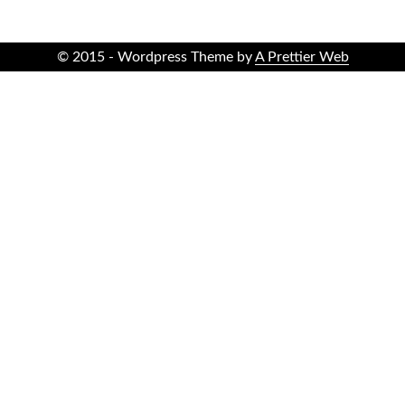
© 2015 - Wordpress Theme by
A Prettier Web