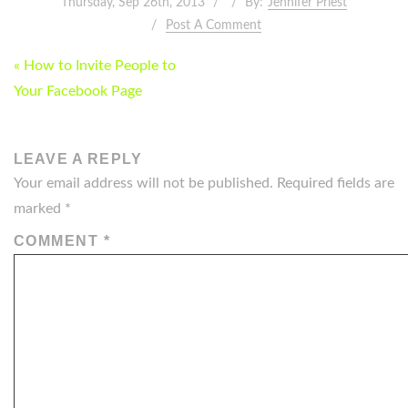
Thursday, Sep 26th, 2013
By:
Jennifer Priest
Post A Comment
POST
« How to Invite People to
NAVIGATION
Your Facebook Page
LEAVE A REPLY
Your email address will not be published.
Required fields are
marked
*
COMMENT
*