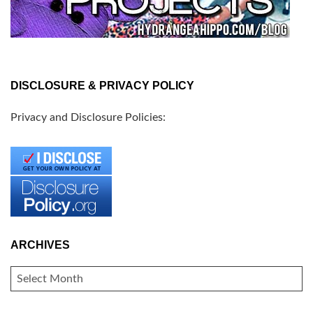
DISCLOSURE & PRIVACY POLICY
Privacy and Disclosure Policies:
ARCHIVES
ARCHIVES