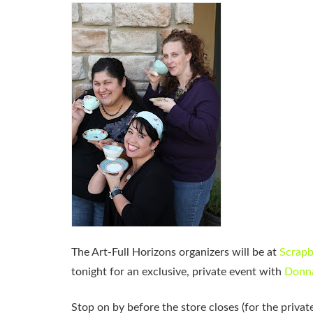
The Art-Full Horizons organizers will be at
Scrapb
tonight for an exclusive, private event with
Donna
Stop on by before the store closes (for the priv