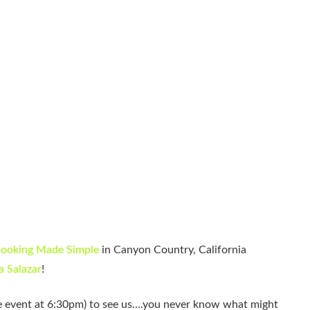
ooking Made Simple
in Canyon Country, California
 Salazar
!
ate event at 6:30pm) to see us….you never know what might