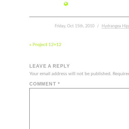
Friday, Oct 15th, 2010
Hydrangea Hip
POST
« Project 12×12
NAVIGATION
LEAVE A REPLY
Your email address will not be published.
Require
COMMENT
*