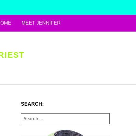
HOME
MEET JENNIFER
RIEST
SEARCH:
SEARCH
FOR: