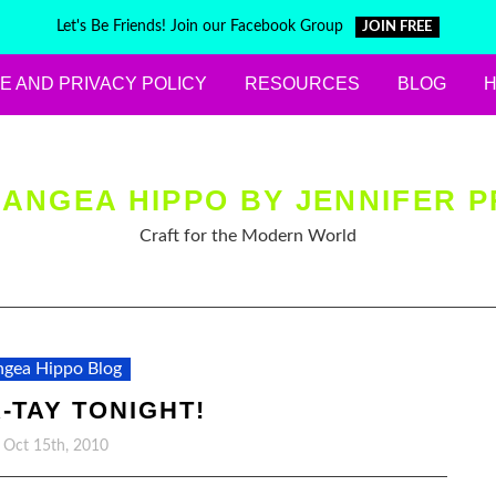
Let's Be Friends! Join our Facebook Group
JOIN FREE
E AND PRIVACY POLICY
RESOURCES
BLOG
ANGEA HIPPO BY JENNIFER P
Craft for the Modern World
gea Hippo Blog
R-TAY TONIGHT!
, Oct 15th, 2010