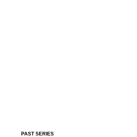
PAST SERIES