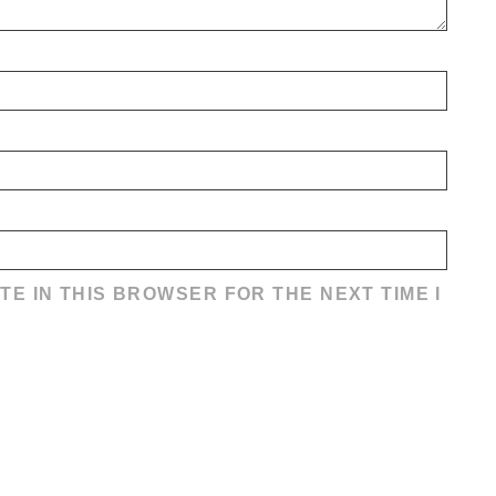
TE IN THIS BROWSER FOR THE NEXT TIME I