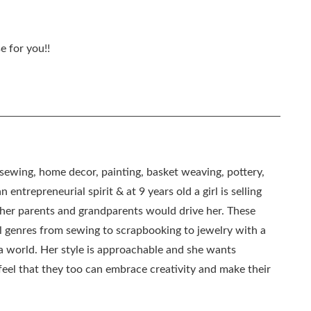
e for you!!
, sewing, home decor, painting, basket weaving, pottery,
 entrepreneurial spirit & at 9 years old a girl is selling
as her parents and grandparents would drive her. These
all genres from sewing to scrapbooking to jewelry with a
ia world. Her style is approachable and she wants
eel that they too can embrace creativity and make their