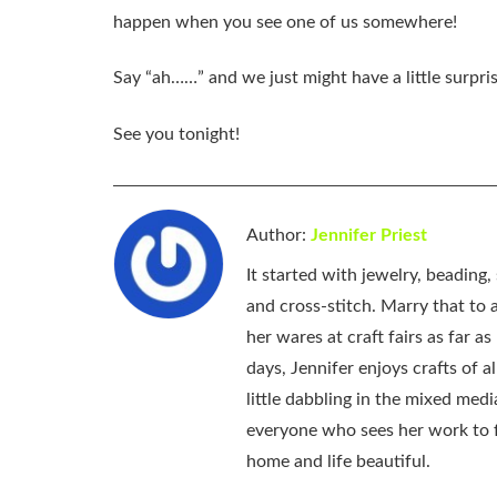
happen when you see one of us somewhere!
Say “ah……” and we just might have a little surpris
See you tonight!
Author:
Jennifer Priest
It started with jewelry, beading
and cross-stitch. Marry that to an
her wares at craft fairs as far 
days, Jennifer enjoys crafts of 
little dabbling in the mixed med
everyone who sees her work to f
home and life beautiful.