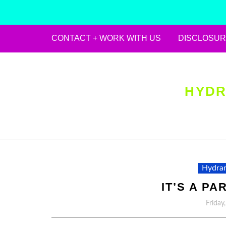
CONTACT + WORK WITH US
DISCLOSUR
Skip
to
content
HYDR
Hydran
IT’S A PA
Friday