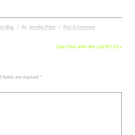
po Blog
By:
Jennifer Priest
Post A Comment
Live Chat with the LUCKY 13 »
d fields are marked
*