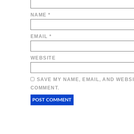
NAME
*
EMAIL
*
WEBSITE
SAVE MY NAME, EMAIL, AND WEBSI
COMMENT.