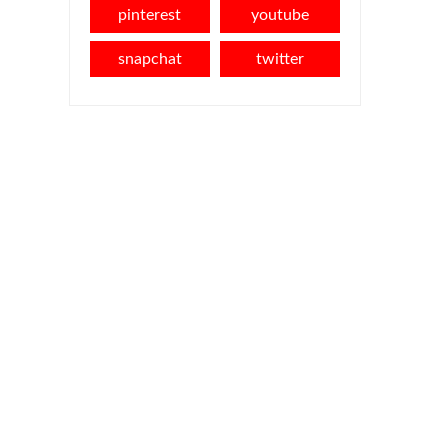
pinterest
youtube
snapchat
twitter