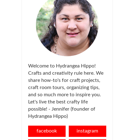
Welcome to Hydrangea Hippo!
Crafts and creativity rule here. We
share how-to's for craft projects,
craft room tours, organizing tips,
and so much more to inspire you.
Let's live the best crafty life
possible! - Jennifer (founder of
Hydrangea Hippo)
facebook
instagram