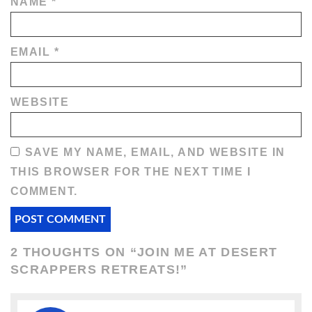
NAME
*
EMAIL
*
WEBSITE
SAVE MY NAME, EMAIL, AND WEBSITE IN
THIS BROWSER FOR THE NEXT TIME I
COMMENT.
2 THOUGHTS ON “
JOIN ME AT DESERT
SCRAPPERS RETREATS!
”