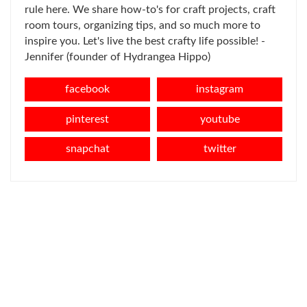
rule here. We share how-to's for craft projects, craft
room tours, organizing tips, and so much more to
inspire you. Let's live the best crafty life possible! -
Jennifer (founder of Hydrangea Hippo)
facebook
instagram
pinterest
youtube
snapchat
twitter