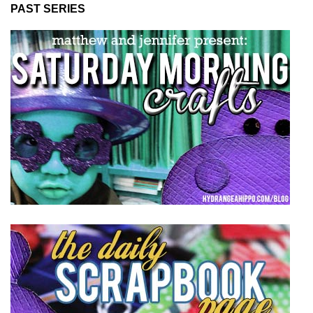
PAST SERIES