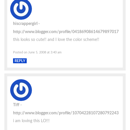
hiscrappergirl
http://www.blogger.com/profile/04186908614679897017
this looks so cute!! and I love the color scheme!!
Posted on June 5, 2008 at 3:40 am
REPLY
Tiff
http://www.blogger.com/profile/10704228107280792243
i am loving this LO!!!