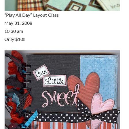
“Play All Day” Layout Class
May 31, 2008
10:30 am
Only $10!!