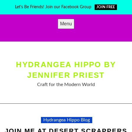
Skip
Let's Be Friends! Join our Facebook Group
JOIN FREE
to
content
Menu
HYDRANGEA HIPPO BY
JENNIFER PRIEST
Craft for the Modern World
Hydrangea Hippo Blog
JOIN ME AT DESERT SCRAPPERS