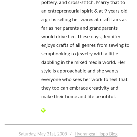
pottery, and cross-stitch. Marry that to
an entrepreneurial spirit & at 9 years old
a girl is selling her wares at craft fairs as
far as her parents and grandparents
would drive her. These days, Jennifer
enjoys crafts of all genres from sewing to
scrapbooking to jewelry with a little
dabbling in the mixed media world. Her
style is approachable and she wants
everyone who sees her work to feel that
they too can embrace creativity and
make their home and life beautiful.
Saturday, May 31st, 2008
Hydrangea Hippo Blog