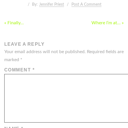
By:
Jennifer Priest
Post A Comment
POST
« Finally…
Where I’m at… »
NAVIGATION
LEAVE A REPLY
Your email address will not be published.
Required fields are
marked
*
COMMENT
*