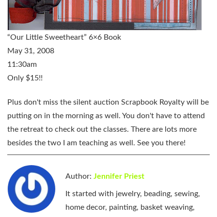
“Our Little Sweetheart” 6×6 Book
May 31, 2008
11:30am
Only $15!!
Plus don't miss the silent auction Scrapbook Royalty will be
putting on in the morning as well. You don't have to attend
the retreat to check out the classes. There are lots more
besides the two I am teaching as well. See you there!
Author:
Jennifer Priest
It started with jewelry, beading, sewing,
home decor, painting, basket weaving,