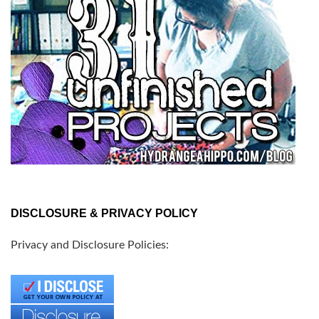
DISCLOSURE & PRIVACY POLICY
Privacy and Disclosure Policies: