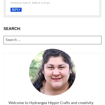
Posted on June 8, 2008 at 5:35 pm
REPLY
SEARCH:
SEARCH
FOR:
Welcome to Hydrangea Hippo! Crafts and creativity