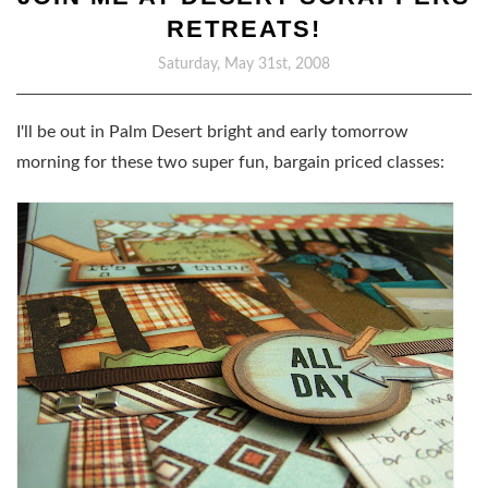
RETREATS!
Saturday, May 31st, 2008
I'll be out in Palm Desert bright and early tomorrow
morning for these two super fun, bargain priced classes: