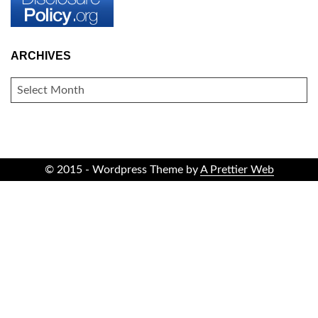
ARCHIVES
ARCHIVES
© 2015 - Wordpress Theme by
A Prettier Web