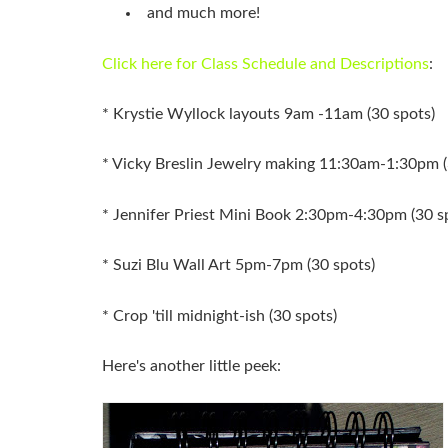
and much more!
Click here for Class Schedule and Descriptions
:
* Krystie Wyllock layouts 9am -11am (30 spots)
* Vicky Breslin Jewelry making 11:30am-1:30pm (
* Jennifer Priest Mini Book 2:30pm-4:30pm (30 s
* Suzi Blu Wall Art 5pm-7pm (30 spots)
* Crop 'till midnight-ish (30 spots)
Here's another little peek: