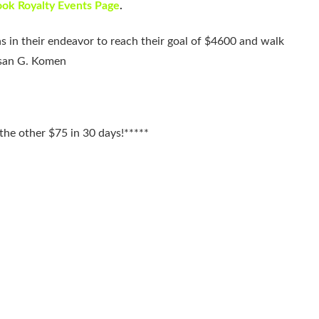
ok Royalty Events Page
.
s in their endeavor to reach their goal of $4600 and walk
usan G. Komen
he other $75 in 30 days!*****