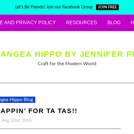
Let's Be Friends! Join our Facebook Group
JOIN FREE
E AND PRIVACY POLICY
RESOURCES
BLOG
ANGEA HIPPO BY JENNIFER P
Craft for the Modern World
gea Hippo Blog
APPIN’ FOR TA TAS!!
, Aug 22nd, 2010