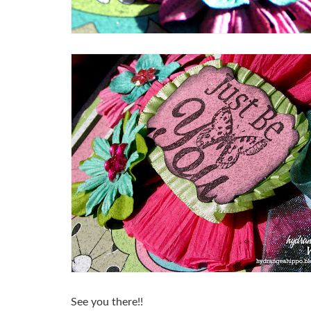
See you there!!