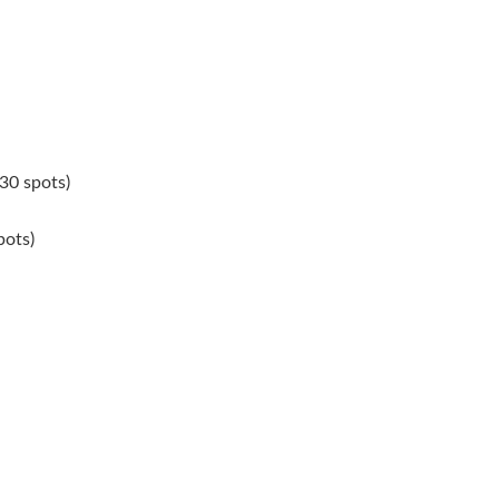
30 spots)
pots)