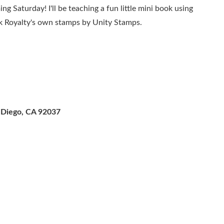
ng Saturday! I'll be teaching a fun little mini book using
ok Royalty's own stamps by Unity Stamps.
an Diego, CA 92037