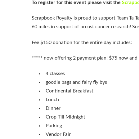
To register for this event please visit the
Scrapbo
Scrapbook Royalty is proud to support Team Ta Ta
60 miles in support of breast cancer research! S
Fee $150 donation for the entire day includes:
***** now offering 2 payment plan! $75 now and t
4 classes
goodie bags and fairy fly bys
Continental Breakfast
Lunch
Dinner
Crop Till Midnight
Parking
Vendor Fair