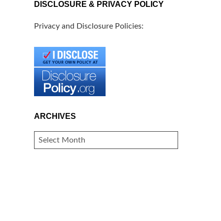
DISCLOSURE & PRIVACY POLICY
Privacy and Disclosure Policies:
ARCHIVES
ARCHIVES