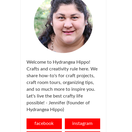
Welcome to Hydrangea Hippo!
Crafts and creativity rule here. We
share how-to's for craft projects,
craft room tours, organizing tips,
and so much more to inspire you.
Let's live the best crafty life
possible! - Jennifer (founder of
Hydrangea Hippo)
facebook
instagram