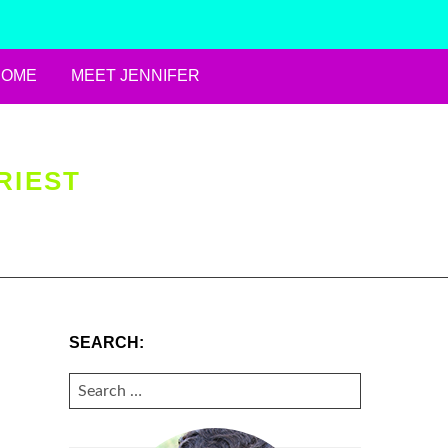
HOME
MEET JENNIFER
RIEST
SEARCH:
SEARCH
FOR: