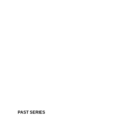
PAST SERIES