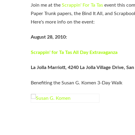
Join me at the
Scrappin' For Ta Tas
event this comi
Paper Trunk papers, the Bind It All, and Scrapbo
Here's more info on the event:
August 28, 2010:
Scrappin' for Ta Tas All Day Extravaganza
La Jolla Marriott, 4240 La Jolla Village Drive, S
Benefiting the Susan G. Komen 3-Day Walk