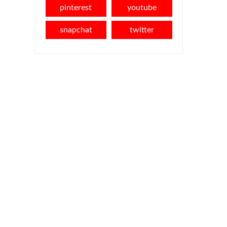
pinterest
youtube
snapchat
twitter