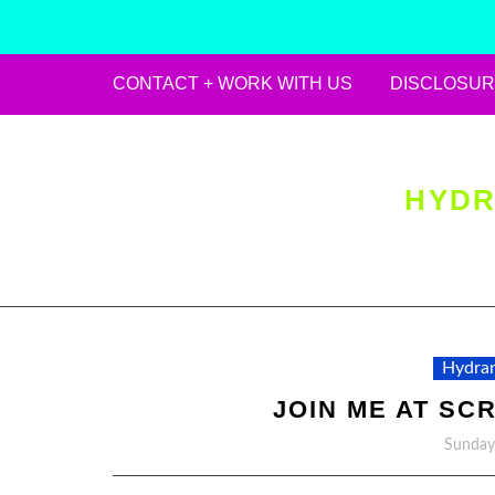
CONTACT + WORK WITH US
DISCLOSUR
Skip
to
content
HYDR
Hydran
JOIN ME AT SCR
Sunday