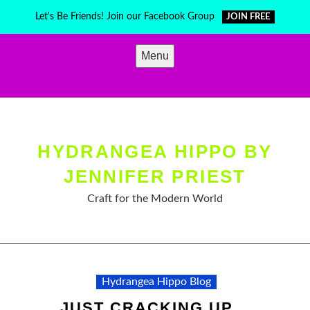
Skip
Let's Be Friends! Join our Facebook Group
JOIN FREE
to
content
Menu
HYDRANGEA HIPPO BY
JENNIFER PRIEST
Craft for the Modern World
Hydrangea Hippo Blog
JUST CRACKING UP…