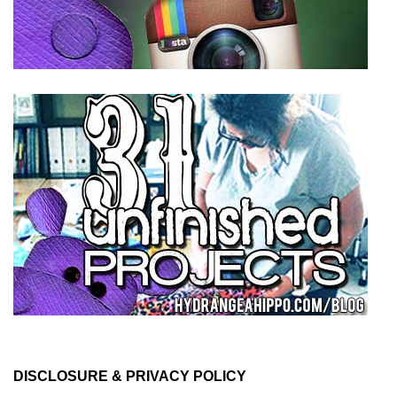
DISCLOSURE & PRIVACY POLICY