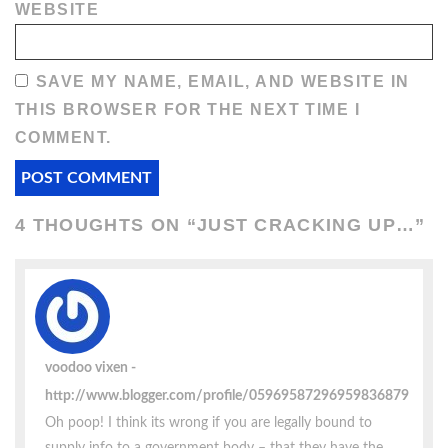
WEBSITE
SAVE MY NAME, EMAIL, AND WEBSITE IN
THIS BROWSER FOR THE NEXT TIME I
COMMENT.
4 THOUGHTS ON “
JUST CRACKING UP…
”
voodoo vixen
http://www.blogger.com/profile/05969587296959836879
Oh poop! I think its wrong if you are legally bound to
supply info to a government body – that they have the