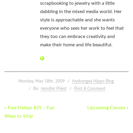
scrapbooking to jewelry with a little
dabbling in the mixed media world. Her
style is approachable and she wants
everyone who sees her work to feel that
they too can embrace creativity and
make their home and life beautiful.
Monday, May 18th, 2009
Hydrangea Hippo Blog
By:
Jennifer Priest
Post A Comment
POST
« Five Fridays #25 – Fun
Upcoming Classes »
NAVIGATION
Ways to Strip