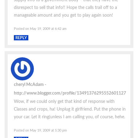
disrespect to sell that info!! Hope the calls trail off to a
manageable amount and you get to play again soon!
Posted on May 19, 2009 at 6:42 am
REPLY
cheryl McAdam
http://www.blogger.com/profile/13491376295552601127
Wow, if we could only get that kind of response with
Classes and crops, ha! Unplug it girlfriend. Put the phone in
your car. Let it ring(unless I am calling you, of course, hehe.
Posted on May 19, 2009 at 5:30 pm