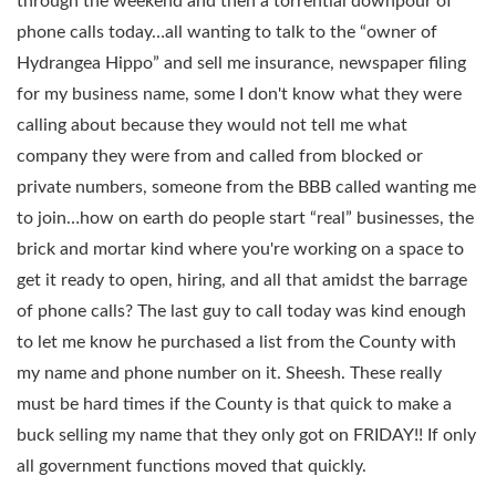
through the weekend and then a torrential downpour of
phone calls today…all wanting to talk to the “owner of
Hydrangea Hippo” and sell me insurance, newspaper filing
for my business name, some I don't know what they were
calling about because they would not tell me what
company they were from and called from blocked or
private numbers, someone from the BBB called wanting me
to join…how on earth do people start “real” businesses, the
brick and mortar kind where you're working on a space to
get it ready to open, hiring, and all that amidst the barrage
of phone calls? The last guy to call today was kind enough
to let me know he purchased a list from the County with
my name and phone number on it. Sheesh. These really
must be hard times if the County is that quick to make a
buck selling my name that they only got on FRIDAY!! If only
all government functions moved that quickly.