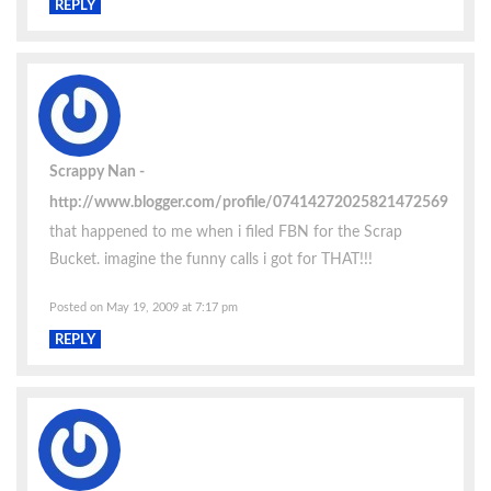
REPLY
Scrappy Nan
http://www.blogger.com/profile/07414272025821472569
that happened to me when i filed FBN for the Scrap
Bucket. imagine the funny calls i got for THAT!!!
Posted on May 19, 2009 at 7:17 pm
REPLY