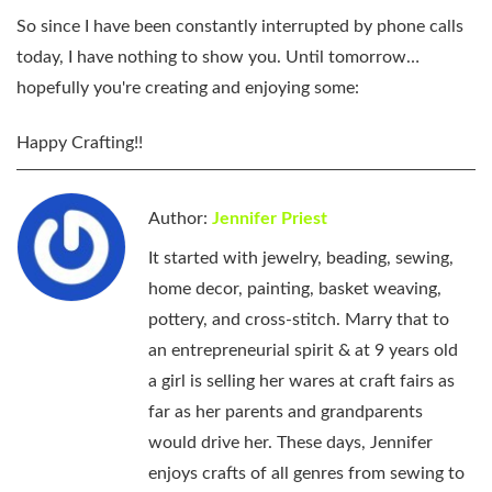
So since I have been constantly interrupted by phone calls
today, I have nothing to show you. Until tomorrow…
hopefully you're creating and enjoying some:
Happy Crafting!!
Author:
Jennifer Priest
It started with jewelry, beading, sewing,
home decor, painting, basket weaving,
pottery, and cross-stitch. Marry that to
an entrepreneurial spirit & at 9 years old
a girl is selling her wares at craft fairs as
far as her parents and grandparents
would drive her. These days, Jennifer
enjoys crafts of all genres from sewing to