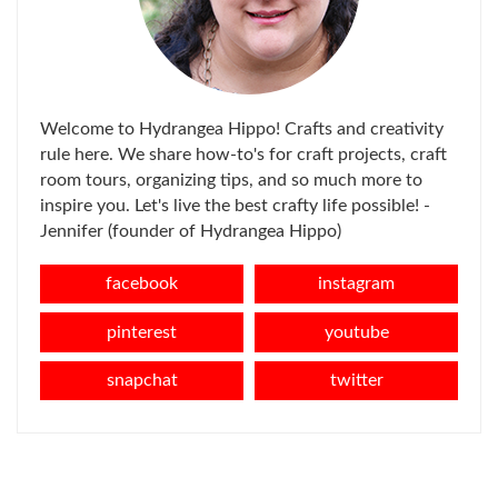
Welcome to Hydrangea Hippo! Crafts and creativity
rule here. We share how-to's for craft projects, craft
room tours, organizing tips, and so much more to
inspire you. Let's live the best crafty life possible! -
Jennifer (founder of Hydrangea Hippo)
facebook
instagram
pinterest
youtube
snapchat
twitter