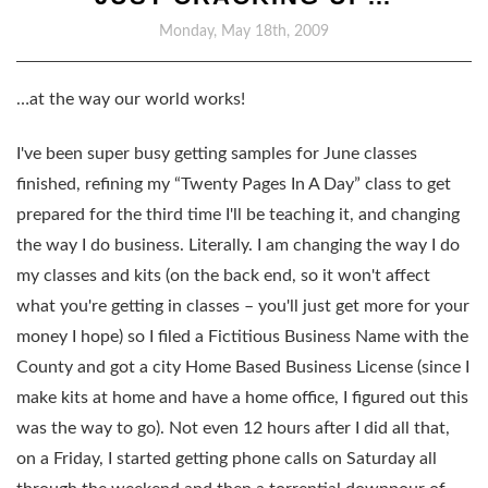
Monday, May 18th, 2009
…at the way our world works!
I've been super busy getting samples for June classes
finished, refining my “Twenty Pages In A Day” class to get
prepared for the third time I'll be teaching it, and changing
the way I do business. Literally. I am changing the way I do
my classes and kits (on the back end, so it won't affect
what you're getting in classes – you'll just get more for your
money I hope) so I filed a Fictitious Business Name with the
County and got a city Home Based Business License (since I
make kits at home and have a home office, I figured out this
was the way to go). Not even 12 hours after I did all that,
on a Friday, I started getting phone calls on Saturday all