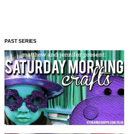
PAST SERIES