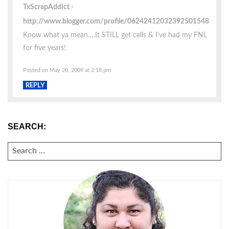
TxScrapAddict
http://www.blogger.com/profile/06242412032392501548
Know what ya mean….It STILL get calls & I’ve had my FNL
for five years!
Posted on May 20, 2009 at 2:18 pm
REPLY
SEARCH:
SEARCH
FOR: