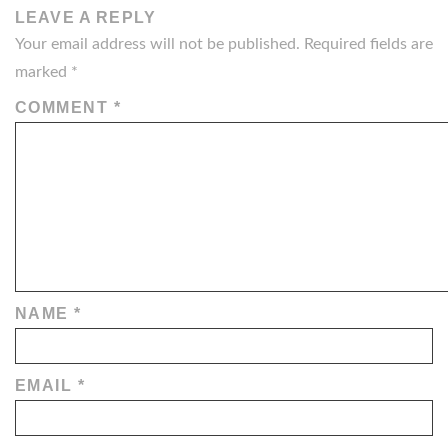
LEAVE A REPLY
Your email address will not be published.
Required fields are
marked
*
COMMENT
*
NAME
*
EMAIL
*