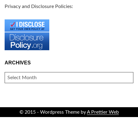
Privacy and Disclosure Policies:
ARCHIVES
ARCHIVES
© 2015 - Wordpress Theme by
A Prettier Web