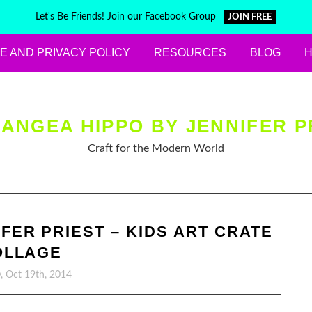
Let's Be Friends! Join our Facebook Group
JOIN FREE
E AND PRIVACY POLICY
RESOURCES
BLOG
ANGEA HIPPO BY JENNIFER P
Craft for the Modern World
FER PRIEST – KIDS ART CRATE
OLLAGE
, Oct 19th, 2014