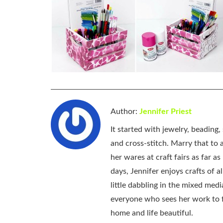
Author:
Jennifer Priest
It started with jewelry, beading
and cross-stitch. Marry that to an
her wares at craft fairs as far 
days, Jennifer enjoys crafts of 
little dabbling in the mixed med
everyone who sees her work to f
home and life beautiful.