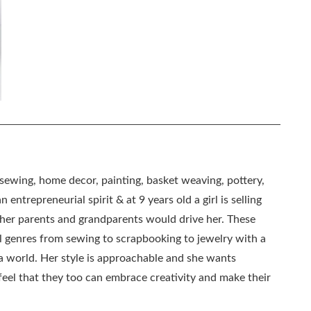
, sewing, home decor, painting, basket weaving, pottery,
 entrepreneurial spirit & at 9 years old a girl is selling
as her parents and grandparents would drive her. These
all genres from sewing to scrapbooking to jewelry with a
ia world. Her style is approachable and she wants
eel that they too can embrace creativity and make their