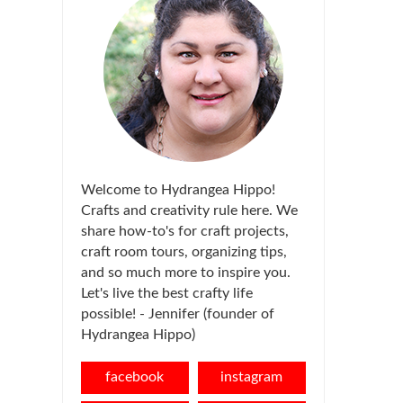
Welcome to Hydrangea Hippo!
Crafts and creativity rule here. We
share how-to's for craft projects,
craft room tours, organizing tips,
and so much more to inspire you.
Let's live the best crafty life
possible! - Jennifer (founder of
Hydrangea Hippo)
facebook
instagram