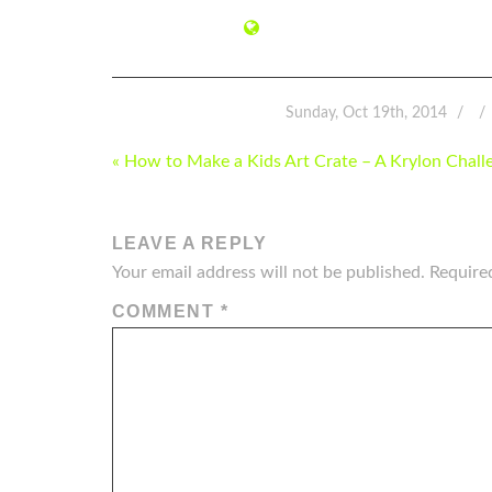
Sunday, Oct 19th, 2014
POST
« How to Make a Kids Art Crate – A Krylon Chall
NAVIGATION
LEAVE A REPLY
Your email address will not be published.
Require
COMMENT
*