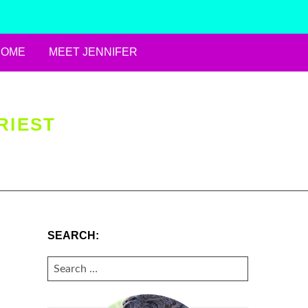
HOME
MEET JENNIFER
RIEST
SEARCH:
SEARCH
FOR: