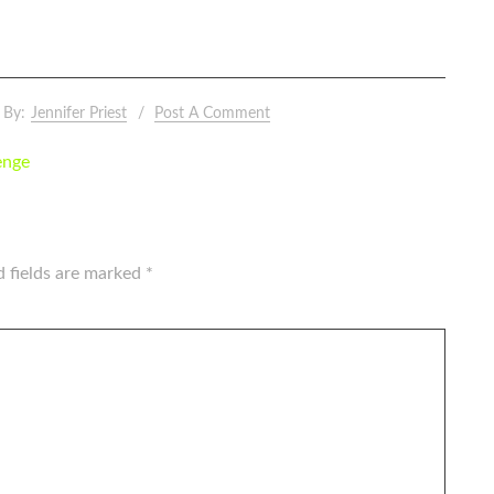
By:
Jennifer Priest
Post A Comment
enge
d fields are marked
*