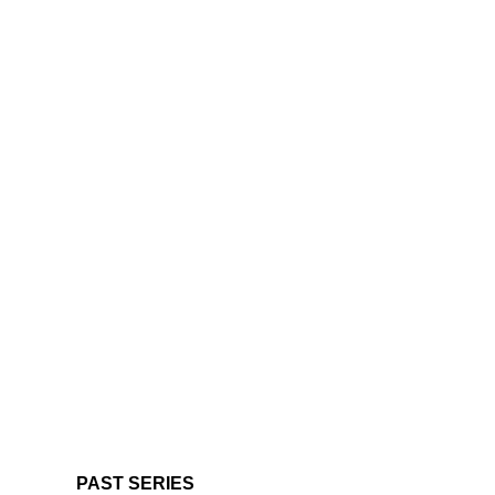
PAST SERIES