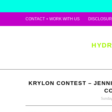
CONTACT + WORK WITH US
DISCLOSUR
Skip
to
content
HYDR
KRYLON CONTEST – JENNI
C
Sunday