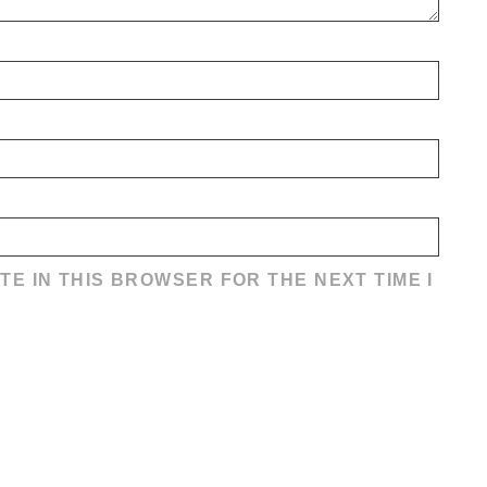
TE IN THIS BROWSER FOR THE NEXT TIME I