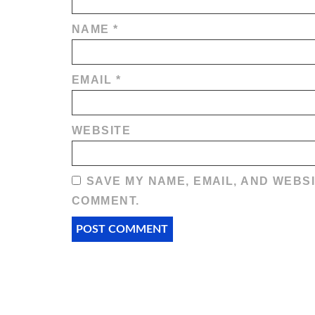
NAME
*
EMAIL
*
WEBSITE
SAVE MY NAME, EMAIL, AND WEBSI
COMMENT.