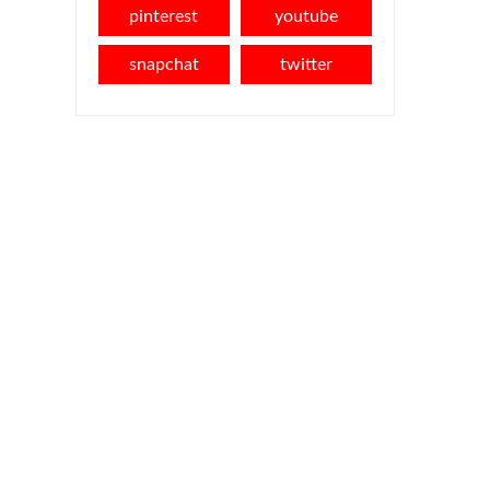
pinterest
youtube
snapchat
twitter