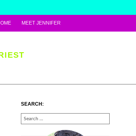
HOME
MEET JENNIFER
RIEST
SEARCH:
SEARCH
FOR: