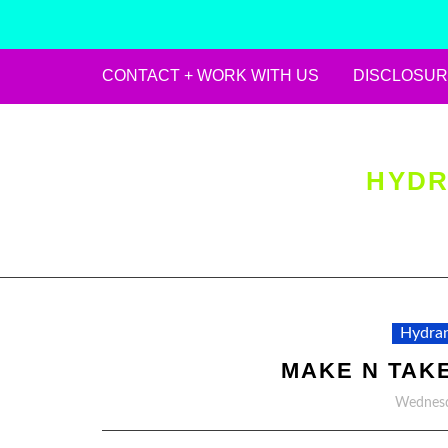
CONTACT + WORK WITH US
DISCLOSUR
Skip
to
content
HYDR
Hydran
MAKE N TAK
Wednesd