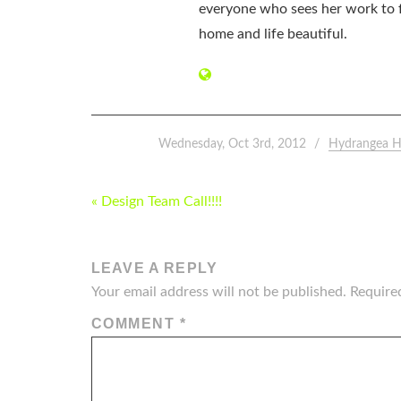
everyone who sees her work to f
home and life beautiful.
Wednesday, Oct 3rd, 2012
Hydrangea H
POST
« Design Team Call!!!!
NAVIGATION
LEAVE A REPLY
Your email address will not be published.
Require
COMMENT
*