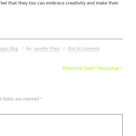
eel that they too can embrace creativity and make their
ippo Blog
By:
Jennifer Priest
Post A Comment
Whatcha Doin’? Shopping! »
d fields are marked
*