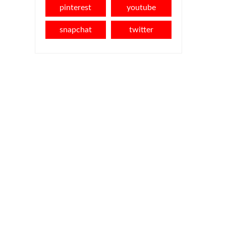
pinterest
youtube
snapchat
twitter