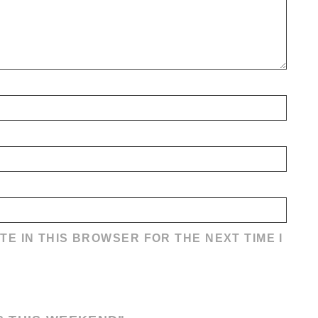
TE IN THIS BROWSER FOR THE NEXT TIME I