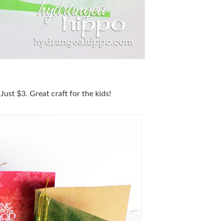
st $3. Great craft for the kids!