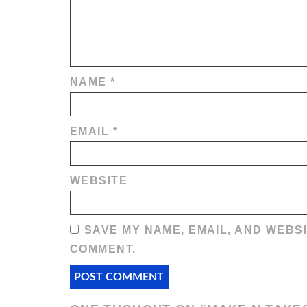
NAME
*
EMAIL
*
WEBSITE
SAVE MY NAME, EMAIL, AND WEBSI
COMMENT.