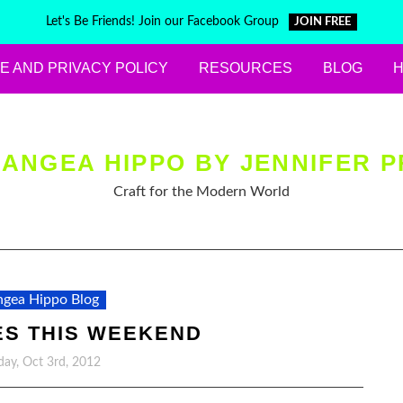
Let's Be Friends! Join our Facebook Group
JOIN FREE
E AND PRIVACY POLICY
RESOURCES
BLOG
ANGEA HIPPO BY JENNIFER P
Craft for the Modern World
gea Hippo Blog
ES THIS WEEKEND
ay, Oct 3rd, 2012