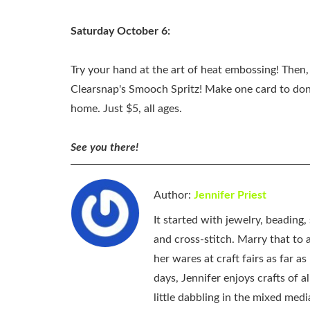
Saturday October 6:
Try your hand at the art of heat embossing! The
Clearsnap's Smooch Spritz! Make one card to dona
home. Just $5, all ages.
See you there!
Author:
Jennifer Priest
It started with jewelry, beading
and cross-stitch. Marry that to an
her wares at craft fairs as far 
days, Jennifer enjoys crafts of 
little dabbling in the mixed med