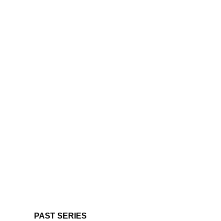
PAST SERIES