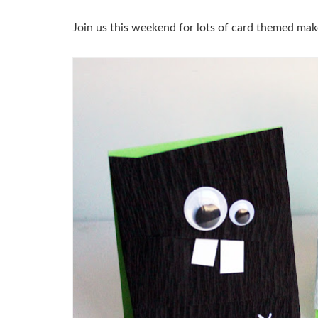
Join us this weekend for lots of card themed mak