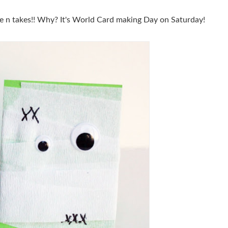
e n takes!! Why? It's World Card making Day on Saturday!