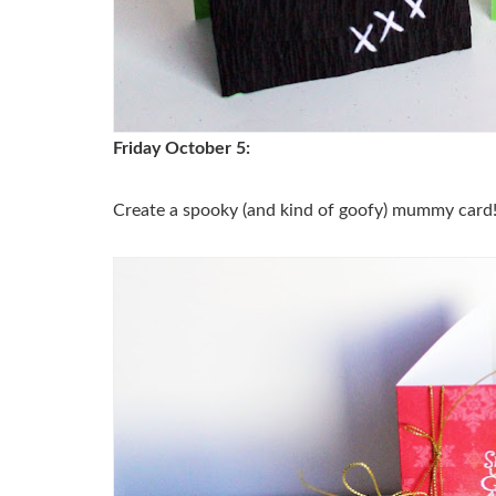
Friday October 5:
Create a spooky (and kind of goofy) mummy card!Ju