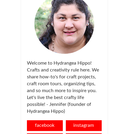
Welcome to Hydrangea Hippo!
Crafts and creativity rule here. We
share how-to's for craft projects,
craft room tours, organizing tips,
and so much more to inspire you.
Let's live the best crafty life
possible! - Jennifer (founder of
Hydrangea Hippo)
facebook
instagram