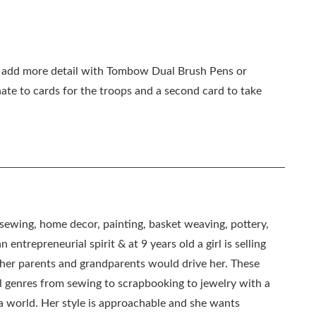
n, add more detail with Tombow Dual Brush Pens or
te to cards for the troops and a second card to take
, sewing, home decor, painting, basket weaving, pottery,
 entrepreneurial spirit & at 9 years old a girl is selling
as her parents and grandparents would drive her. These
all genres from sewing to scrapbooking to jewelry with a
ia world. Her style is approachable and she wants