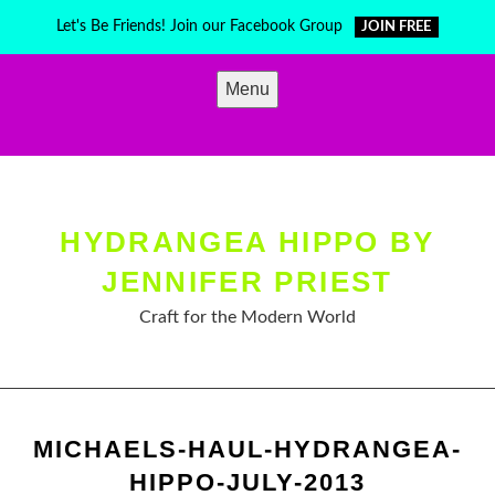
Skip
Let's Be Friends! Join our Facebook Group
JOIN FREE
to
content
Menu
HYDRANGEA HIPPO BY
JENNIFER PRIEST
Craft for the Modern World
MICHAELS-HAUL-HYDRANGEA-
HIPPO-JULY-2013