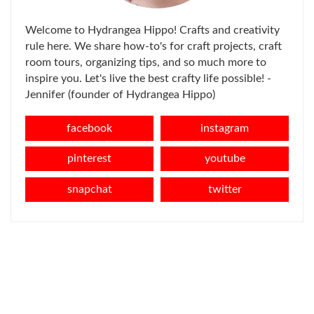
Welcome to Hydrangea Hippo! Crafts and creativity
rule here. We share how-to's for craft projects, craft
room tours, organizing tips, and so much more to
inspire you. Let's live the best crafty life possible! -
Jennifer (founder of Hydrangea Hippo)
facebook
instagram
pinterest
youtube
snapchat
twitter