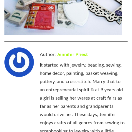
Author:
Jennifer Priest
It started with jewelry, beading, sewing,
home decor, painting, basket weaving,
pottery, and cross-stitch. Marry that to
an entrepreneurial spirit & at 9 years old
a girl is selling her wares at craft fairs as
far as her parents and grandparents
would drive her. These days, Jennifer
enjoys crafts of all genres from sewing to
scrapbooking to jewelry with a little