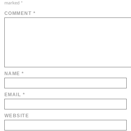
marked
*
COMMENT
*
NAME
*
EMAIL
*
WEBSITE