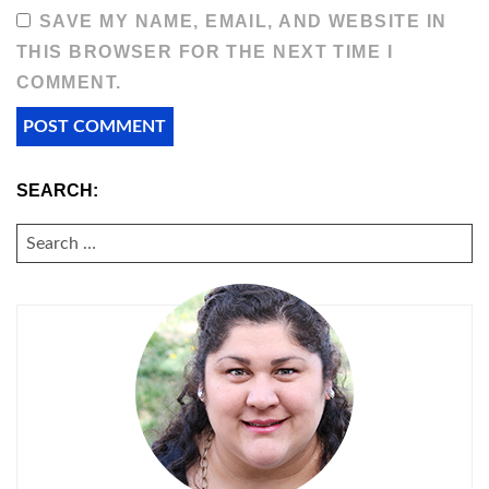
SAVE MY NAME, EMAIL, AND WEBSITE IN
THIS BROWSER FOR THE NEXT TIME I
COMMENT.
SEARCH:
SEARCH
FOR: