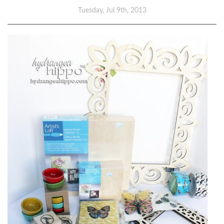
Tuesday, Jul 9th, 2013