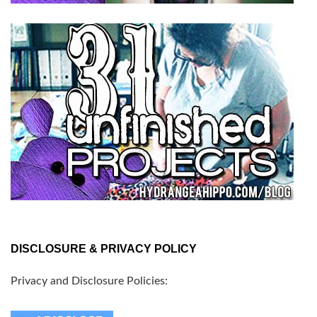
DISCLOSURE & PRIVACY POLICY
Privacy and Disclosure Policies: