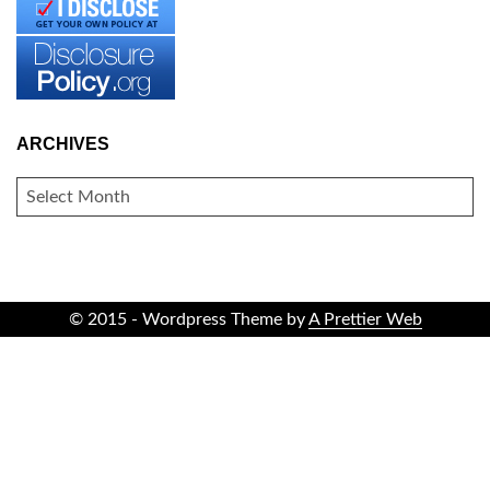
ARCHIVES
ARCHIVES
© 2015 - Wordpress Theme by
A Prettier Web