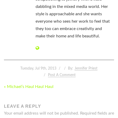
dabbling in the mixed media world. Her
style is approachable and she wants
everyone who sees her work to feel that
they too can embrace creativity and
make their home and life beautiful.
Tuesday, Jul 9th, 2013
By:
Jennifer Priest
Post A Comment
POST
« Michael’s Haul Haul Haul
NAVIGATION
LEAVE A REPLY
Your email address will not be published.
Required fields are