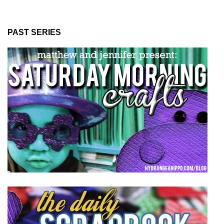
PAST SERIES