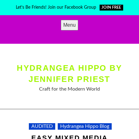
Skip
Let's Be Friends! Join our Facebook Group
JOIN FREE
to
content
Menu
HYDRANGEA HIPPO BY
JENNIFER PRIEST
Craft for the Modern World
AUDITED
Hydrangea Hippo Blog
EASY MIXED MEDIA