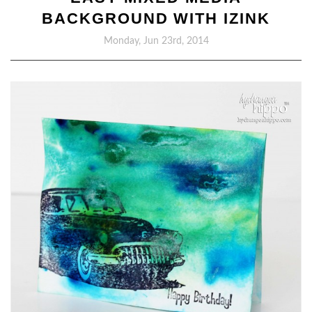
BACKGROUND WITH IZINK
Monday, Jun 23rd, 2014