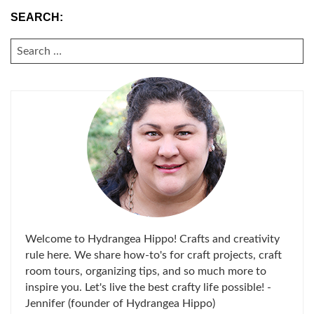
SEARCH:
SEARCH
FOR:
Welcome to Hydrangea Hippo! Crafts and creativity
rule here. We share how-to's for craft projects, craft
room tours, organizing tips, and so much more to
inspire you. Let's live the best crafty life possible! -
Jennifer (founder of Hydrangea Hippo)