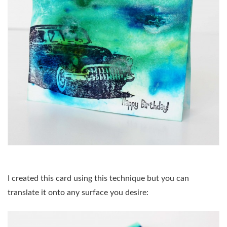
I created this card using this technique but you can
translate it onto any surface you desire: