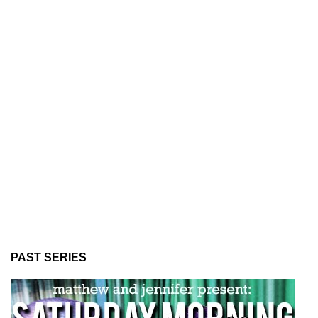
PAST SERIES