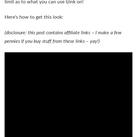
limit as to what you can use Izink on!
Here's how to get this look:
(disclosure: this post contains affiliate links – I make a few
pennies if you buy stuff from these links – yay!)