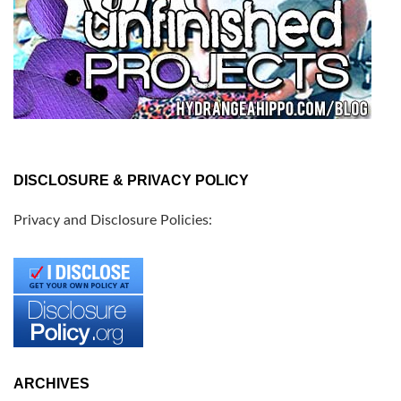
DISCLOSURE & PRIVACY POLICY
Privacy and Disclosure Policies:
ARCHIVES