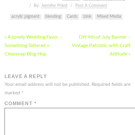
By:
Jennifer Priest
Post A Comment
acrylic pigment
blending
Cards
izink
Mixed Media
POST
« A Lovely Wedding Favor –
DIY 4th of July Banner –
NAVIGATION
Something Tattered +
Vintage Patriotic with Craft
Clearsnap Blog Hop
Attitude »
LEAVE A REPLY
Your email address will not be published.
Required fields are
marked
*
COMMENT
*