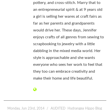
pottery, and cross-stitch. Marry that to
an entrepreneurial spirit & at 9 years old
a girl is selling her wares at craft fairs as
far as her parents and grandparents
would drive her. These days, Jennifer
enjoys crafts of all genres from sewing to
scrapbooking to jewelry with a little
dabbling in the mixed media world. Her
style is approachable and she wants
everyone who sees her work to feel that
they too can embrace creativity and
make their home and life beautiful.
Monday, Jun 23rd, 2014
AUDITED
Hydrangea Hippo Blog