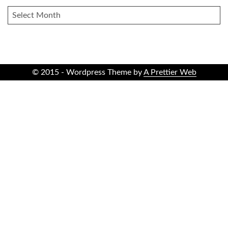
ARCHIVES
© 2015 - Wordpress Theme by
A Prettier Web