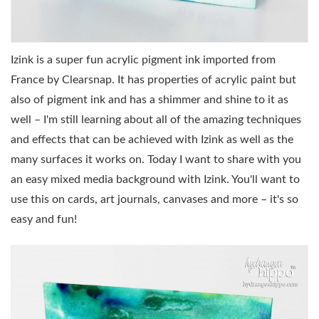
Izink is a super fun acrylic pigment ink imported from
France by Clearsnap. It has properties of acrylic paint but
also of pigment ink and has a shimmer and shine to it as
well – I'm still learning about all of the amazing techniques
and effects that can be achieved with Izink as well as the
many surfaces it works on. Today I want to share with you
an easy mixed media background with Izink. You'll want to
use this on cards, art journals, canvases and more – it's so
easy and fun!