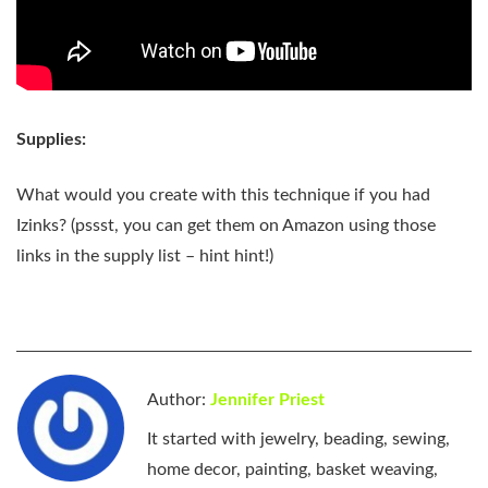
Supplies:
What would you create with this technique if you had
Izinks? (pssst, you can get them on Amazon using those
links in the supply list – hint hint!)
Author:
Jennifer Priest
It started with jewelry, beading, sewing,
home decor, painting, basket weaving,