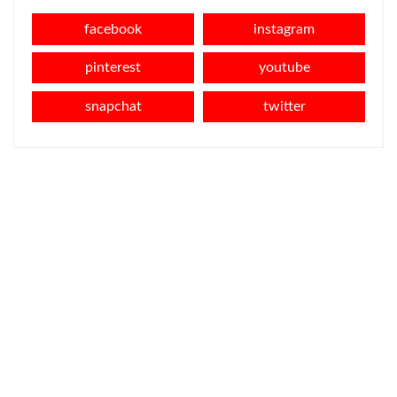
facebook
instagram
pinterest
youtube
snapchat
twitter