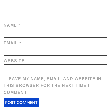
NAME
*
EMAIL
*
WEBSITE
SAVE MY NAME, EMAIL, AND WEBSITE IN
THIS BROWSER FOR THE NEXT TIME I
COMMENT.