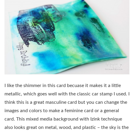
I like the shimmer in this card becuase it makes it a little
metallic, which goes well with the classic car stamp I used. I
think this is a great masculine card but you can change the
images and colors to make a feminine card or a general
card. This mixed media background with Izink technique
also looks great on metal, wood, and plastic – the sky is the