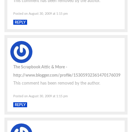
This comment has been removed by the author.
Posted on August 30, 2009 at 1:15 pm
REPLY
The Scrapbook Attic & More
http://www.blogger.com/profile/15305932361470176039
This comment has been removed by the author.
Posted on August 30, 2009 at 1:15 pm
REPLY