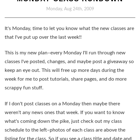
Monday, Aug 24th, 2009
It's Monday, time to let you know what the new classes are
that I've put up over the last week!!
This is my new plan–every Monday I'll run through new
classes I've posted, changes, and maybe post a giveaway so
keep an eye out. This will free up more days during the
week for me to post tutorials, share pages, and do more
scrappy fun stuff.
If I don't post classes on a Monday then maybe there
weren't any news ones that week. If you want to know
what's coming down the pike, just check out my class
schedule to the left–photos of each class are above the
listing for the class. So if you see a class title and date and