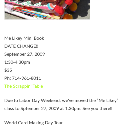
Me Likey Mini Book
DATE CHANGE!!
September 27, 2009
1:30-4:30pm
$35
Ph: 714-961-8011
The Scrappin' Table
Due to Labor Day Weekend, we've moved the “Me Likey”
class to Sptember 27, 2009 at 1:30pm. See you there!!
World Card Making Day Tour