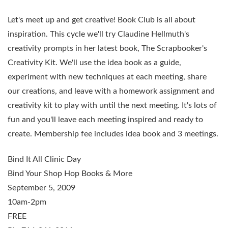
Let's meet up and get creative! Book Club is all about
inspiration. This cycle we'll try Claudine Hellmuth's
creativity prompts in her latest book,
The Scrapbooker's
Creativity Kit
. We'll use the idea book as a guide,
experiment with new techniques at each meeting, share
our creations, and leave with a homework assignment and
creativity kit to play with until the next meeting. It's lots of
fun and you'll leave each meeting inspired and ready to
create. Membership fee includes idea book and 3 meetings.
Bind It All Clinic Day
Bind Your Shop Hop Books & More
September 5, 2009
10am-2pm
FREE