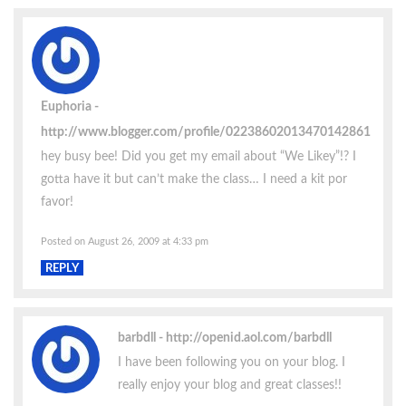
Euphoria
http://www.blogger.com/profile/02238602013470142861
hey busy bee! Did you get my email about “We Likey”!? I
gotta have it but can’t make the class… I need a kit por
favor!
Posted on August 26, 2009 at 4:33 pm
REPLY
barbdll
http://openid.aol.com/barbdll
I have been following you on your blog. I
really enjoy your blog and great classes!!