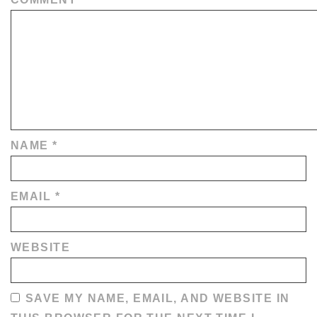
NAME
*
EMAIL
*
WEBSITE
SAVE MY NAME, EMAIL, AND WEBSITE IN