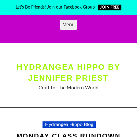
Skip
Let's Be Friends! Join our Facebook Group
JOIN FREE
to
content
Menu
HYDRANGEA HIPPO BY
JENNIFER PRIEST
Craft for the Modern World
Hydrangea Hippo Blog
MONDAY CLASS RUNDOWN