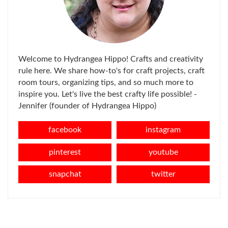
Welcome to Hydrangea Hippo! Crafts and creativity
rule here. We share how-to's for craft projects, craft
room tours, organizing tips, and so much more to
inspire you. Let's live the best crafty life possible! -
Jennifer (founder of Hydrangea Hippo)
facebook
instagram
pinterest
youtube
snapchat
twitter