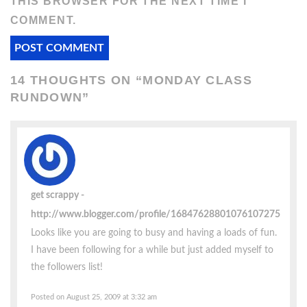
THIS BROWSER FOR THE NEXT TIME I
COMMENT.
14 THOUGHTS ON “
MONDAY CLASS
RUNDOWN
”
get scrappy
http://www.blogger.com/profile/16847628801076107275
Looks like you are going to busy and having a loads of fun.
I have been following for a while but just added myself to
the followers list!
Posted on August 25, 2009 at 3:32 am