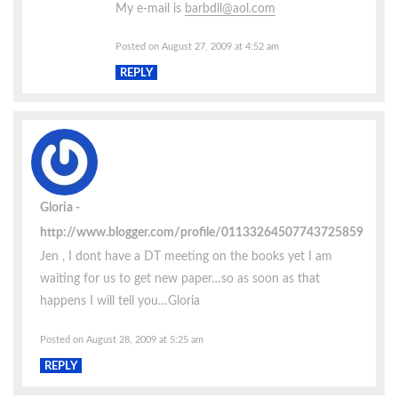
My e-mail is
barbdll@aol.com
Posted on August 27, 2009 at 4:52 am
REPLY
Gloria
http://www.blogger.com/profile/01133264507743725859
Jen , I dont have a DT meeting on the books yet I am
waiting for us to get new paper…so as soon as that
happens I will tell you…Gloria
Posted on August 28, 2009 at 5:25 am
REPLY