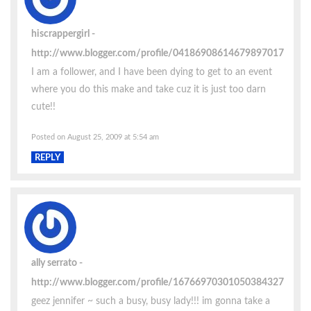
hiscrappergirl
http://www.blogger.com/profile/04186908614679897017
I am a follower, and I have been dying to get to an event
where you do this make and take cuz it is just too darn
cute!!
Posted on August 25, 2009 at 5:54 am
REPLY
ally serrato
http://www.blogger.com/profile/16766970301050384327
geez jennifer ~ such a busy, busy lady!!! im gonna take a