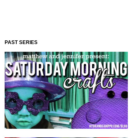
PAST SERIES