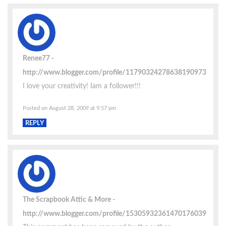
Renee77
http://www.blogger.com/profile/11790324278638190973
I love your creativity! Iam a follower!!!
Posted on August 28, 2009 at 9:57 pm
REPLY
The Scrapbook Attic & More
http://www.blogger.com/profile/15305932361470176039