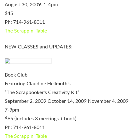
August 30, 2009. 1-4pm
$45
Ph: 714-961-8011
The Scrappin' Table
NEW CLASSES and UPDATES:
Book Club
Featuring Claudine Hellmuth's
“The Scrapbooker's Creativity Kit”
September 2, 2009
October 14, 2009
November 4, 2009
7-9pm
$65 (includes 3 meetings + book)
Ph: 714-961-8011
The Scrappin' Table