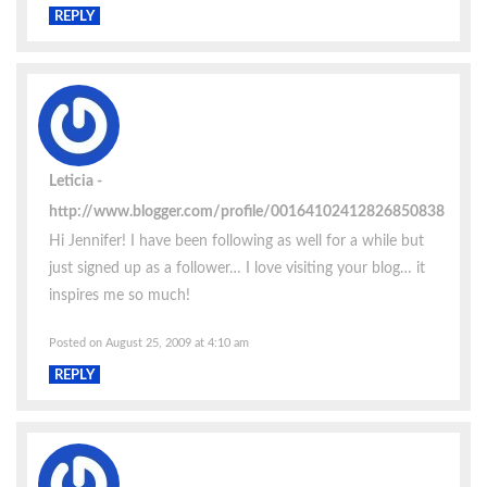
REPLY
Leticia
http://www.blogger.com/profile/00164102412826850838
Hi Jennifer! I have been following as well for a while but
just signed up as a follower… I love visiting your blog… it
inspires me so much!
Posted on August 25, 2009 at 4:10 am
REPLY