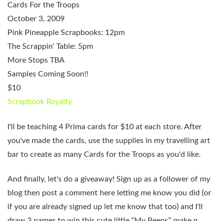
Cards For the Troops
October 3, 2009
Pink Pineapple Scrapbooks: 12pm
The Scrappin' Table: 5pm
More Stops TBA
Samples Coming Soon!!
$10
Scrapbook Royalty
I'll be teaching 4 Prima cards for $10 at each store. After
you've made the cards, use the supplies in my travelling art
bar to create as many Cards for the Troops as you'd like.
And finally,
let's do a giveaway!
Sign up as a follower of my
blog then post a comment here letting me know you did (or
if you are already signed up let me know that too) and I'll
draw 3 names to win this cute little “My Peeps” make n