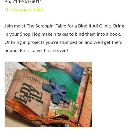
Ph: 714-961-8011
The Scrappin' Table
Join me at The Scrappin' Table for a Bind It All Clinic. Bring
in your Shop Hop make n takes to bind them into a book.
Or bring in projects you're stumped on and we'll get them
bound, First come, first served!