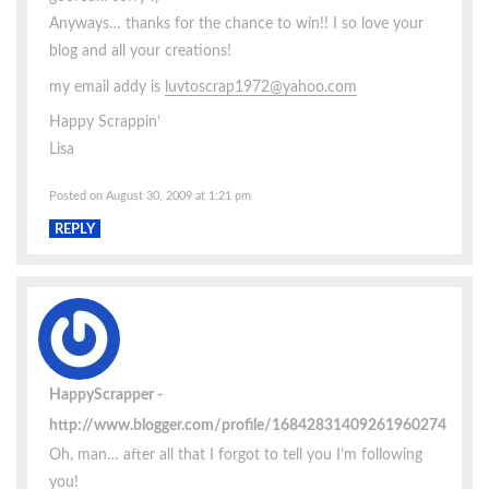
Anyways… thanks for the chance to win!! I so love your
blog and all your creations!
my email addy is
luvtoscrap1972@yahoo.com
Happy Scrappin’
Lisa
Posted on August 30, 2009 at 1:21 pm
REPLY
HappyScrapper
http://www.blogger.com/profile/16842831409261960274
Oh, man… after all that I forgot to tell you I’m following
you!