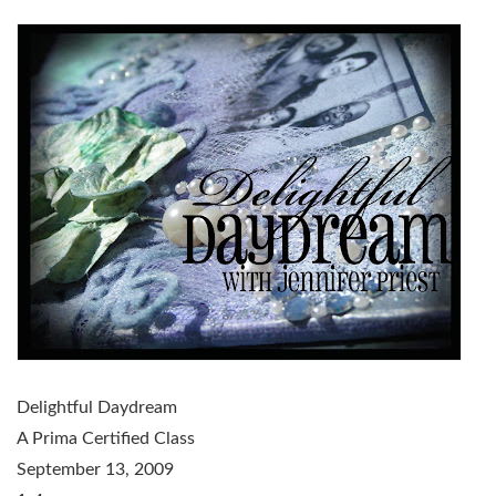
Delightful Daydream
A Prima Certified Class
September 13, 2009