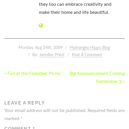
they too can embrace creativity and
make their home and life beautiful.
Monday, Aug 24th, 2009
Hydrangea Hippo Blog
By:
Jennifer Priest
Post A Comment
POST
« Fun at the Fiskateer Picnic
Big Announcement Coming
NAVIGATION
September 1 »
LEAVE A REPLY
Your email address will not be published.
Required fields are
marked
*
COMMENT
*