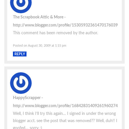
The Scrapbook Attic & More
http://www.blogger.com/profile/15305932361470176039
This comment has been removed by the author.
Posted on August 30, 2009 at 1:15 pm
REPLY
HappyScrapper
http://www.blogger.com/profile/16842831409261960274
Well, I think I’ll try this again… I signed in under the wrong
blogger acct. see the post that was removed?? Well, duh!! I
goofed… sorry :)