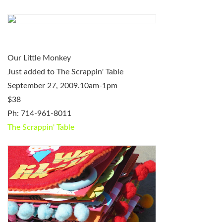
Our Little Monkey
Just added to The Scrappin' Table
September 27, 2009.10am-1pm
$38
Ph: 714-961-8011
The Scrappin' Table