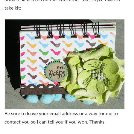
take kit:
Be sure to leave your email address or a way for me to
contact you so I can tell you if you won. Thanks!