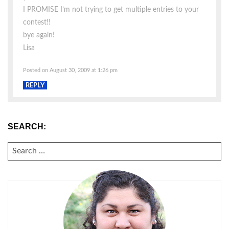
I PROMISE I’m not trying to get multiple entries to your
contest!!
bye again!
Lisa
Posted on August 30, 2009 at 1:26 pm
REPLY
SEARCH:
SEARCH
FOR: