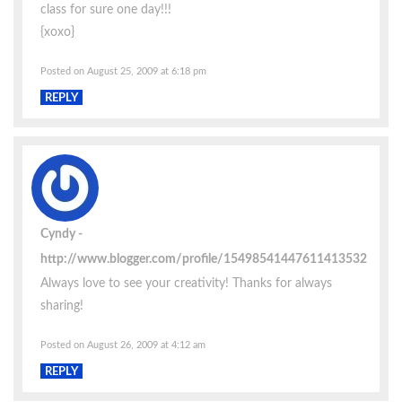
class for sure one day!!!
{xoxo}
Posted on August 25, 2009 at 6:18 pm
REPLY
Cyndy
http://www.blogger.com/profile/15498541447611413532
Always love to see your creativity! Thanks for always
sharing!
Posted on August 26, 2009 at 4:12 am
REPLY