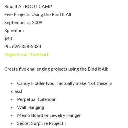
Bind It All BOOT CAMP
Five Projects Using the Bind It All
September 5, 2009
3pm-6pm
$40
Ph: 626-358-5334
Pages From The Heart
Create five challenging projects using the Bind It All:
Candy Holder (you'll actually make 4 of these in
class)
Perpetual Calendar
Wall Hanging
Memo Board or Jewelry Hanger
Secret Surprise Project!!