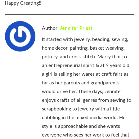
Happy Creating
!!
Author:
Jennifer Priest
It started with jewelry, beading, sewing,
home decor, painting, basket weaving,
pottery, and cross-stitch. Marry that to
an entrepreneurial spirit & at 9 years old
a girl is selling her wares at craft fairs as
far as her parents and grandparents
would drive her. These days, Jennifer
enjoys crafts of all genres from sewing to
scrapbooking to jewelry with a little
dabbling in the mixed media world. Her
style is approachable and she wants
everyone who sees her work to feel that