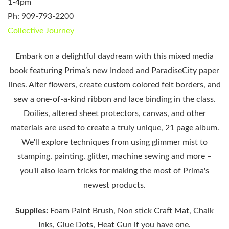
1-4pm
Ph: 909-793-2200
Collective Journey
Embark on a delightful daydream with this mixed media
book
featuring Prima’s new Indeed and
Paradise
City
paper
lines. Alter flowers, create custom colored felt borders, and
sew a one-of-a-kind ribbon and lace binding in the class.
Doilies, altered sheet protectors, canvas, and other
materials are used to create a truly unique, 21 page album.
We'll explore techniques from using
glimmer mist
to
stamping, painting, glitter, machine sewing and more –
you'll also learn tricks for making the most of Prima's
newest products.
Supplies:
Foam Paint Brush, Non stick Craft Mat, Chalk
Inks, Glue Dots, Heat Gun if you have one.