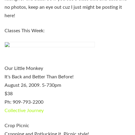
no photos, keep an eye out cuz I just might be posting it
here!
Classes This Week:
Our Little Monkey
It's Back and Better Than Before!
August 26, 2009. 5-730pm
$38
Ph: 909-793-2200
Collective Journey
Crop Picnic
Cropping and Potlucking it, Picnic style!