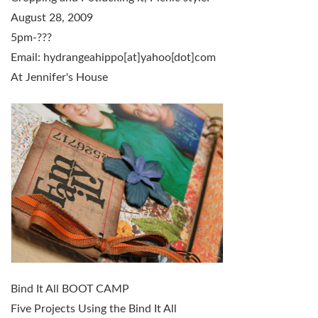
August 28, 2009
5pm-???
Email: hydrangeahippo[at]yahoo[dot]com
At Jennifer's House
Bind It All BOOT CAMP
Five Projects Using the Bind It All