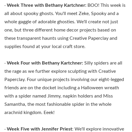
·
Week Three with
Bethany Kartchner:
BOO! This week is
all about spooky ghosts. You'll meet Zeke, Spooky and a
whole gaggle of adorable ghosties. We'll create not just
one, but three different home decor projects based on
these transparent haunts using Creative Paperclay and
supplies found at your local craft store.
·
Week Four with
Bethany Kartchner:
Silly spiders are all
the rage as we further explore sculpting with Creative
Paperclay. Four unique projects involving our eight-legged
friends are on the docket including a Halloween wreath
with a spider named Jimmy, napkin holders and Miss
Samantha, the most fashionable spider in the whole
arachnid kingdom. Eeek!
·
Week Five with
Jennifer Priest
: We'll explore innovative