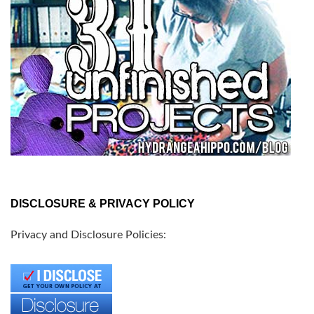
DISCLOSURE & PRIVACY POLICY
Privacy and Disclosure Policies: