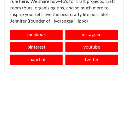
rule here. We share how-to's for craft projects, craft
room tours, organizing tips, and so much more to
inspire you. Let's live the best crafty life possible! -
Jennifer (founder of Hydrangea Hippo)
facebook
instagram
pinterest
youtube
snapchat
twitter