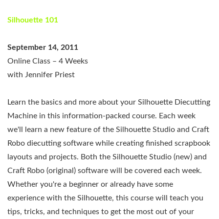
Silhouette 101
September 14, 2011
Online Class – 4 Weeks
with Jennifer Priest
Learn the basics and more about your Silhouette Diecutting
Machine in this information-packed course. Each week
we'll learn a new feature of the Silhouette Studio and Craft
Robo diecutting software while creating finished scrapbook
layouts and projects. Both the Silhouette Studio (new) and
Craft Robo (original) software will be covered each week.
Whether you're a beginner or already have some
experience with the Silhouette, this course will teach you
tips, tricks, and techniques to get the most out of your