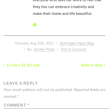
everyone who sees her work to feel that
they too can embrace creativity and
make their home and life beautiful.
Thursday, Aug 25th, 2011
Hydrangea Hippo Blog
By:
Jennifer Priest
Post A Comment
POST
« 12 Hour $1 Kit Sale
Batty in Blue »
NAVIGATION
LEAVE A REPLY
Your email address will not be published.
Required fields are
marked
*
COMMENT
*