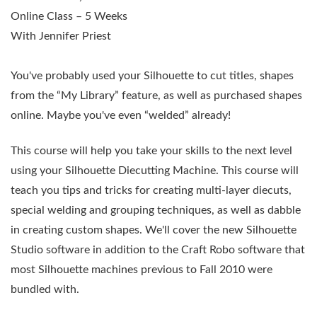
Online Class – 5 Weeks
With Jennifer Priest
You've probably used your Silhouette to cut titles, shapes
from the “My Library” feature, as well as purchased shapes
online. Maybe you've even “welded” already!
This course will help you take your skills to the next level
using your Silhouette Diecutting Machine. This course will
teach you tips and tricks for creating multi-layer diecuts,
special welding and grouping techniques, as well as dabble
in creating custom shapes. We'll cover the new Silhouette
Studio software in addition to the Craft Robo software that
most Silhouette machines previous to Fall 2010 were
bundled with.