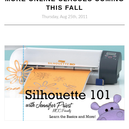
THIS FALL
Thursday, Aug 25th, 2011