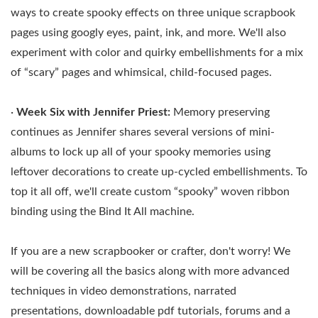
ways to create spooky effects on three unique scrapbook
pages using googly eyes, paint, ink, and more. We'll also
experiment with color and quirky embellishments for a mix
of “scary” pages and whimsical, child-focused pages.
·
Week Six with Jennifer Priest:
Memory preserving
continues as Jennifer shares several versions of mini-
albums to lock up all of your spooky memories using
leftover decorations to create up-cycled embellishments. To
top it all off, we'll create custom “spooky” woven ribbon
binding using the Bind It All machine.
If you are a new scrapbooker or crafter, don't worry! We
will be covering all the basics along with more advanced
techniques in video demonstrations, narrated
presentations, downloadable pdf tutorials, forums and a