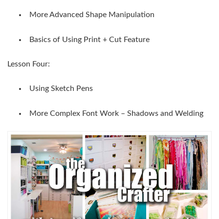
More Advanced Shape Manipulation
Basics of Using Print + Cut Feature
Lesson Four:
Using Sketch Pens
More Complex Font Work – Shadows and Welding