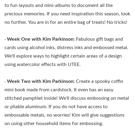
to fun layouts and mini-albums to document all the
precious memories. If you need inspiration this season, look
no further. You are in for an entire bag of treats! No tricks!
·
Week One with Kim Parkinson:
Fabulous gift bags and
cards using alcohol inks, distress inks and embossed metal.
We'll explore ways to highlight certain areas of a design
using watercolor effects with UTEE.
·
Week Two with
Kim Parkinson:
Create a spooky coffin
mini book made from cardstock. It even has an easy
stitched pamphlet inside! We'll discuss embossing on metal
or pliable aluminum. If you do not have access to
embossable metals, no worries! Kim will give suggestions
on using other household items for embossing.