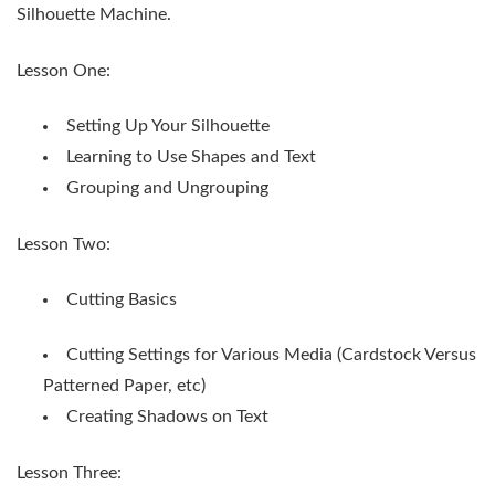
Silhouette Machine.
Lesson One:
Setting Up Your Silhouette
Learning to Use Shapes and Text
Grouping and Ungrouping
Lesson Two:
Cutting Basics
Cutting Settings for Various Media (Cardstock Versus
Patterned Paper, etc)
Creating Shadows on Text
Lesson Three: