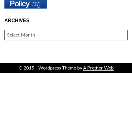
ARCHIVES
ARCHIVES
© 2015 - Wordpress Theme by
A Prettier Web