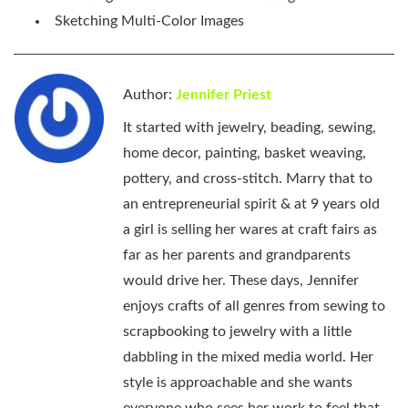
Sketching Multi-Color Images
Author:
Jennifer Priest
It started with jewelry, beading, sewing,
home decor, painting, basket weaving,
pottery, and cross-stitch. Marry that to
an entrepreneurial spirit & at 9 years old
a girl is selling her wares at craft fairs as
far as her parents and grandparents
would drive her. These days, Jennifer
enjoys crafts of all genres from sewing to
scrapbooking to jewelry with a little
dabbling in the mixed media world. Her
style is approachable and she wants