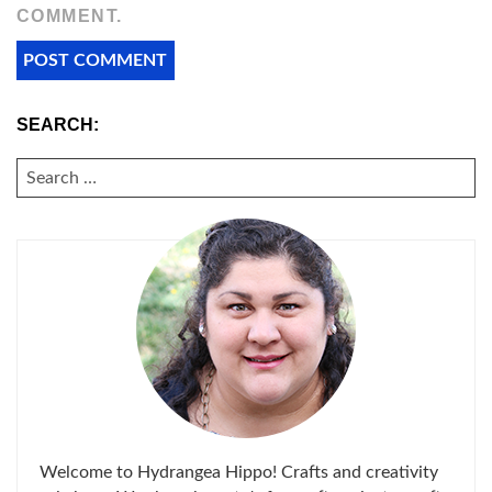
COMMENT.
SEARCH:
SEARCH
FOR:
Welcome to Hydrangea Hippo! Crafts and creativity