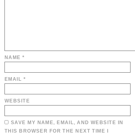
NAME
*
EMAIL
*
WEBSITE
SAVE MY NAME, EMAIL, AND WEBSITE IN
THIS BROWSER FOR THE NEXT TIME I