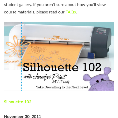
student gallery. If you aren't sure about how you'll view
course materials, please read our
FAQs
.
Silhouette 102
November 30, 2011