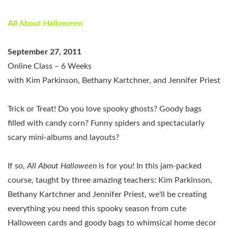
All About Halloween
September 27, 2011
Online Class – 6 Weeks
with Kim Parkinson, Bethany Kartchner, and Jennifer Priest
Trick or Treat! Do you love spooky ghosts? Goody bags
filled with candy corn? Funny spiders and spectacularly
scary mini-albums and layouts?
If so,
All About Halloween
is for you! In this jam-packed
course, taught by three amazing teachers: Kim Parkinson,
Bethany Kartchner and Jennifer Priest, we'll be creating
everything you need this spooky season from cute
Halloween cards and goody bags to whimsical home decor