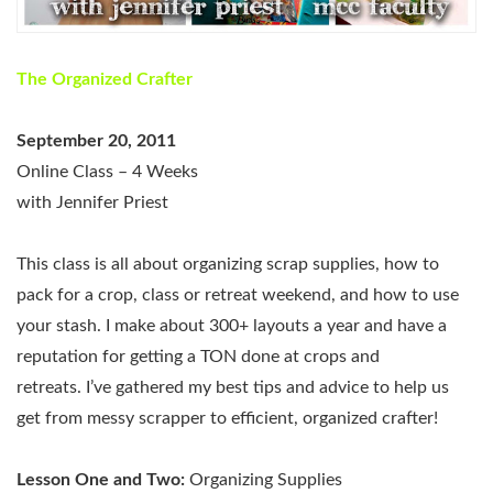
The Organized Crafter
September 20, 2011
Online Class – 4 Weeks
with Jennifer Priest
This class is all about organizing scrap supplies, how to
pack for a crop, class or retreat weekend, and how to use
your stash. I make about 300+ layouts a year and have a
reputation for getting a TON done at crops and
retreats. I’ve gathered my best tips and advice to help us
get from messy scrapper to efficient, organized crafter!
Lesson One and Two:
Organizing Supplies