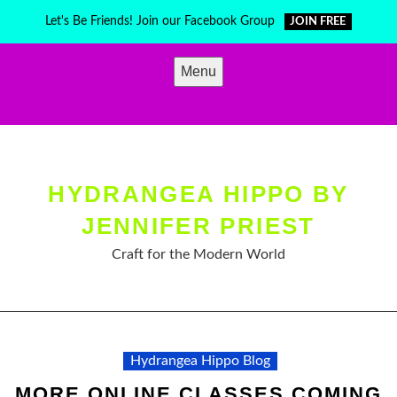
Skip
Let's Be Friends! Join our Facebook Group
JOIN FREE
to
content
Menu
HYDRANGEA HIPPO BY
JENNIFER PRIEST
Craft for the Modern World
Hydrangea Hippo Blog
MORE ONLINE CLASSES COMING