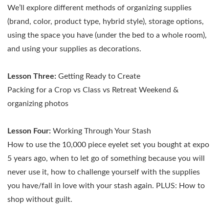
We’ll explore different methods of organizing supplies
(brand, color, product type, hybrid style), storage options,
using the space you have (under the bed to a whole room),
and using your supplies as decorations.
Lesson Three:
Getting Ready to Create
Packing for a Crop vs Class vs Retreat Weekend &
organizing photos
Lesson Four:
Working Through Your Stash
How to use the 10,000 piece eyelet set you bought at expo
5 years ago, when to let go of something because you will
never use it, how to challenge yourself with the supplies
you have/fall in love with your stash again. PLUS: How to
shop without guilt.