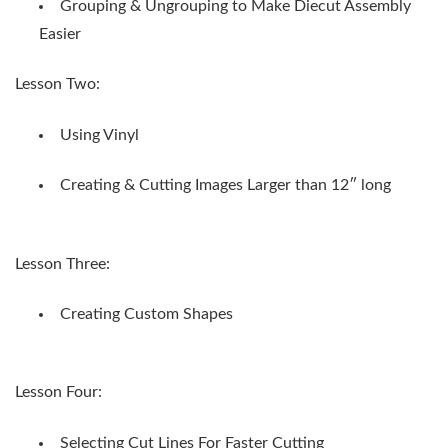
Grouping & Ungrouping to Make Diecut Assembly
Easier
Lesson Two:
Using Vinyl
Creating & Cutting Images Larger than 12″ long
Lesson Three:
Creating Custom Shapes
Lesson Four:
Selecting Cut Lines For Faster Cutting