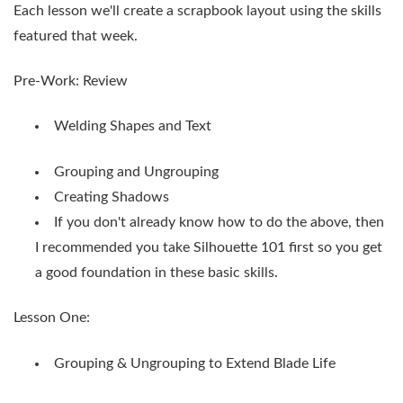
Each lesson we'll create a scrapbook layout using the skills
featured that week.
Pre-Work: Review
Welding Shapes and Text
Grouping and Ungrouping
Creating Shadows
If you don't already know how to do the above, then
I recommended you take Silhouette 101 first so you get
a good foundation in these basic skills.
Lesson One:
Grouping & Ungrouping to Extend Blade Life