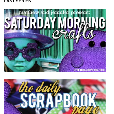
PAST SERIES