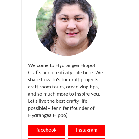
Welcome to Hydrangea Hippo!
Crafts and creativity rule here. We
share how-to's for craft projects,
craft room tours, organizing tips,
and so much more to inspire you.
Let's live the best crafty life
possible! - Jennifer (founder of
Hydrangea Hippo)
facebook
instagram