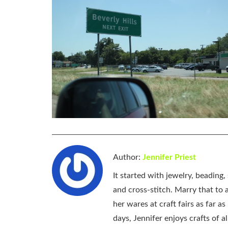
Author:
Jennifer Priest
It started with jewelry, beading
and cross-stitch. Marry that to an
her wares at craft fairs as far 
days, Jennifer enjoys crafts of 