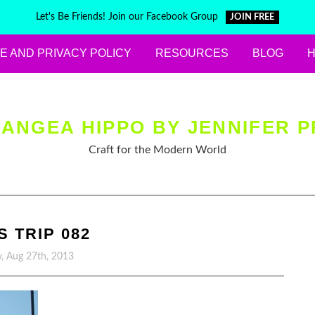
Let's Be Friends! Join our Facebook Group
JOIN FREE
E AND PRIVACY POLICY
RESOURCES
BLOG
ANGEA HIPPO BY JENNIFER P
Craft for the Modern World
S TRIP 082
, Aug 27th, 2013