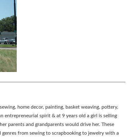
, sewing, home decor, painting, basket weaving, pottery,
 entrepreneurial spirit & at 9 years old a girl is selling
as her parents and grandparents would drive her. These
all genres from sewing to scrapbooking to jewelry with a