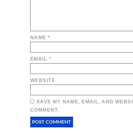
NAME
*
EMAIL
*
WEBSITE
SAVE MY NAME, EMAIL, AND WEBSI
COMMENT.