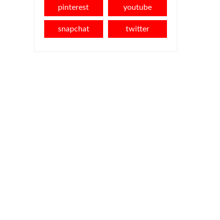
pinterest
youtube
snapchat
twitter