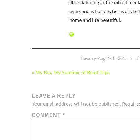
little dabbling in the mixed med
everyone who sees her work to f
home and life beautiful.
Tuesday, Aug 27th, 2013
POST
« My Kia, My Summer of Road Trips
NAVIGATION
LEAVE A REPLY
Your email address will not be published.
Require
COMMENT
*