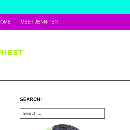
HOME
MEET JENNIFER
RIEST
SEARCH:
SEARCH
FOR: