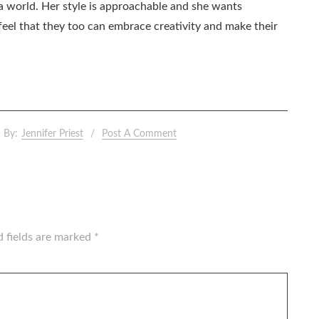
ia world. Her style is approachable and she wants
eel that they too can embrace creativity and make their
By:
Jennifer Priest
Post A Comment
d fields are marked
*