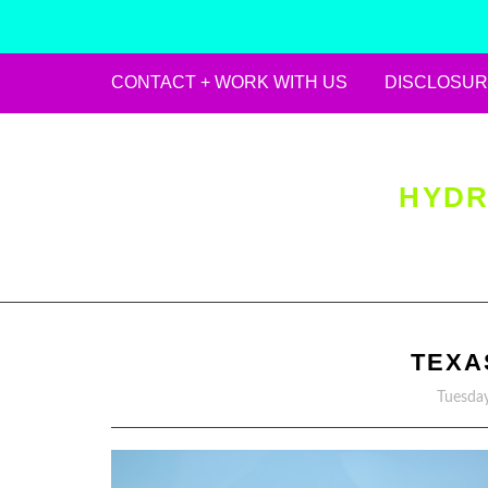
CONTACT + WORK WITH US
DISCLOSUR
Skip
to
content
HYDR
TEXA
Tuesday