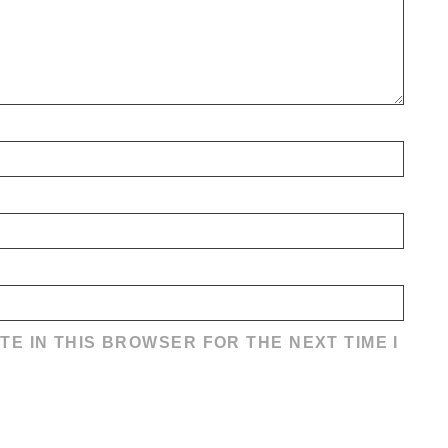
TE IN THIS BROWSER FOR THE NEXT TIME I