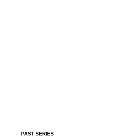
PAST SERIES