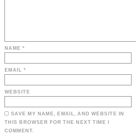
NAME
*
EMAIL
*
WEBSITE
SAVE MY NAME, EMAIL, AND WEBSITE IN
THIS BROWSER FOR THE NEXT TIME I
COMMENT.