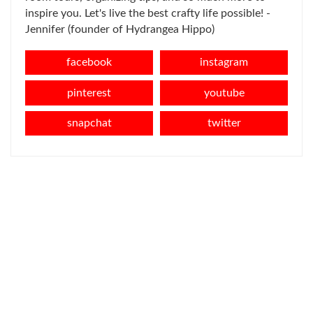
inspire you. Let's live the best crafty life possible! -
Jennifer (founder of Hydrangea Hippo)
facebook
instagram
pinterest
youtube
snapchat
twitter