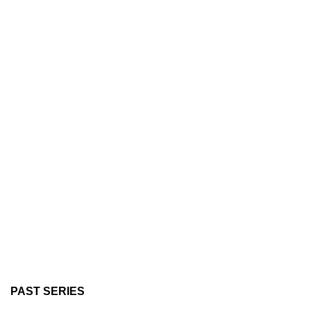
PAST SERIES