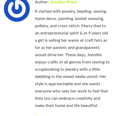
Author:
Jennifer Priest
It started with jewelry, beading, sewing,
home decor, painting, basket weaving,
pottery, and cross-stitch. Marry that to
an entrepreneurial spirit & at 9 years old
a girl is selling her wares at craft fairs as
far as her parents and grandparents
would drive her. These days, Jennifer
enjoys crafts of all genres from sewing to
scrapbooking to jewelry with a little
dabbling in the mixed media world. Her
style is approachable and she wants
everyone who sees her work to feel that
they too can embrace creativity and
make their home and life beautiful.