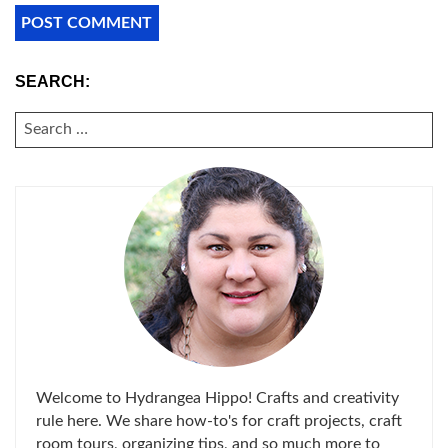
SEARCH:
SEARCH
FOR:
Welcome to Hydrangea Hippo! Crafts and creativity
rule here. We share how-to's for craft projects, craft
room tours, organizing tips, and so much more to