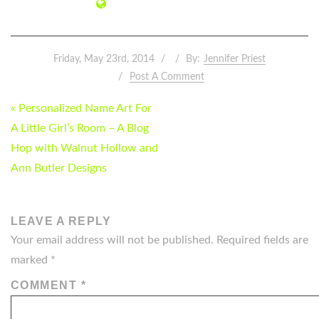
Friday, May 23rd, 2014
By:
Jennifer Priest
Post A Comment
POST
« Personalized Name Art For
NAVIGATION
A Little Girl’s Room – A Blog
Hop with Walnut Hollow and
Ann Butler Designs
LEAVE A REPLY
Your email address will not be published.
Required fields are
marked
*
COMMENT
*