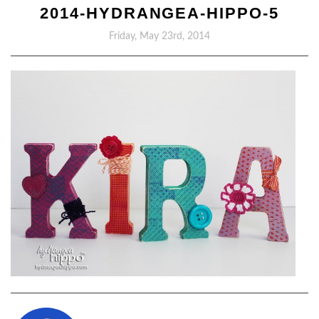
2014-HYDRANGEA-HIPPO-5
Friday, May 23rd, 2014