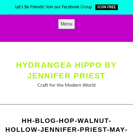
Skip
Let's Be Friends! Join our Facebook Group
JOIN FREE
to
content
Menu
HYDRANGEA HIPPO BY
JENNIFER PRIEST
Craft for the Modern World
HH-BLOG-HOP-WALNUT-
HOLLOW-JENNIFER-PRIEST-MAY-