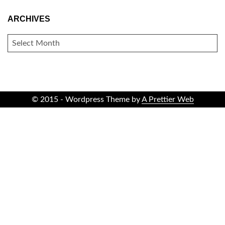
ARCHIVES
ARCHIVES
© 2015 - Wordpress Theme by
A Prettier Web