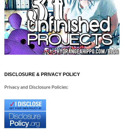
DISCLOSURE & PRIVACY POLICY
Privacy and Disclosure Policies: