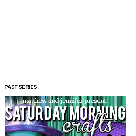
PAST SERIES