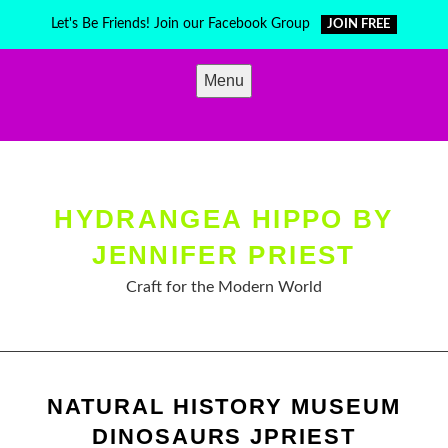
Skip
Let's Be Friends! Join our Facebook Group
JOIN FREE
to
content
Menu
HYDRANGEA HIPPO BY
JENNIFER PRIEST
Craft for the Modern World
NATURAL HISTORY MUSEUM
DINOSAURS JPRIEST