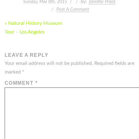
Sunday, Mar 8th, 2015
By:
Jennifer Priest
Post A Comment
POST
« Natural History Museum
NAVIGATION
Tour – Los Angeles
LEAVE A REPLY
Your email address will not be published.
Required fields are
marked
*
COMMENT
*