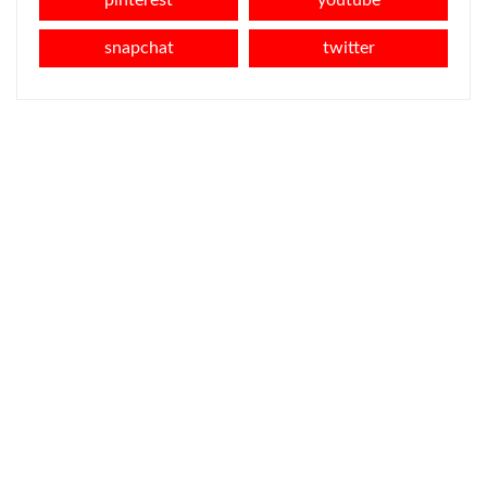
pinterest
youtube
snapchat
twitter