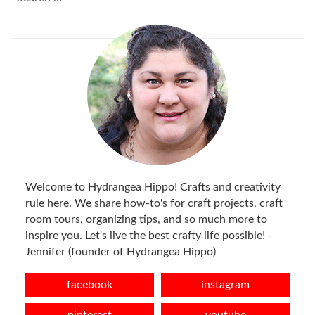
FOR:
Welcome to Hydrangea Hippo! Crafts and creativity
rule here. We share how-to's for craft projects, craft
room tours, organizing tips, and so much more to
inspire you. Let's live the best crafty life possible! -
Jennifer (founder of Hydrangea Hippo)
facebook
instagram