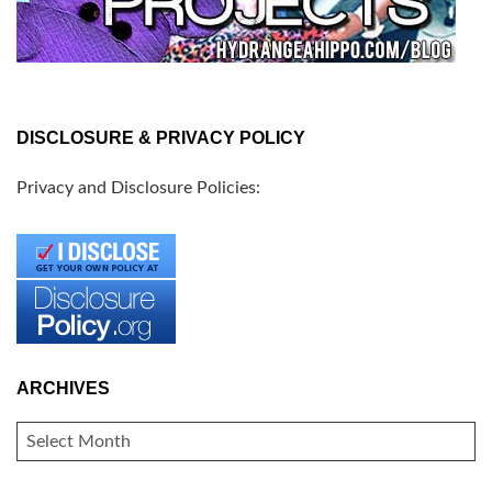
DISCLOSURE & PRIVACY POLICY
Privacy and Disclosure Policies:
ARCHIVES
ARCHIVES