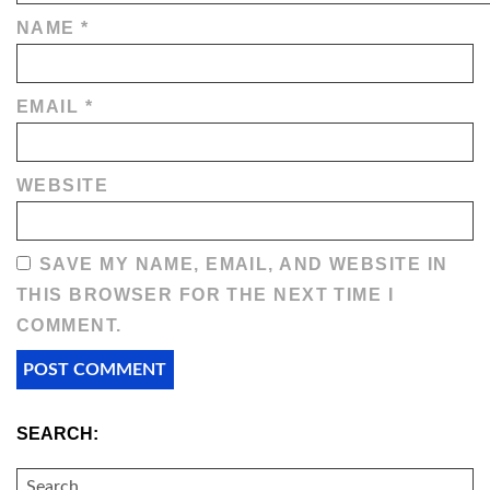
NAME
*
EMAIL
*
WEBSITE
SAVE MY NAME, EMAIL, AND WEBSITE IN
THIS BROWSER FOR THE NEXT TIME I
COMMENT.
SEARCH:
SEARCH