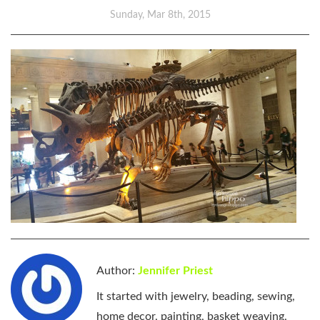
Sunday, Mar 8th, 2015
Author:
Jennifer Priest
It started with jewelry, beading, sewing,
home decor, painting, basket weaving,