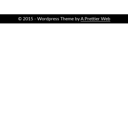
© 2015 - Wordpress Theme by
A Prettier Web