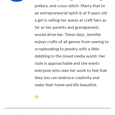
pottery, and cross-stitch. Marry that to
an entrepreneurial spirit & at 9 years old
a girl is selling her wares at craft fairs as
far as her parents and grandparents
would drive her. These days, Jennifer
enjoys crafts of all genres from sewing to
scrapbooking to jewelry with a little
dabbling in the mixed media world. Her
style is approachable and she wants
everyone who sees her work to feel that
they too can embrace creativity and
make their home and life beautiful.