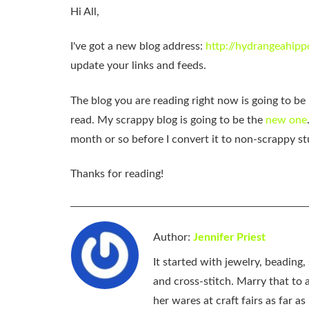
Hi All,
I've got a new blog address:
http://hydrangeahipp
update your links and feeds.
The blog you are reading right now is going to b
read. My scrappy blog is going to be the
new one
month or so before I convert it to non-scrappy st
Thanks for reading!
Author:
Jennifer Priest
It started with jewelry, beading
and cross-stitch. Marry that to an
her wares at craft fairs as far 