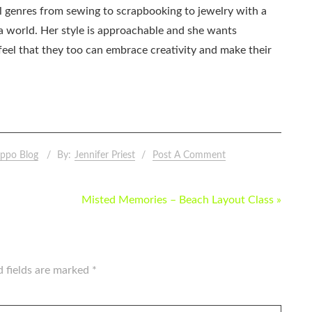
all genres from sewing to scrapbooking to jewelry with a
ia world. Her style is approachable and she wants
eel that they too can embrace creativity and make their
ppo Blog
By:
Jennifer Priest
Post A Comment
Misted Memories – Beach Layout Class »
d fields are marked
*