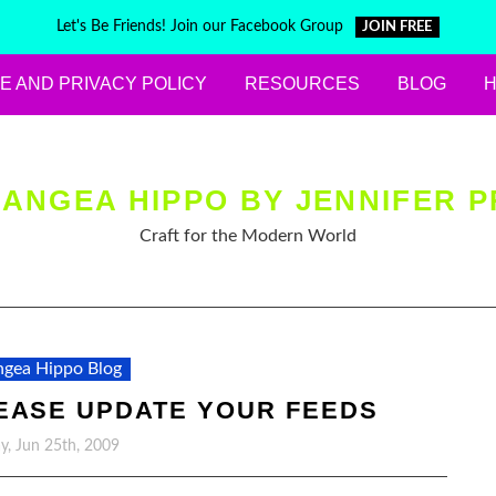
Let's Be Friends! Join our Facebook Group
JOIN FREE
E AND PRIVACY POLICY
RESOURCES
BLOG
ANGEA HIPPO BY JENNIFER P
Craft for the Modern World
gea Hippo Blog
EASE UPDATE YOUR FEEDS
y, Jun 25th, 2009