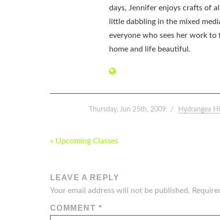
days, Jennifer enjoys crafts of 
little dabbling in the mixed med
everyone who sees her work to f
home and life beautiful.
Thursday, Jun 25th, 2009
Hydrangea Hi
POST
« Upcoming Classes
NAVIGATION
LEAVE A REPLY
Your email address will not be published.
Require
COMMENT
*