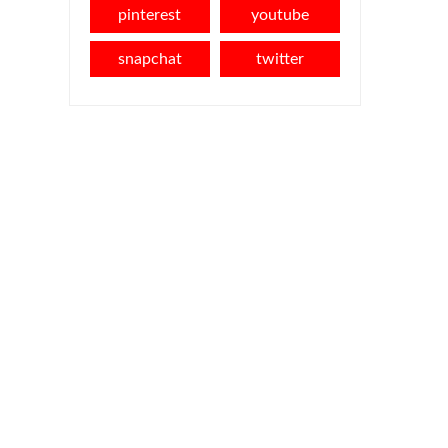
pinterest
youtube
snapchat
twitter