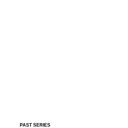
PAST SERIES