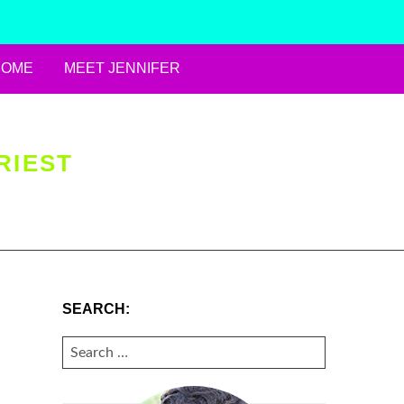
HOME
MEET JENNIFER
RIEST
SEARCH:
SEARCH
FOR: