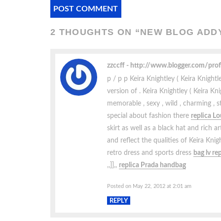
2 THOUGHTS ON “
NEW BLOG ADDY
zzccff
http://www.blogger.com/pr
p / p p Keira Knightley ( Keira Knigh
version of . Keira Knightley ( Keira 
memorable , sexy , wild , charming , 
special about fashion there
replica L
skirt as well as a black hat and rich ar
and reflect the qualities of Keira Kni
retro dress and sports dress
bag lv re
,,]],,
replica Prada handbag
Posted on May 22, 2012 at 2:01 am
REPLY