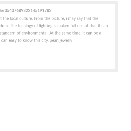
file/05437689322145191782
t the local culture. From the picture, i may say that the
dom. The techlogy of lighting is maken full use of that it can
 standern of environmental. At the same time, it can be a
 can easy to know this city.
pearl jewelry