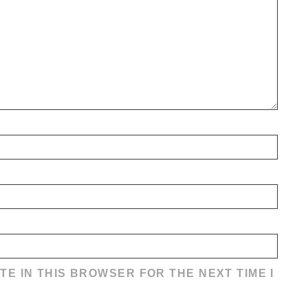
TE IN THIS BROWSER FOR THE NEXT TIME I