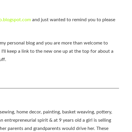
o.blogspot.com
and just wanted to remind you to please
e my personal blog and you are more than welcome to
. I'll keep a link to the new one up at the top for about a
uff.
, sewing, home decor, painting, basket weaving, pottery,
 entrepreneurial spirit & at 9 years old a girl is selling
as her parents and grandparents would drive her. These