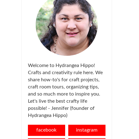
Welcome to Hydrangea Hippo!
Crafts and creativity rule here. We
share how-to's for craft projects,
craft room tours, organizing tips,
and so much more to inspire you.
Let's live the best crafty life
possible! - Jennifer (founder of
Hydrangea Hippo)
facebook
instagram