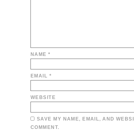
NAME
*
EMAIL
*
WEBSITE
SAVE MY NAME, EMAIL, AND WEBSI
COMMENT.