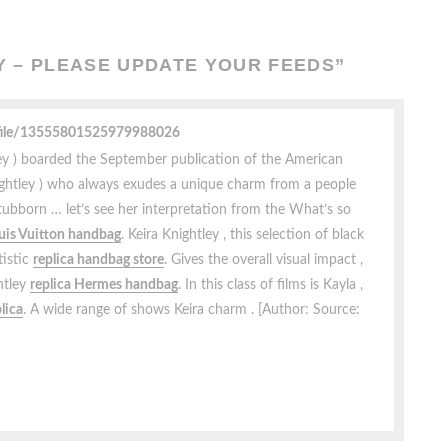
 – PLEASE UPDATE YOUR FEEDS
”
ofile/13555801525979988026
tley ) boarded the September publication of the American
Knightley ) who always exudes a unique charm from a people
stubborn … let’s see her interpretation from the What’s so
ouis Vuitton handbag
. Keira Knightley , this selection of black
tistic
replica handbag store
. Gives the overall visual impact ,
ghtley
replica Hermes handbag
. In this class of films is Kayla ,
plica
. A wide range of shows Keira charm . [Author: Source: