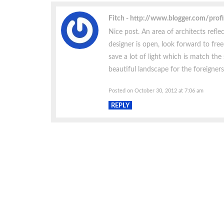
Fitch
http://www.blogger.com/pro
Nice post. An area of architects reflec
designer is open, look forward to free
save a lot of light which is match the
beautiful landscape for the foreigners
Posted on October 30, 2012 at 7:06 am
REPLY