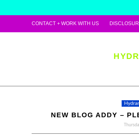
CONTACT + WORK WITH US
DISCLOSUR
Skip
to
content
HYDR
Hydran
NEW BLOG ADDY – PL
Thursda