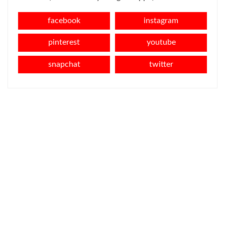
facebook
instagram
pinterest
youtube
snapchat
twitter