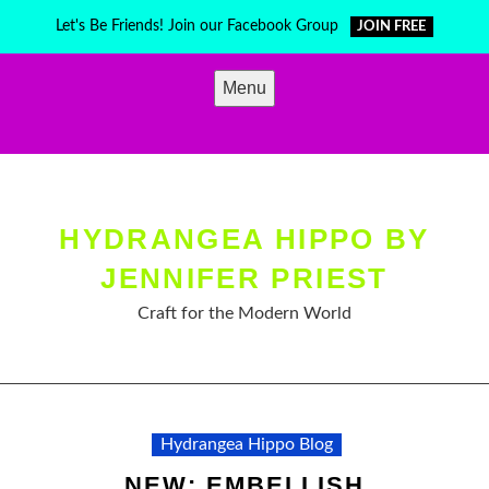
Skip
Let's Be Friends! Join our Facebook Group
JOIN FREE
to
content
Menu
HYDRANGEA HIPPO BY
JENNIFER PRIEST
Craft for the Modern World
Hydrangea Hippo Blog
NEW: EMBELLISH