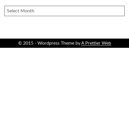
ARCHIVES
© 2015 - Wordpress Theme by
A Prettier Web