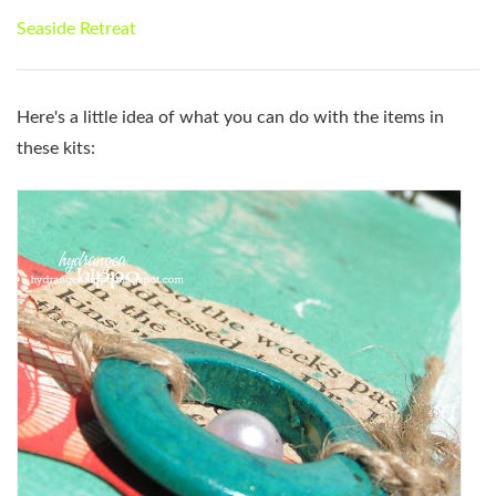
Seaside Retreat
Here's a little idea of what you can do with the items in
these kits: