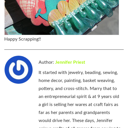
Happy Scrapping!!
Author:
Jennifer Priest
It started with jewelry, beading, sewing,
home decor, painting, basket weaving,
pottery, and cross-stitch. Marry that to
an entrepreneurial spirit & at 9 years old
a girl is selling her wares at craft fairs as
far as her parents and grandparents
would drive her. These days, Jennifer