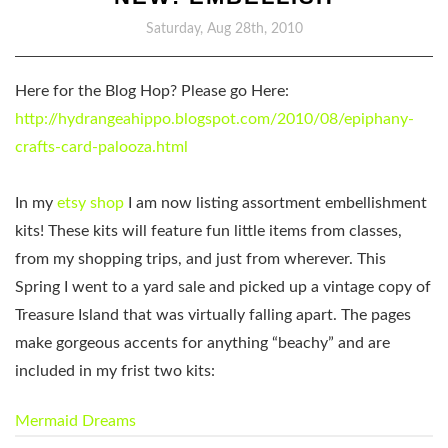
Saturday, Aug 28th, 2010
Here for the Blog Hop?
Please go Here:
http://hydrangeahippo.blogspot.com/2010/08/epiphany-
crafts-card-palooza.html
In my
etsy shop
I am now listing assortment embellishment
kits! These kits will feature fun little items from classes,
from my shopping trips, and just from wherever. This
Spring I went to a yard sale and picked up a vintage copy of
Treasure Island that was virtually falling apart. The pages
make gorgeous accents for anything “beachy” and are
included in my frist two kits:
Mermaid Dreams