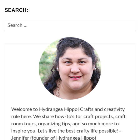
SEARCH:
SEARCH
FOR:
Welcome to Hydrangea Hippo! Crafts and creativity
rule here. We share how-to's for craft projects, craft
room tours, organizing tips, and so much more to
inspire you. Let's live the best crafty life possible! -
Jennifer (founder of Hydrangea Hippo)