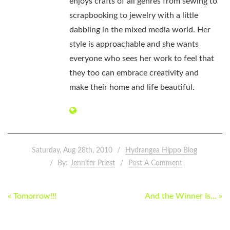
enjoys crafts of all genres from sewing to
scrapbooking to jewelry with a little
dabbling in the mixed media world. Her
style is approachable and she wants
everyone who sees her work to feel that
they too can embrace creativity and
make their home and life beautiful.
Saturday, Aug 28th, 2010
Hydrangea Hippo Blog
By:
Jennifer Priest
Post A Comment
POST
« Tomorrow!!!
And the Winner Is… »
NAVIGATION