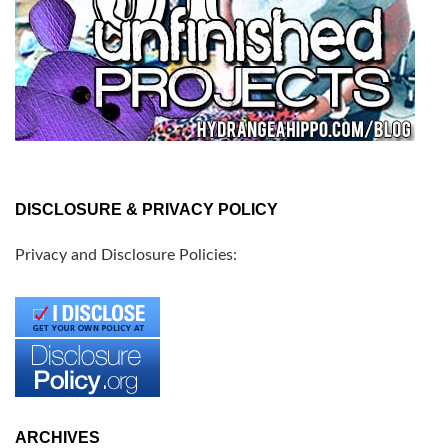
DISCLOSURE & PRIVACY POLICY
Privacy and Disclosure Policies:
ARCHIVES