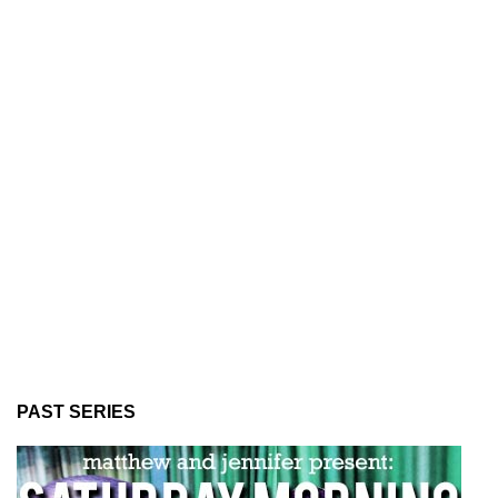
PAST SERIES