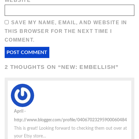
WEBSITE
SAVE MY NAME, EMAIL, AND WEBSITE IN
THIS BROWSER FOR THE NEXT TIME I
COMMENT.
2 THOUGHTS ON “
NEW: EMBELLISH
”
April
http://www.blogger.com/profile/04067023295900060484
This is great! Looking forward to checking them out over at
your Etsy store…