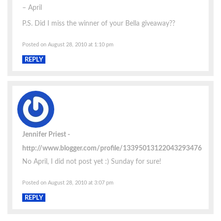
– April
P.S. Did I miss the winner of your Bella giveaway??
Posted on August 28, 2010 at 1:10 pm
REPLY
Jennifer Priest
http://www.blogger.com/profile/13395013122043293476
No April, I did not post yet :) Sunday for sure!
Posted on August 28, 2010 at 3:07 pm
REPLY