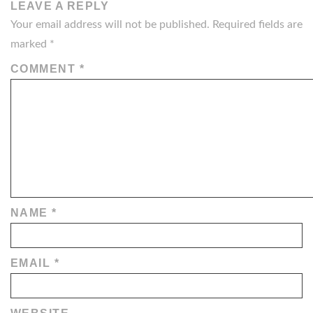
LEAVE A REPLY
Your email address will not be published.
Required fields are
marked
*
COMMENT
*
NAME
*
EMAIL
*