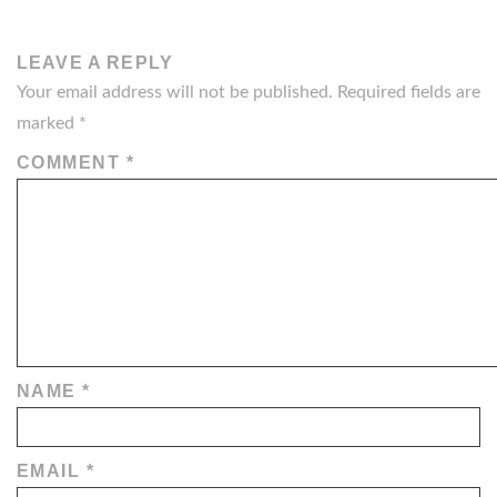
LEAVE A REPLY
Your email address will not be published.
Required fields are
marked
*
COMMENT
*
NAME
*
EMAIL
*