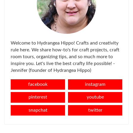
Welcome to Hydrangea Hippo! Crafts and creativity
rule here. We share how-to's for craft projects, craft
room tours, organizing tips, and so much more to
inspire you. Let's live the best crafty life possible! -
Jennifer (founder of Hydrangea Hippo)
facebook
instagram
pinterest
youtube
snapchat
twitter