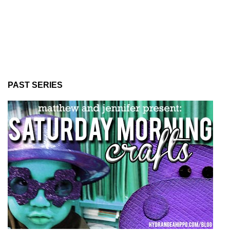
PAST SERIES