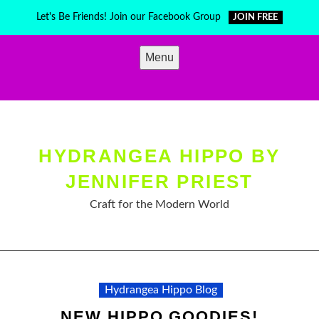
Skip
Let's Be Friends! Join our Facebook Group
JOIN FREE
to
content
Menu
HYDRANGEA HIPPO BY
JENNIFER PRIEST
Craft for the Modern World
Hydrangea Hippo Blog
NEW HIPPO GOODIES!