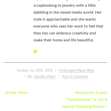
scrapbooking to jewelry with a little
dabbling in the mixed media world. Her
style is approachable and she wants
everyone who sees her work to feel that
they too can embrace creativity and
make their home and life beautiful.
Sunday, Jun 20th, 2010
Hydrangea Hippo Blog
By:
Jennifer Priest
Post A Comment
POST
« A Few More
Become An Expert
NAVIGATION
"Stampbooker" & Get A
Special Stamping Bonus! »