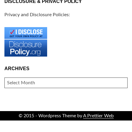
DISCLOSURE & PRIVACY POLICY
Privacy and Disclosure Policies:
ARCHIVES
ARCHIVES
© 2015 - Wordpress Theme by
A Prettier Web