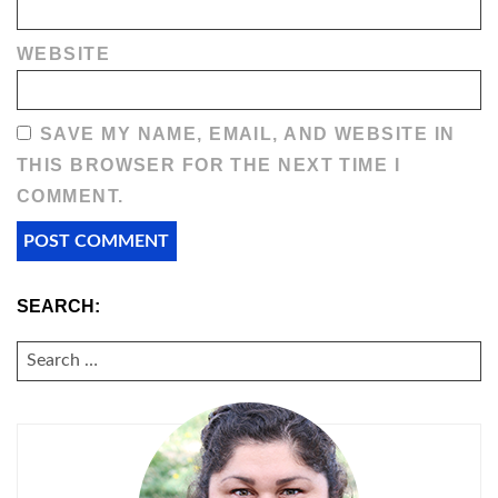
WEBSITE
SAVE MY NAME, EMAIL, AND WEBSITE IN
THIS BROWSER FOR THE NEXT TIME I
COMMENT.
SEARCH:
SEARCH
FOR: