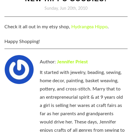
Sunday, Jun 20th, 2010
Check it all out in my etsy shop,
Hydrangea Hippo
.
Happy Shopping!
Author:
Jennifer Priest
It started with jewelry, beading, sewing,
home decor, painting, basket weaving,
pottery, and cross-stitch. Marry that to
an entrepreneurial spirit & at 9 years old
a girl is selling her wares at craft fairs as
far as her parents and grandparents
would drive her. These days, Jennifer
enjoys crafts of all genres from sewing to