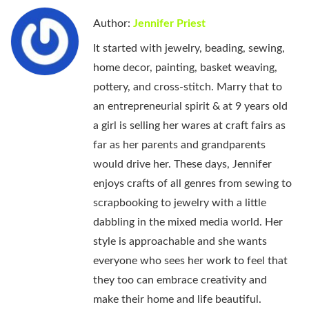
Author:
Jennifer Priest
It started with jewelry, beading, sewing,
home decor, painting, basket weaving,
pottery, and cross-stitch. Marry that to
an entrepreneurial spirit & at 9 years old
a girl is selling her wares at craft fairs as
far as her parents and grandparents
would drive her. These days, Jennifer
enjoys crafts of all genres from sewing to
scrapbooking to jewelry with a little
dabbling in the mixed media world. Her
style is approachable and she wants
everyone who sees her work to feel that
they too can embrace creativity and
make their home and life beautiful.