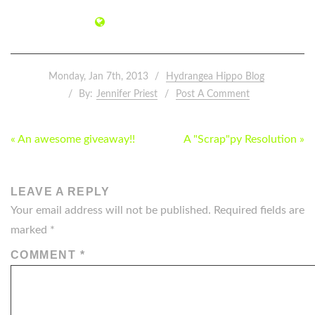
Monday, Jan 7th, 2013
Hydrangea Hippo Blog
By:
Jennifer Priest
Post A Comment
POST
« An awesome giveaway!!
A "Scrap"py Resolution »
NAVIGATION
LEAVE A REPLY
Your email address will not be published.
Required fields are
marked
*
COMMENT
*