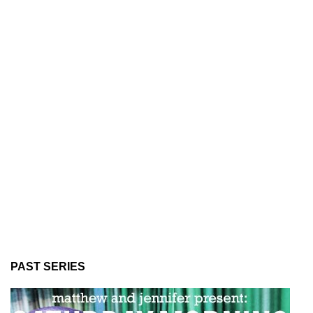
PAST SERIES