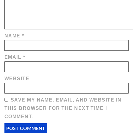
NAME
*
EMAIL
*
WEBSITE
SAVE MY NAME, EMAIL, AND WEBSITE IN
THIS BROWSER FOR THE NEXT TIME I
COMMENT.