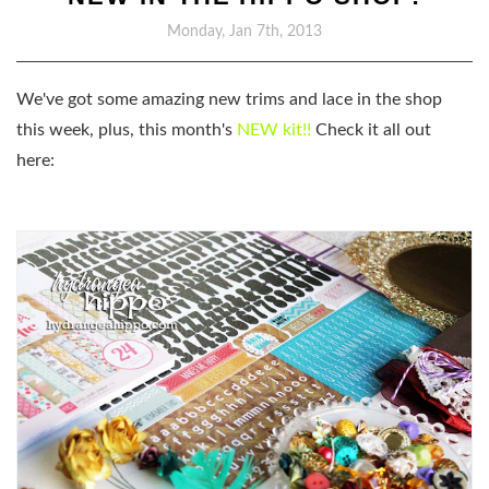
Monday, Jan 7th, 2013
We've got some amazing new trims and lace in the shop
this week, plus, this month's
NEW kit!!
Check it all out
here: