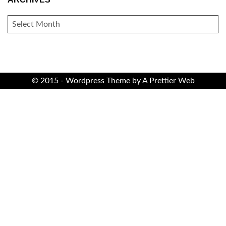
ARCHIVES
© 2015 - Wordpress Theme by
A Prettier Web