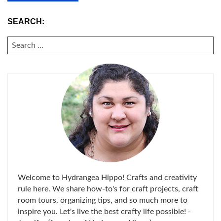
SEARCH:
SEARCH
FOR:
Welcome to Hydrangea Hippo! Crafts and creativity
rule here. We share how-to's for craft projects, craft
room tours, organizing tips, and so much more to
inspire you. Let's live the best crafty life possible! -