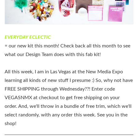
EVERYDAY ECLECTIC
= our new kit this month! Check back all this month to see
what our Design Team does with this fab kit!
All this week, I am in Las Vegas at the New Media Expo
learning all kinds of new stuff I presume :) So, why not have
FREE SHIPPING through Wednesday??! Enter code
VEGASNMX at checkout to get free shipping on your
order. And, we'll throw in a bundle of free trim, which we'll
select randomly, with any order this week. See you in the
shop!