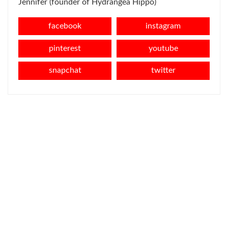
Jennifer (founder of Hydrangea Hippo)
facebook
instagram
pinterest
youtube
snapchat
twitter