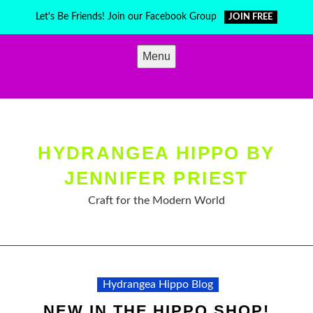
Skip
Let's Be Friends! Join our Facebook Group
JOIN FREE
to
content
Menu
HYDRANGEA HIPPO BY
JENNIFER PRIEST
Craft for the Modern World
Hydrangea Hippo Blog
NEW IN THE HIPPO SHOP!