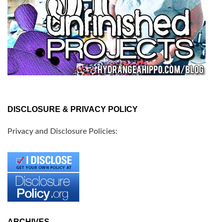
DISCLOSURE & PRIVACY POLICY
Privacy and Disclosure Policies:
ARCHIVES