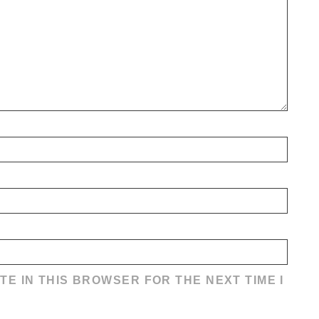
TE IN THIS BROWSER FOR THE NEXT TIME I