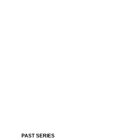
PAST SERIES