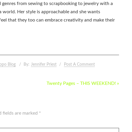
all genres from sewing to scrapbooking to jewelry with a
ia world. Her style is approachable and she wants
eel that they too can embrace creativity and make their
ppo Blog
By:
Jennifer Priest
Post A Comment
Twenty Pages – THIS WEEKEND! »
d fields are marked
*