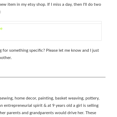
new item in my etsy shop. If I miss a day, then I'll do two
:
de
 for something specific? Please let me know and I just
nother.
, sewing, home decor, painting, basket weaving, pottery,
 entrepreneurial spirit & at 9 years old a girl is selling
as her parents and grandparents would drive her. These