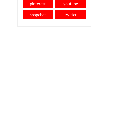
pinterest
youtube
snapchat
twitter