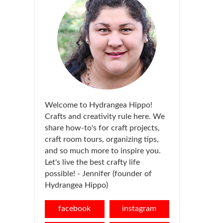
Welcome to Hydrangea Hippo!
Crafts and creativity rule here. We
share how-to's for craft projects,
craft room tours, organizing tips,
and so much more to inspire you.
Let's live the best crafty life
possible! - Jennifer (founder of
Hydrangea Hippo)
facebook
instagram