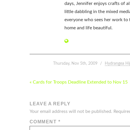
days, Jennifer enjoys crafts of 
little dabbling in the mixed med
everyone who sees her work to f
home and life beautiful.
Thursday, Nov 5th, 2009
Hydrangea Hi
POST
« Cards for Troops Deadline Extended to Nov 15
NAVIGATION
LEAVE A REPLY
Your email address will not be published.
Require
COMMENT
*