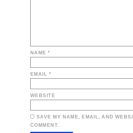
NAME
*
EMAIL
*
WEBSITE
SAVE MY NAME, EMAIL, AND WEBSI
COMMENT.