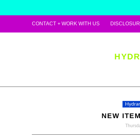
CONTACT + WORK WITH US
DISCLOSUR
Skip
to
content
HYDR
Hydran
NEW ITEM
Thursda