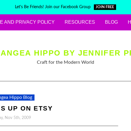
Let's Be Friends! Join our Facebook Group
JOIN FREE
E AND PRIVACY POLICY
RESOURCES
BLOG
ANGEA HIPPO BY JENNIFER P
Craft for the Modern World
gea Hippo Blog
S UP ON ETSY
y, Nov 5th, 2009