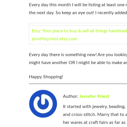
Every day this month I will be listing at least one 
the next day. So keep an eye out! I recently added
Etsy: Your place to buy & sell all things handma
jenniferpriest.etsy.com
Every day there is something new! Are you looking
might have another OR I might be able to make a
Happy Shopping!
Author:
Jennifer Priest
It started with jewelry, beading
and cross-stitch. Marry that to an
her wares at craft fairs as far 