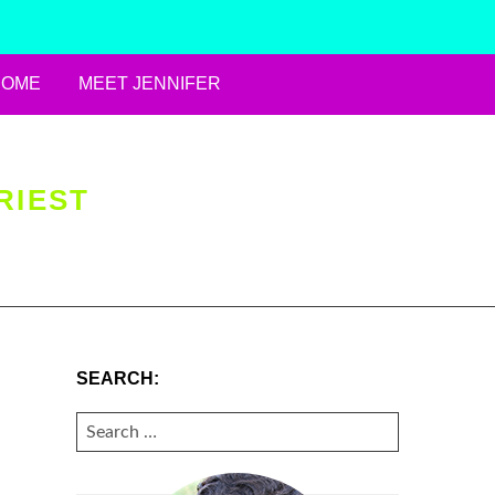
HOME
MEET JENNIFER
RIEST
SEARCH:
SEARCH
FOR: