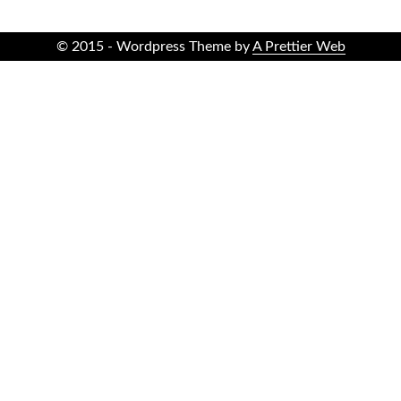
© 2015 - Wordpress Theme by
A Prettier Web