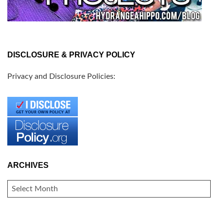
DISCLOSURE & PRIVACY POLICY
Privacy and Disclosure Policies:
ARCHIVES
ARCHIVES