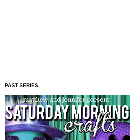
PAST SERIES