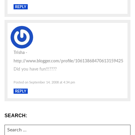
REPLY
Trisha
http://www.blogger.com/profile/10613868470613159425
Did you have fun!!!????
Posted on September 14, 2008 at 4:34 pm
REPLY
SEARCH:
SEARCH