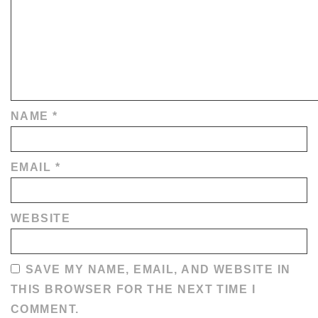
NAME
*
EMAIL
*
WEBSITE
SAVE MY NAME, EMAIL, AND WEBSITE IN
THIS BROWSER FOR THE NEXT TIME I
COMMENT.