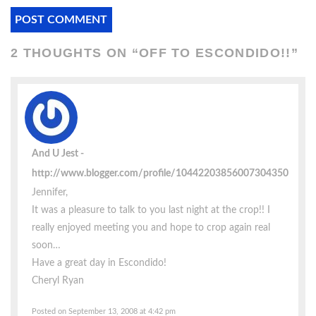
2 THOUGHTS ON “
OFF TO ESCONDIDO!!
”
And U Jest
http://www.blogger.com/profile/10442203856007304350
Jennifer,
It was a pleasure to talk to you last night at the crop!! I
really enjoyed meeting you and hope to crop again real
soon…
Have a great day in Escondido!
Cheryl Ryan
Posted on September 13, 2008 at 4:42 pm