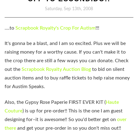
Saturday, Sep 13th, 2008
….to
Scrapbook Royalty's
Crop For Autism
!!!
It's gonna be a blast, and I am so excited. Plus we will be
raising money for a worthy cause. If you can't make it to
the crop there are still a few ways you can donate. Check
out the
Scrapbook Royalty Auction Blog
to bid on silent
auction items and to buy raffle tickets to help raise money
for Austim Speaks.
Also, the Gypsy Rose Paperie FIRST EVER KIT (
Haute
Couture
) is up for pre-order!! This is the one I am guest
designing for–it is awesome!! So you'd better get on
over
there
and get your pre-order in so you don't miss out!!