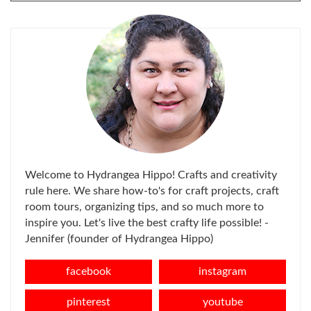
FOR:
Welcome to Hydrangea Hippo! Crafts and creativity
rule here. We share how-to's for craft projects, craft
room tours, organizing tips, and so much more to
inspire you. Let's live the best crafty life possible! -
Jennifer (founder of Hydrangea Hippo)
facebook
instagram
pinterest
youtube