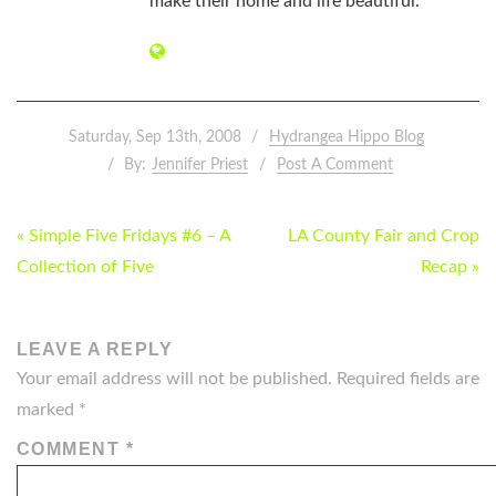
make their home and life beautiful.
Saturday, Sep 13th, 2008
Hydrangea Hippo Blog
By:
Jennifer Priest
Post A Comment
POST
« Simple Five Fridays #6 – A
LA County Fair and Crop
NAVIGATION
Collection of Five
Recap »
LEAVE A REPLY
Your email address will not be published.
Required fields are
marked
*
COMMENT
*