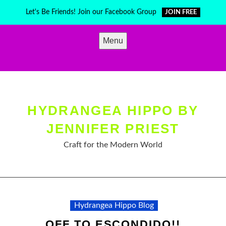
Skip
Let's Be Friends! Join our Facebook Group
JOIN FREE
to
content
Menu
HYDRANGEA HIPPO BY
JENNIFER PRIEST
Craft for the Modern World
Hydrangea Hippo Blog
OFF TO ESCONDIDO!!