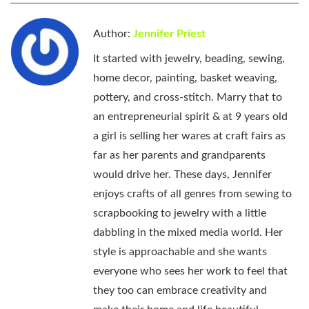
Author:
Jennifer Priest
It started with jewelry, beading, sewing,
home decor, painting, basket weaving,
pottery, and cross-stitch. Marry that to
an entrepreneurial spirit & at 9 years old
a girl is selling her wares at craft fairs as
far as her parents and grandparents
would drive her. These days, Jennifer
enjoys crafts of all genres from sewing to
scrapbooking to jewelry with a little
dabbling in the mixed media world. Her
style is approachable and she wants
everyone who sees her work to feel that
they too can embrace creativity and