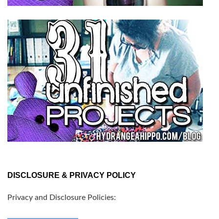
DISCLOSURE & PRIVACY POLICY
Privacy and Disclosure Policies: