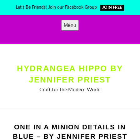
Skip
Let's Be Friends! Join our Facebook Group
JOIN FREE
to
content
Menu
HYDRANGEA HIPPO BY
JENNIFER PRIEST
Craft for the Modern World
ONE IN A MINION DETAILS IN
BLUE – BY JENNIFER PRIEST