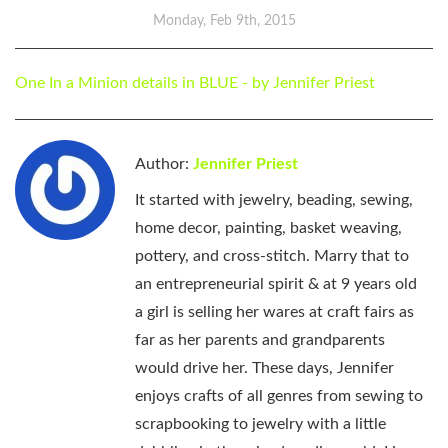
Monday, Feb 9th, 2015
One In a Minion details in BLUE - by Jennifer Priest
Author:
Jennifer Priest
It started with jewelry, beading, sewing,
home decor, painting, basket weaving,
pottery, and cross-stitch. Marry that to
an entrepreneurial spirit & at 9 years old
a girl is selling her wares at craft fairs as
far as her parents and grandparents
would drive her. These days, Jennifer
enjoys crafts of all genres from sewing to
scrapbooking to jewelry with a little