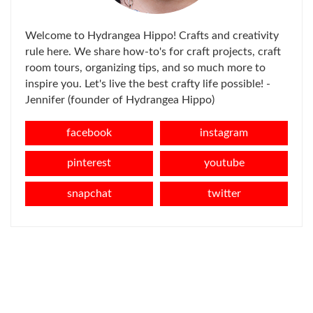
Welcome to Hydrangea Hippo! Crafts and creativity
rule here. We share how-to's for craft projects, craft
room tours, organizing tips, and so much more to
inspire you. Let's live the best crafty life possible! -
Jennifer (founder of Hydrangea Hippo)
facebook
instagram
pinterest
youtube
snapchat
twitter