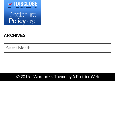
ARCHIVES
ARCHIVES
© 2015 - Wordpress Theme by
A Prettier Web