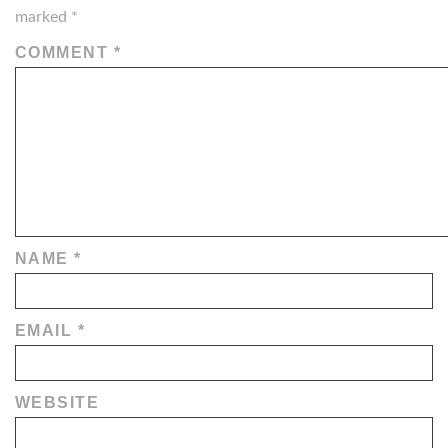
marked
*
COMMENT
*
NAME
*
EMAIL
*
WEBSITE