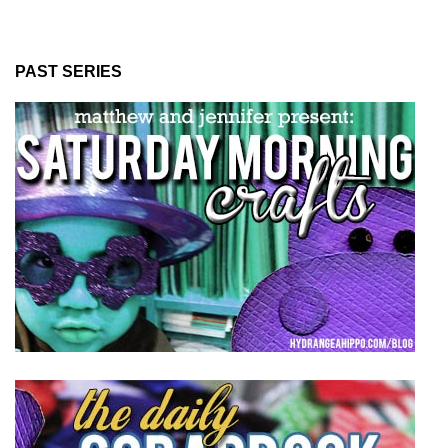
PAST SERIES