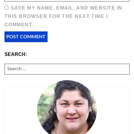
SAVE MY NAME, EMAIL, AND WEBSITE IN
THIS BROWSER FOR THE NEXT TIME I
COMMENT.
SEARCH:
SEARCH
FOR: