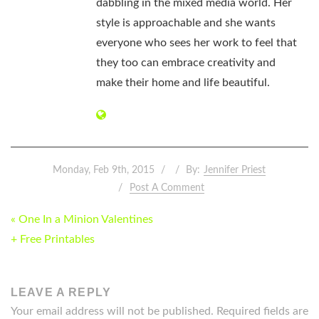
dabbling in the mixed media world. Her
style is approachable and she wants
everyone who sees her work to feel that
they too can embrace creativity and
make their home and life beautiful.
Monday, Feb 9th, 2015
By:
Jennifer Priest
Post A Comment
POST
« One In a Minion Valentines
NAVIGATION
+ Free Printables
LEAVE A REPLY
Your email address will not be published.
Required fields are