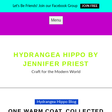
Skip
Let's Be Friends! Join our Facebook Group
JOIN FREE
to
content
Menu
HYDRANGEA HIPPO BY
JENNIFER PRIEST
Craft for the Modern World
Hydrangea Hippo Blog
ONE WARM COAT, COLLECTED