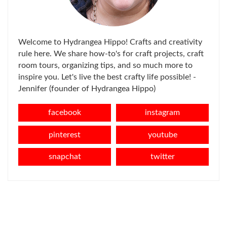
Welcome to Hydrangea Hippo! Crafts and creativity
rule here. We share how-to's for craft projects, craft
room tours, organizing tips, and so much more to
inspire you. Let's live the best crafty life possible! -
Jennifer (founder of Hydrangea Hippo)
facebook
instagram
pinterest
youtube
snapchat
twitter