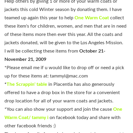
Help others by giving 1 or more of your warm coats or
jackets this cold Winter season by donating them. I have
teamed up again this year to help
One Warm Coat
collect
these item's for children, women, and men that are in need
of these items more then ever this year. All the coats and
jackets donated, will be given to the Los Angeles Mission.
I will be collecting these items from
October 21-
November 21, 2009
*Please email me if u would like to drop off or need a pick
up for these items at:
tammyi@mac.com
*
The Scrappin' table
in Placentia
has also generously
offered to have a drop box in the store for a convenient
drop location for all of your warm coats and jackets.
*You can also show your support and join the cause
One
Warm Coat/ tammy i
on facebook today and share with
other facebook friends :)