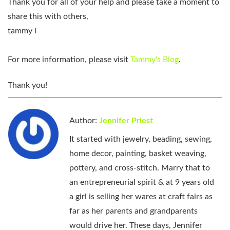
Thank you for all of your help and please take a moment to
share this with others,
tammy i
For more information, please visit
Tammy's Blog
.
Thank you!
Author:
Jennifer Priest
It started with jewelry, beading, sewing,
home decor, painting, basket weaving,
pottery, and cross-stitch. Marry that to
an entrepreneurial spirit & at 9 years old
a girl is selling her wares at craft fairs as
far as her parents and grandparents
would drive her. These days, Jennifer