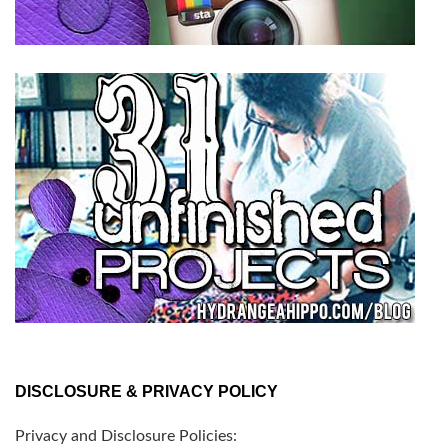
DISCLOSURE & PRIVACY POLICY
Privacy and Disclosure Policies: