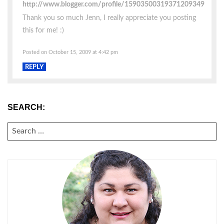
http://www.blogger.com/profile/15903500319371209349
Thank you so much Jenn, I really appreciate you posting
this for me! :)
Posted on October 15, 2009 at 4:42 pm
REPLY
SEARCH:
SEARCH
FOR: