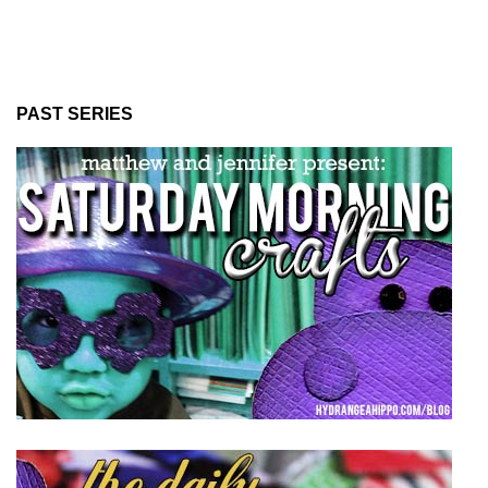
PAST SERIES