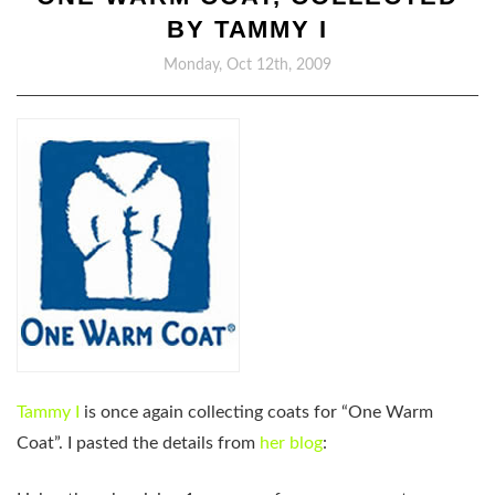
BY TAMMY I
Monday, Oct 12th, 2009
Tammy I
is once again collecting coats for “One Warm
Coat”. I pasted the details from
her blog
: