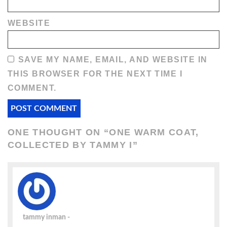
WEBSITE
SAVE MY NAME, EMAIL, AND WEBSITE IN
THIS BROWSER FOR THE NEXT TIME I
COMMENT.
ONE THOUGHT ON “
ONE WARM COAT,
COLLECTED BY TAMMY I
”
tammy inman