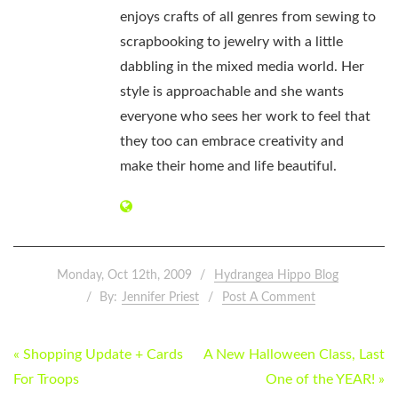
enjoys crafts of all genres from sewing to
scrapbooking to jewelry with a little
dabbling in the mixed media world. Her
style is approachable and she wants
everyone who sees her work to feel that
they too can embrace creativity and
make their home and life beautiful.
Monday, Oct 12th, 2009
Hydrangea Hippo Blog
By:
Jennifer Priest
Post A Comment
POST
« Shopping Update + Cards
A New Halloween Class, Last
NAVIGATION
For Troops
One of the YEAR! »