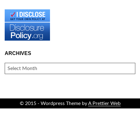
ARCHIVES
ARCHIVES
© 2015 - Wordpress Theme by
A Prettier Web