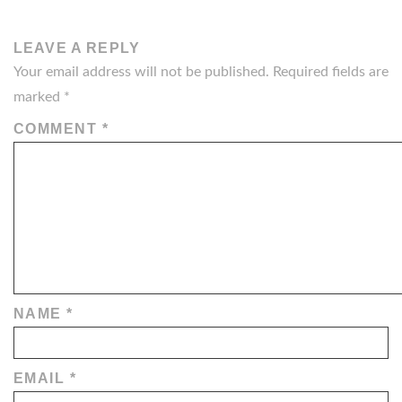
LEAVE A REPLY
Your email address will not be published.
Required fields are
marked
*
COMMENT
*
NAME
*
EMAIL
*