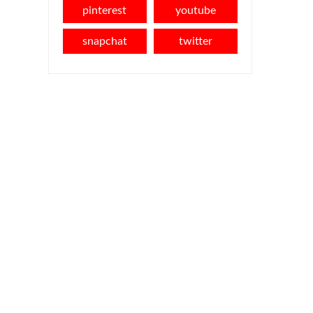
pinterest
youtube
snapchat
twitter