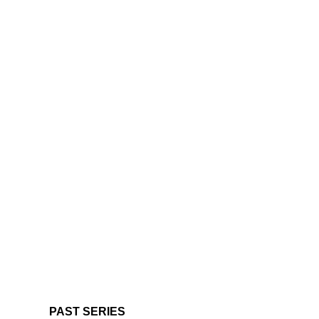
PAST SERIES