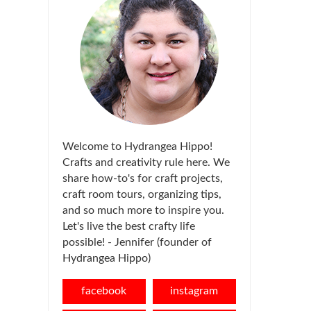
Welcome to Hydrangea Hippo!
Crafts and creativity rule here. We
share how-to's for craft projects,
craft room tours, organizing tips,
and so much more to inspire you.
Let's live the best crafty life
possible! - Jennifer (founder of
Hydrangea Hippo)
facebook
instagram