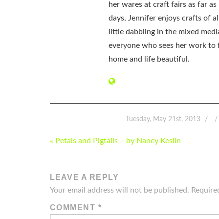
her wares at craft fairs as far 
days, Jennifer enjoys crafts of 
little dabbling in the mixed med
everyone who sees her work to f
home and life beautiful.
Tuesday, May 21st, 2013
POST
« Petals and Pigtails – by Nancy Keslin
NAVIGATION
LEAVE A REPLY
Your email address will not be published.
Require
COMMENT
*