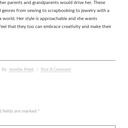
as her parents and grandparents would drive her. These
all genres from sewing to scrapbooking to jewelry with a
ia world. Her style is approachable and she wants
eel that they too can embrace creativity and make their
By:
Jennifer Priest
Post A Comment
d fields are marked
*