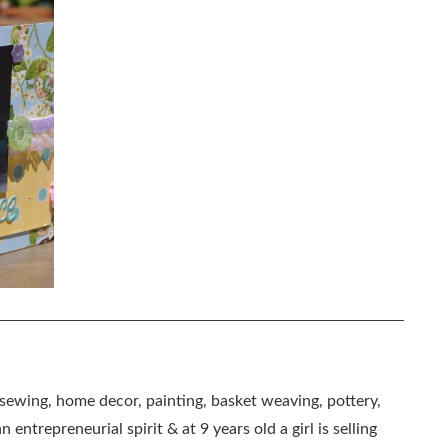
, sewing, home decor, painting, basket weaving, pottery,
 entrepreneurial spirit & at 9 years old a girl is selling