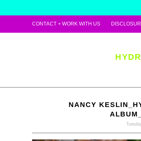
CONTACT + WORK WITH US
DISCLOSUR
Skip
to
content
HYDR
NANCY KESLIN_H
ALBUM_
Tuesday