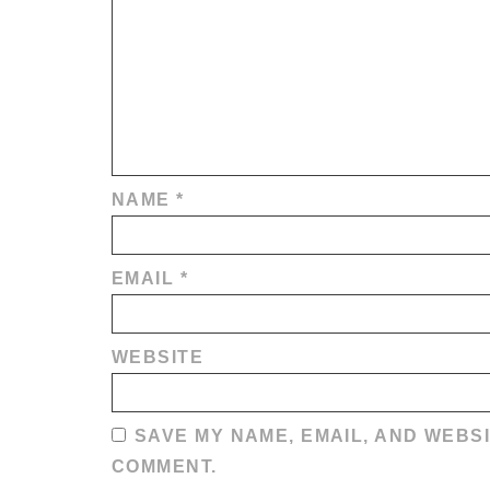
NAME
*
EMAIL
*
WEBSITE
SAVE MY NAME, EMAIL, AND WEBSI
COMMENT.