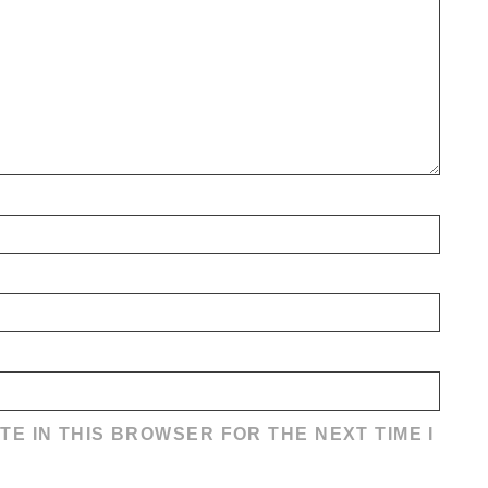
TE IN THIS BROWSER FOR THE NEXT TIME I