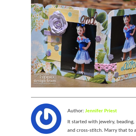
Author:
Jennifer Priest
It started with jewelry, beading
and cross-stitch. Marry that to an