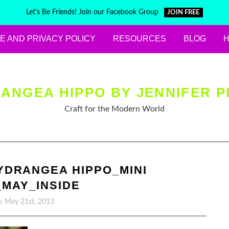
Let's Be Friends! Join our Facebook Group
JOIN FREE
E AND PRIVACY POLICY
RESOURCES
BLOG
ANGEA HIPPO BY JENNIFER P
Craft for the Modern World
YDRANGEA HIPPO_MINI
MAY_INSIDE
, May 21st, 2013