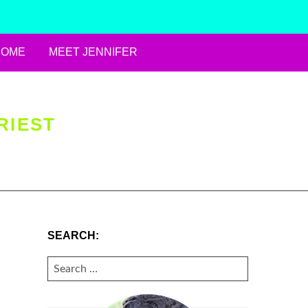
HOME
MEET JENNIFER
RIEST
SEARCH:
SEARCH
FOR: