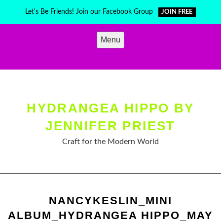
Skip
Let's Be Friends! Join our Facebook Group
JOIN FREE
to
content
Menu
HYDRANGEA HIPPO BY
JENNIFER PRIEST
Craft for the Modern World
NANCYKESLIN_MINI
ALBUM_HYDRANGEA HIPPO_MAY