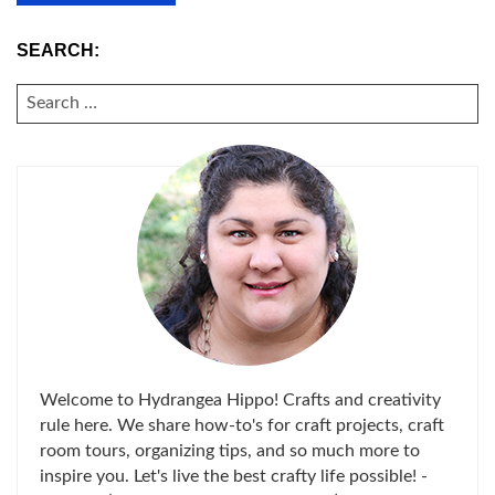
SEARCH:
SEARCH
FOR:
Welcome to Hydrangea Hippo! Crafts and creativity
rule here. We share how-to's for craft projects, craft
room tours, organizing tips, and so much more to
inspire you. Let's live the best crafty life possible! -