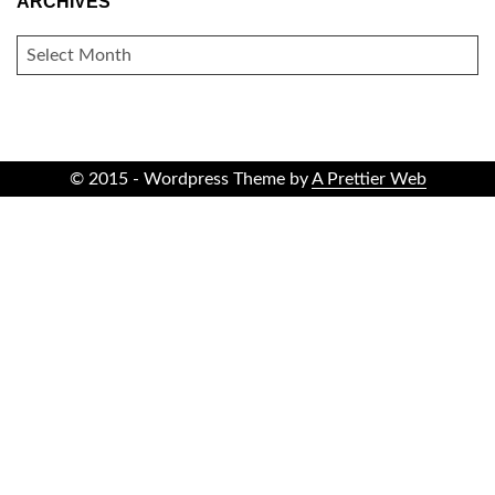
ARCHIVES
ARCHIVES
© 2015 - Wordpress Theme by
A Prettier Web