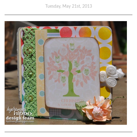
Tuesday, May 21st, 2013