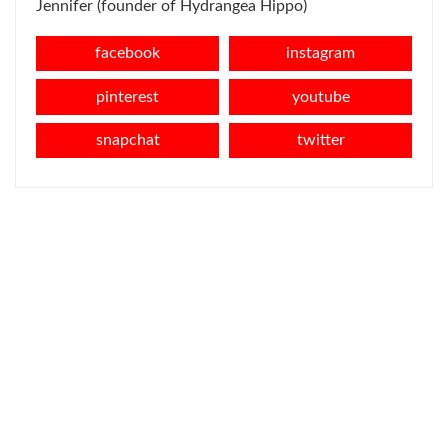
Jennifer (founder of Hydrangea Hippo)
facebook
instagram
pinterest
youtube
snapchat
twitter