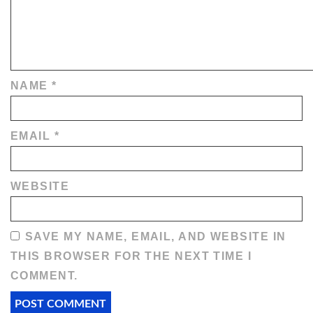
NAME
*
EMAIL
*
WEBSITE
SAVE MY NAME, EMAIL, AND WEBSITE IN
THIS BROWSER FOR THE NEXT TIME I
COMMENT.