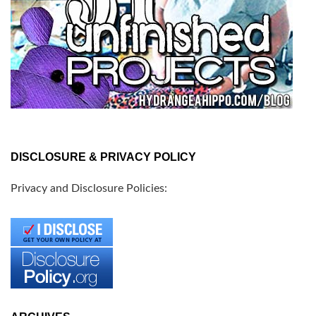
DISCLOSURE & PRIVACY POLICY
Privacy and Disclosure Policies: