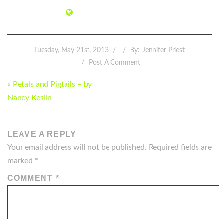
Tuesday, May 21st, 2013
By:
Jennifer Priest
Post A Comment
POST
« Petals and Pigtails – by
NAVIGATION
Nancy Keslin
LEAVE A REPLY
Your email address will not be published.
Required fields are
marked
*
COMMENT
*