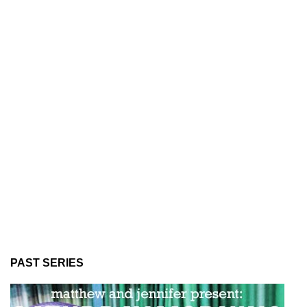
PAST SERIES