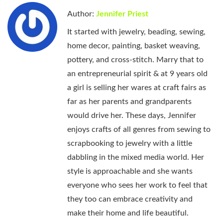
Author:
Jennifer Priest
It started with jewelry, beading, sewing,
home decor, painting, basket weaving,
pottery, and cross-stitch. Marry that to
an entrepreneurial spirit & at 9 years old
a girl is selling her wares at craft fairs as
far as her parents and grandparents
would drive her. These days, Jennifer
enjoys crafts of all genres from sewing to
scrapbooking to jewelry with a little
dabbling in the mixed media world. Her
style is approachable and she wants
everyone who sees her work to feel that
they too can embrace creativity and
make their home and life beautiful.