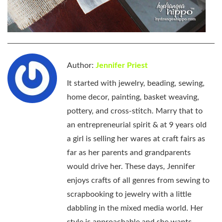
Author:
Jennifer Priest
It started with jewelry, beading, sewing,
home decor, painting, basket weaving,
pottery, and cross-stitch. Marry that to
an entrepreneurial spirit & at 9 years old
a girl is selling her wares at craft fairs as
far as her parents and grandparents
would drive her. These days, Jennifer
enjoys crafts of all genres from sewing to
scrapbooking to jewelry with a little
dabbling in the mixed media world. Her