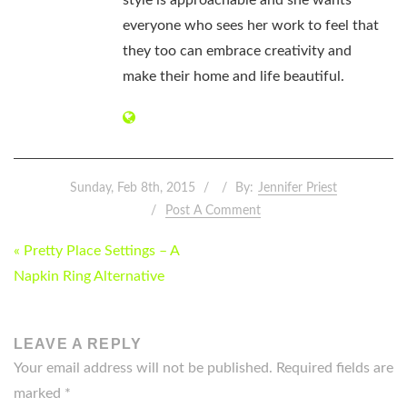
style is approachable and she wants
everyone who sees her work to feel that
they too can embrace creativity and
make their home and life beautiful.
Sunday, Feb 8th, 2015
By:
Jennifer Priest
Post A Comment
POST
« Pretty Place Settings – A
NAVIGATION
Napkin Ring Alternative
LEAVE A REPLY
Your email address will not be published.
Required fields are
marked
*