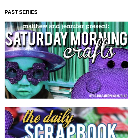
PAST SERIES