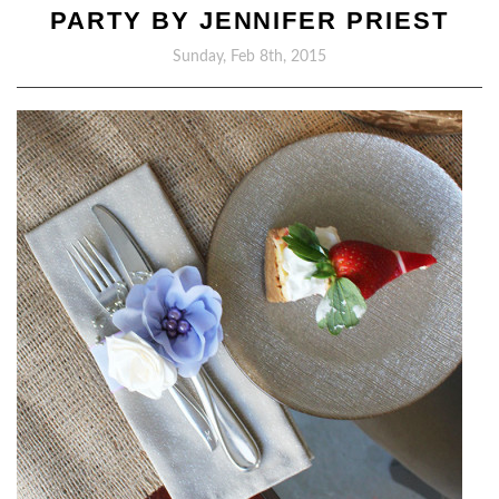
PARTY BY JENNIFER PRIEST
Sunday, Feb 8th, 2015