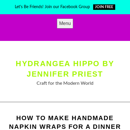
Skip
Let's Be Friends! Join our Facebook Group
JOIN FREE
to
content
Menu
HYDRANGEA HIPPO BY
JENNIFER PRIEST
Craft for the Modern World
HOW TO MAKE HANDMADE
NAPKIN WRAPS FOR A DINNER