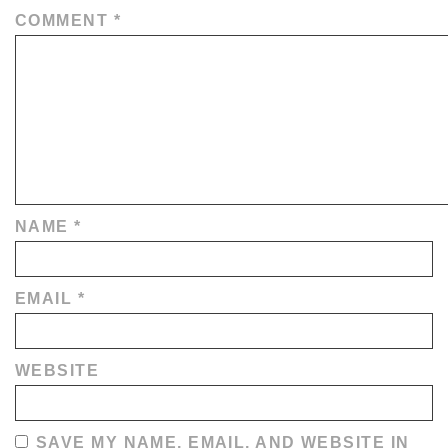
COMMENT
*
NAME
*
EMAIL
*
WEBSITE
SAVE MY NAME, EMAIL, AND WEBSITE IN