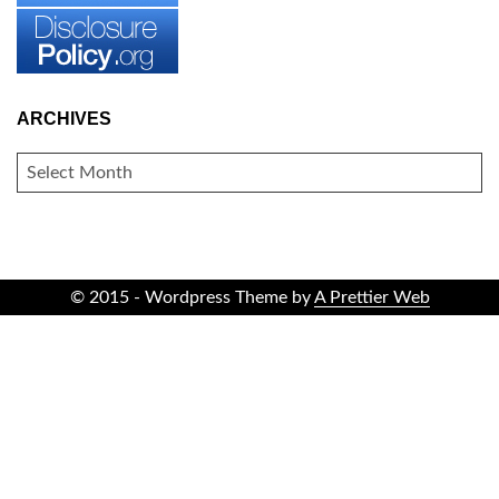
ARCHIVES
ARCHIVES
© 2015 - Wordpress Theme by
A Prettier Web