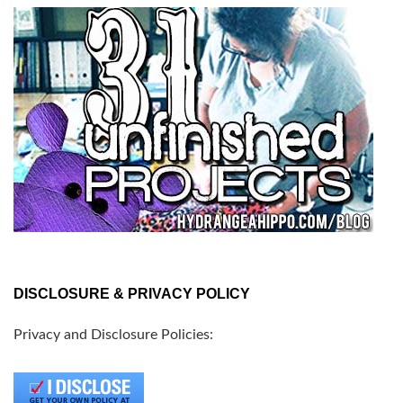
DISCLOSURE & PRIVACY POLICY
Privacy and Disclosure Policies: