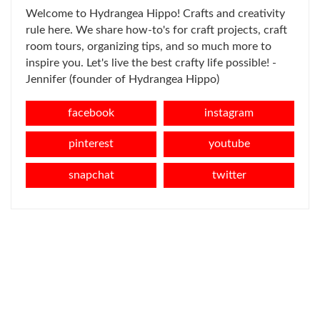
Welcome to Hydrangea Hippo! Crafts and creativity
rule here. We share how-to's for craft projects, craft
room tours, organizing tips, and so much more to
inspire you. Let's live the best crafty life possible! -
Jennifer (founder of Hydrangea Hippo)
facebook
instagram
pinterest
youtube
snapchat
twitter