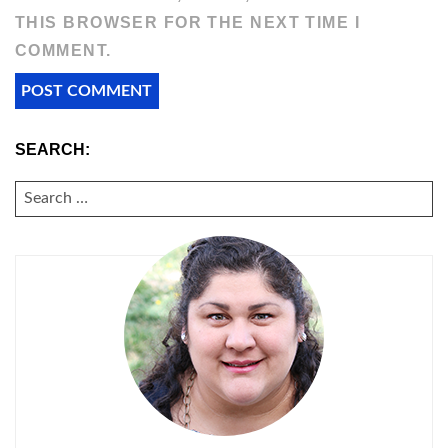
THIS BROWSER FOR THE NEXT TIME I
COMMENT.
SEARCH:
SEARCH
FOR: