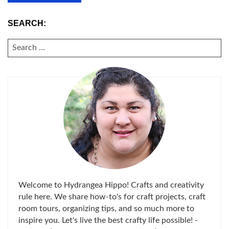
SEARCH:
SEARCH
FOR:
Welcome to Hydrangea Hippo! Crafts and creativity
rule here. We share how-to's for craft projects, craft
room tours, organizing tips, and so much more to
inspire you. Let's live the best crafty life possible! -