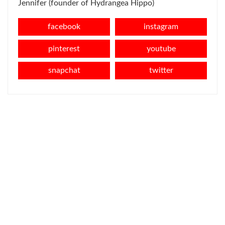
Jennifer (founder of Hydrangea Hippo)
facebook
instagram
pinterest
youtube
snapchat
twitter