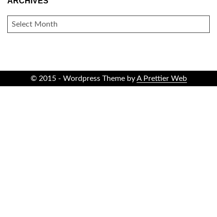
ARCHIVES
ARCHIVES
© 2015 - Wordpress Theme by
A Prettier Web