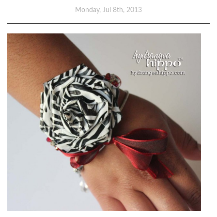
Monday, Jul 8th, 2013