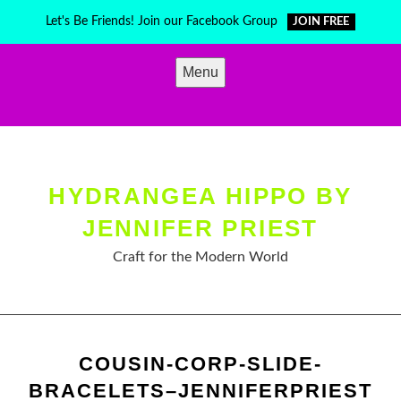
Skip
Let's Be Friends! Join our Facebook Group
JOIN FREE
to
content
Menu
HYDRANGEA HIPPO BY
JENNIFER PRIEST
Craft for the Modern World
COUSIN-CORP-SLIDE-
BRACELETS–JENNIFERPRIEST