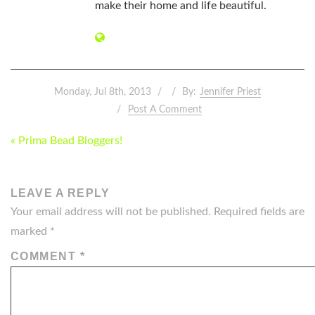
make their home and life beautiful.
Monday, Jul 8th, 2013
By:
Jennifer Priest
Post A Comment
POST
« Prima Bead Bloggers!
NAVIGATION
LEAVE A REPLY
Your email address will not be published.
Required fields are
marked
*
COMMENT
*