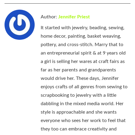
Author:
Jennifer Priest
It started with jewelry, beading, sewing,
home decor, painting, basket weaving,
pottery, and cross-stitch. Marry that to
an entrepreneurial spirit & at 9 years old
a girl is selling her wares at craft fairs as
far as her parents and grandparents
would drive her. These days, Jennifer
enjoys crafts of all genres from sewing to
scrapbooking to jewelry with a little
dabbling in the mixed media world. Her
style is approachable and she wants
everyone who sees her work to feel that
they too can embrace creativity and