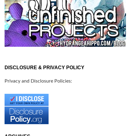
DISCLOSURE & PRIVACY POLICY
Privacy and Disclosure Policies: