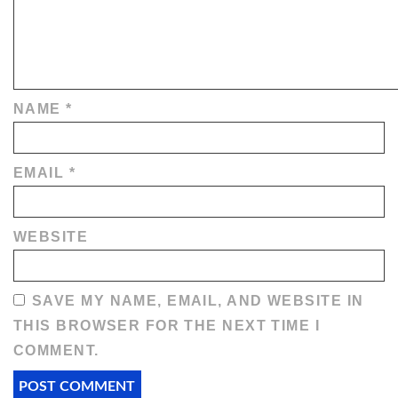
NAME
*
EMAIL
*
WEBSITE
SAVE MY NAME, EMAIL, AND WEBSITE IN
THIS BROWSER FOR THE NEXT TIME I
COMMENT.