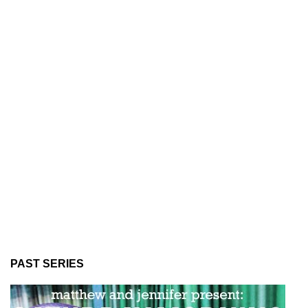
PAST SERIES