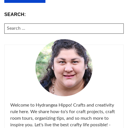
SEARCH:
SEARCH
FOR:
Welcome to Hydrangea Hippo! Crafts and creativity
rule here. We share how-to's for craft projects, craft
room tours, organizing tips, and so much more to
inspire you. Let's live the best crafty life possible! -