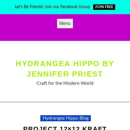
Skip
Let's Be Friends! Join our Facebook Group
JOIN FREE
to
content
Menu
HYDRANGEA HIPPO BY
JENNIFER PRIEST
Craft for the Modern World
Hydrangea Hippo Blog
PROJECT 12×12 KRAFT