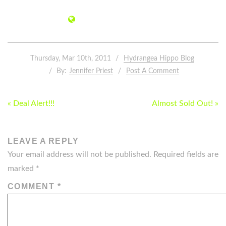
Thursday, Mar 10th, 2011
Hydrangea Hippo Blog
By:
Jennifer Priest
Post A Comment
POST
« Deal Alert!!!
Almost Sold Out! »
NAVIGATION
LEAVE A REPLY
Your email address will not be published.
Required fields are
marked
*
COMMENT
*