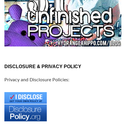
DISCLOSURE & PRIVACY POLICY
Privacy and Disclosure Policies: