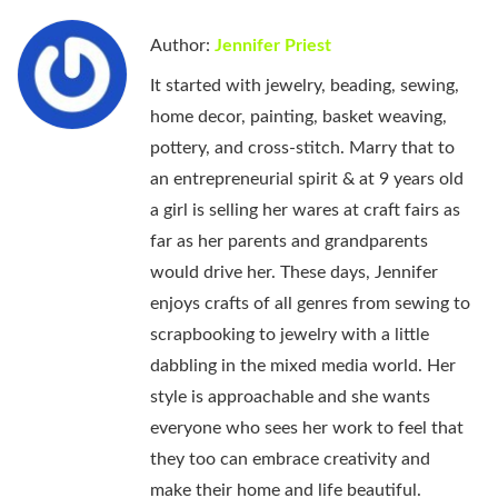
Author:
Jennifer Priest
It started with jewelry, beading, sewing,
home decor, painting, basket weaving,
pottery, and cross-stitch. Marry that to
an entrepreneurial spirit & at 9 years old
a girl is selling her wares at craft fairs as
far as her parents and grandparents
would drive her. These days, Jennifer
enjoys crafts of all genres from sewing to
scrapbooking to jewelry with a little
dabbling in the mixed media world. Her
style is approachable and she wants
everyone who sees her work to feel that
they too can embrace creativity and
make their home and life beautiful.