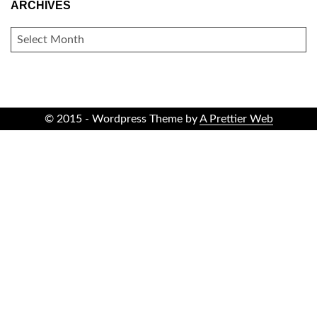
ARCHIVES
ARCHIVES
© 2015 - Wordpress Theme by
A Prettier Web