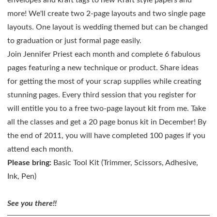
envelopes and kraft tags to new Kraft style papers and
more! We'll create two 2-page layouts and two single page
layouts. One layout is wedding themed but can be changed
to graduation or just formal page easily.
Join Jennifer Priest each month and complete 6 fabulous
pages featuring a new technique or product. Share ideas
for getting the most of your scrap supplies while creating
stunning pages. Every third session that you register for
will entitle you to a free two-page layout kit from me. Take
all the classes and get a 20 page bonus kit in December! By
the end of 2011, you will have completed 100 pages if you
attend each month.
Please bring:
Basic Tool Kit (Trimmer, Scissors, Adhesive,
Ink, Pen)
See you there!!