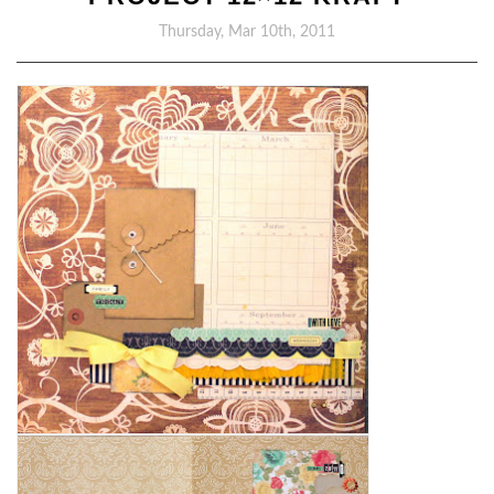
Thursday, Mar 10th, 2011