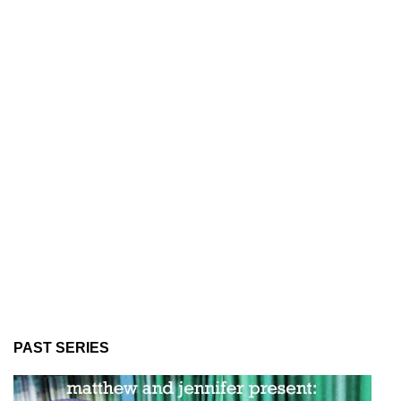
PAST SERIES