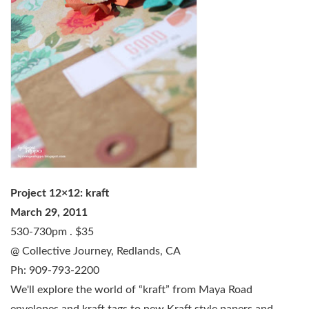
Project 12×12: kraft
March 29, 2011
530-730pm . $35
@ Collective Journey, Redlands, CA
Ph: 909-793-2200
We'll explore the world of “kraft” from Maya Road