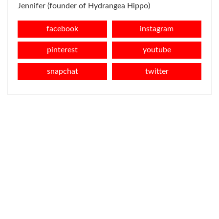
Jennifer (founder of Hydrangea Hippo)
facebook
instagram
pinterest
youtube
snapchat
twitter