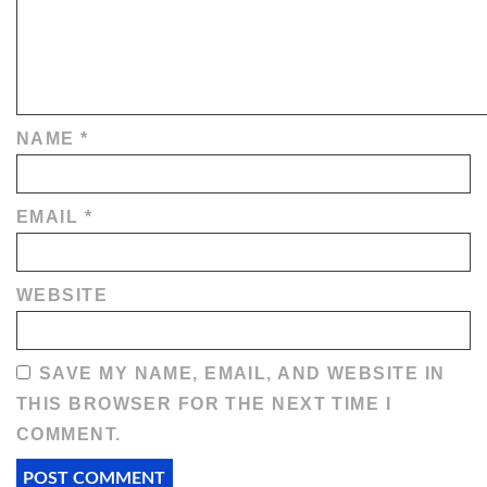
NAME
*
EMAIL
*
WEBSITE
SAVE MY NAME, EMAIL, AND WEBSITE IN
THIS BROWSER FOR THE NEXT TIME I
COMMENT.