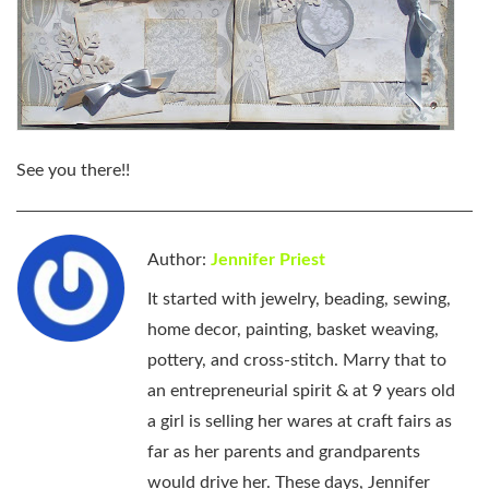
See you there!!
Author:
Jennifer Priest
It started with jewelry, beading, sewing,
home decor, painting, basket weaving,
pottery, and cross-stitch. Marry that to
an entrepreneurial spirit & at 9 years old
a girl is selling her wares at craft fairs as
far as her parents and grandparents
would drive her. These days, Jennifer