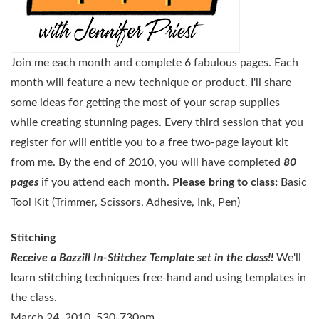
Join me each month and complete 6 fabulous pages. Each
month will feature a new technique or product. I'll share
some ideas for getting the most of your scrap supplies
while creating stunning pages. Every third session that you
register for will entitle you to a free two-page layout kit
from me. By the end of 2010, you will have completed
80
pages
if you attend each month.
Please bring to class:
Basic
Tool Kit (Trimmer, Scissors, Adhesive, Ink, Pen)
Stitching
Receive a Bazzill In-Stitchez Template set in the class!!
We'll
learn stitching techniques free-hand and
using templates in
the class.
March 24, 2010. 530-730pm