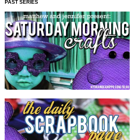
PAST SERIES