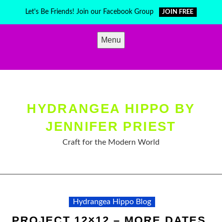
Skip
Let's Be Friends! Join our Facebook Group
JOIN FREE
to
content
Menu
HYDRANGEA HIPPO BY
JENNIFER PRIEST
Craft for the Modern World
Hydrangea Hippo Blog
PROJECT 12×12 – MORE DATES,