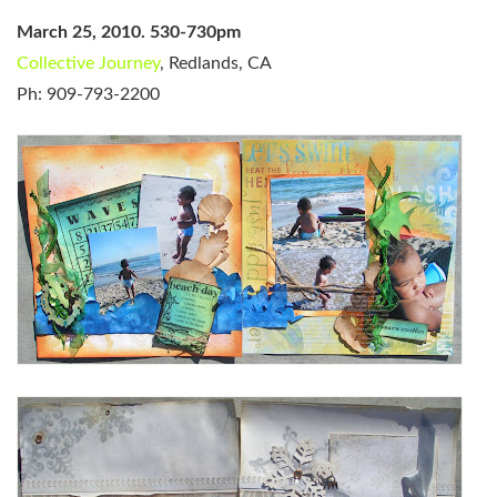
March 25, 2010. 530-730pm
Collective Journey
, Redlands, CA
Ph: 909-793-2200