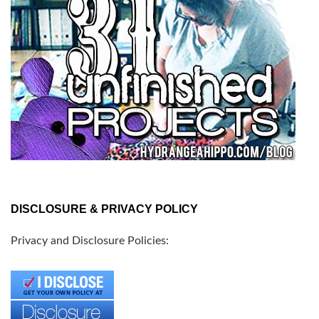
DISCLOSURE & PRIVACY POLICY
Privacy and Disclosure Policies: