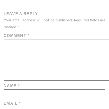
LEAVE A REPLY
Your email address will not be published.
Required fields are
marked
*
COMMENT
*
NAME
*
EMAIL
*