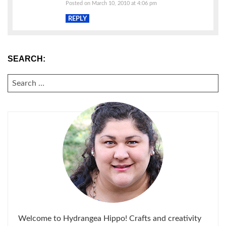
Posted on March 10, 2010 at 4:06 pm
REPLY
SEARCH:
SEARCH
FOR:
Welcome to Hydrangea Hippo! Crafts and creativity