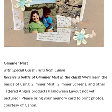
Glimmer Mist
with Special Guest Tricia from Canon
Receive a bottle of Glimmer Mist in the class!!
We'll learn the
basics of using Glimmer Mist, Glimmer Screens, and other
Tattered Angels products (Halloween Layout not yet
pictured)
.
Please bring your memory card to print photos,
courtesy of Canon.