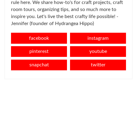
rule here. We share how-to's for craft projects, craft
room tours, organizing tips, and so much more to
inspire you. Let's live the best crafty life possible! -
Jennifer (founder of Hydrangea Hippo)
facebook
instagram
pinterest
youtube
snapchat
twitter