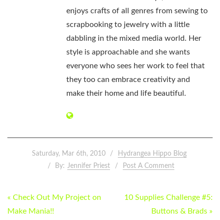
enjoys crafts of all genres from sewing to
scrapbooking to jewelry with a little
dabbling in the mixed media world. Her
style is approachable and she wants
everyone who sees her work to feel that
they too can embrace creativity and
make their home and life beautiful.
Saturday, Mar 6th, 2010
Hydrangea Hippo Blog
By:
Jennifer Priest
Post A Comment
POST
« Check Out My Project on
10 Supplies Challenge #5:
NAVIGATION
Make Mania!!
Buttons & Brads »