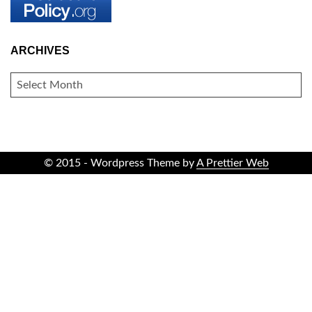
ARCHIVES
ARCHIVES
© 2015 - Wordpress Theme by
A Prettier Web