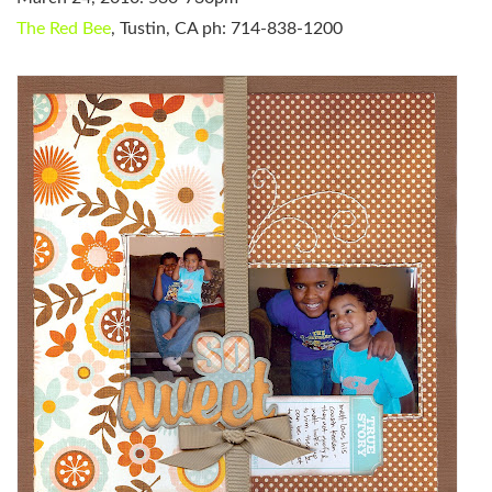
The Red Bee
, Tustin, CA
ph: 714-838-1200