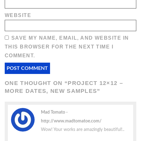
WEBSITE
SAVE MY NAME, EMAIL, AND WEBSITE IN
THIS BROWSER FOR THE NEXT TIME I
COMMENT.
ONE THOUGHT ON “
PROJECT 12×12 –
MORE DATES, NEW SAMPLES
”
Mad Tomato
http://www.madtomatoe.com/
Wow! Your works are amazingly beautiful!..