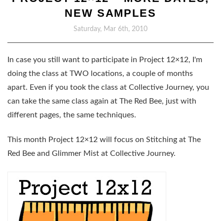
NEW SAMPLES
Saturday, Mar 6th, 2010
In case you still want to participate in Project 12×12, I'm
doing the class at TWO locations, a couple of months
apart. Even if you took the class at Collective Journey, you
can take the same class again at The Red Bee, just with
different pages, the same techniques.
This month Project 12×12 will focus on Stitching at The
Red Bee and Glimmer Mist at Collective Journey.