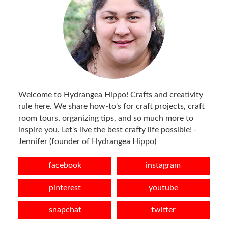
Welcome to Hydrangea Hippo! Crafts and creativity
rule here. We share how-to's for craft projects, craft
room tours, organizing tips, and so much more to
inspire you. Let's live the best crafty life possible! -
Jennifer (founder of Hydrangea Hippo)
facebook
instagram
pinterest
youtube
snapchat
twitter