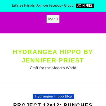
Skip
Let's Be Friends! Join our Facebook Group
JOIN FREE
to
content
Menu
HYDRANGEA HIPPO BY
JENNIFER PRIEST
Craft for the Modern World
Hydrangea Hippo Blog
PROJECT 12×12: PUNCHES