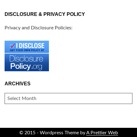
DISCLOSURE & PRIVACY POLICY
Privacy and Disclosure Policies:
ARCHIVES
ARCHIVES
© 2015 - Wordpress Theme by
A Prettier Web