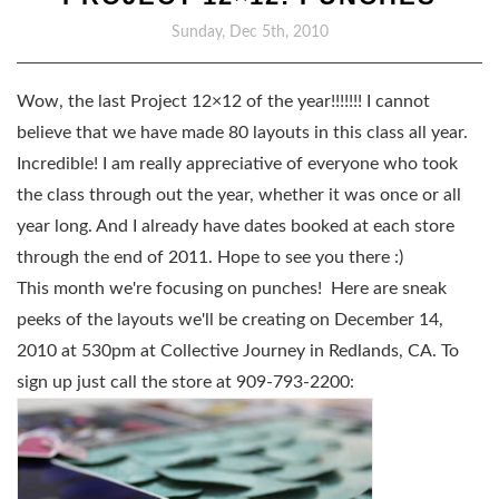
Sunday, Dec 5th, 2010
Wow, the last Project 12×12 of the year!!!!!!! I cannot
believe that we have made 80 layouts in this class all year.
Incredible! I am really appreciative of everyone who took
the class through out the year, whether it was once or all
year long. And I already have dates booked at each store
through the end of 2011. Hope to see you there :)
This month we're focusing on punches! Here are sneak
peeks of the layouts we'll be creating on December 14,
2010 at 530pm at Collective Journey in Redlands, CA. To
sign up just call the store at 909-793-2200: