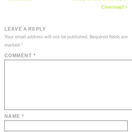
NAVIGATION
Clearsnap!! »
LEAVE A REPLY
Your email address will not be published.
Required fields are
marked
*
COMMENT
*
NAME
*