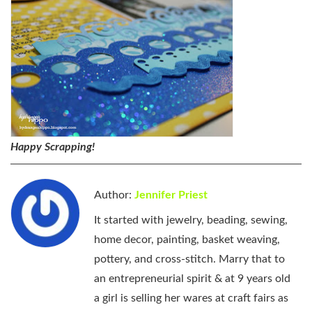
Happy Scrapping!
Author:
Jennifer Priest
It started with jewelry, beading, sewing,
home decor, painting, basket weaving,
pottery, and cross-stitch. Marry that to
an entrepreneurial spirit & at 9 years old
a girl is selling her wares at craft fairs as