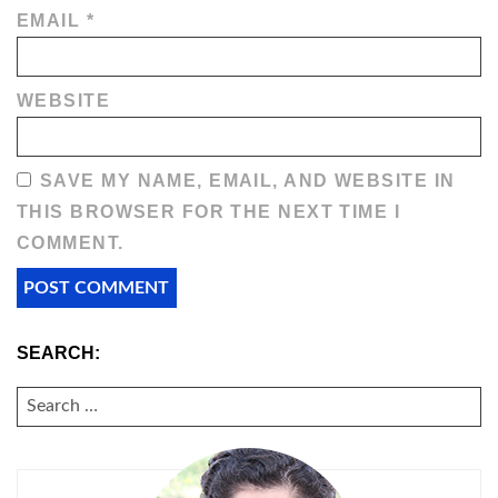
EMAIL
*
WEBSITE
SAVE MY NAME, EMAIL, AND WEBSITE IN
THIS BROWSER FOR THE NEXT TIME I
COMMENT.
SEARCH:
SEARCH
FOR: