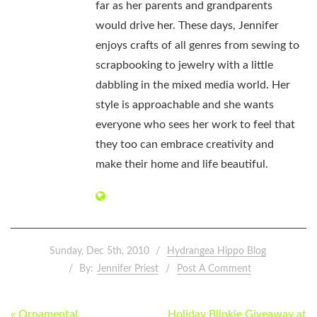
far as her parents and grandparents
would drive her. These days, Jennifer
enjoys crafts of all genres from sewing to
scrapbooking to jewelry with a little
dabbling in the mixed media world. Her
style is approachable and she wants
everyone who sees her work to feel that
they too can embrace creativity and
make their home and life beautiful.
Sunday, Dec 5th, 2010
Hydrangea Hippo Blog
By:
Jennifer Priest
Post A Comment
POST
« Ornamental
Holiday Blinkie Giveaway at