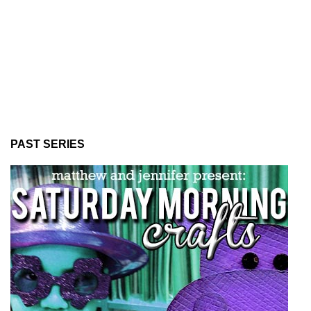
PAST SERIES