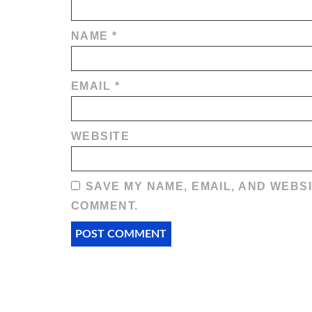
NAME
*
EMAIL
*
WEBSITE
SAVE MY NAME, EMAIL, AND WEBSI
COMMENT.