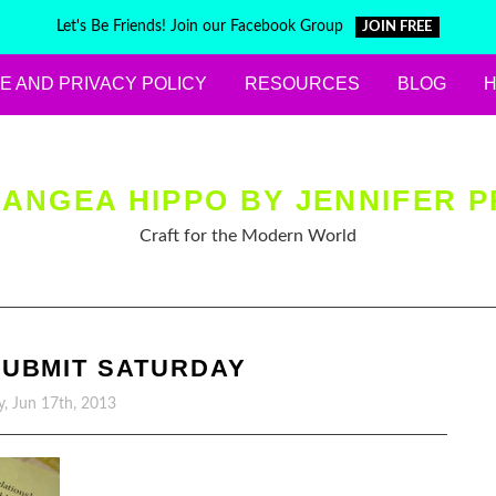
Let's Be Friends! Join our Facebook Group
JOIN FREE
E AND PRIVACY POLICY
RESOURCES
BLOG
ANGEA HIPPO BY JENNIFER P
Craft for the Modern World
SUBMIT SATURDAY
, Jun 17th, 2013