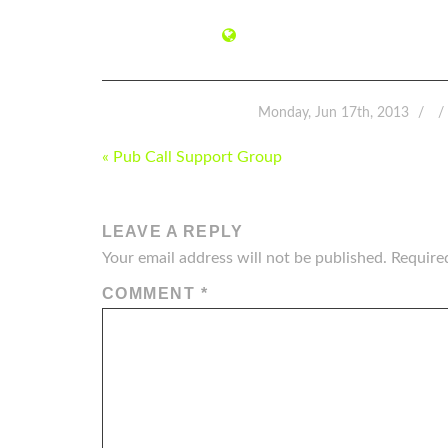
Monday, Jun 17th, 2013
POST
« Pub Call Support Group
NAVIGATION
LEAVE A REPLY
Your email address will not be published.
Require
COMMENT
*