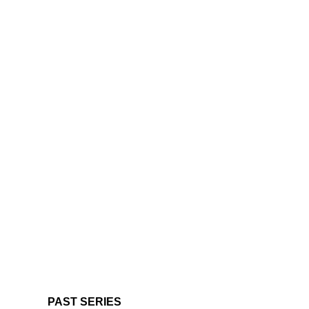
PAST SERIES