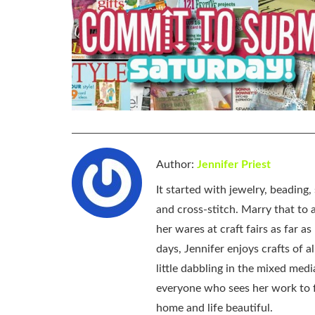
Author:
Jennifer Priest
It started with jewelry, beading
and cross-stitch. Marry that to an
her wares at craft fairs as far 
days, Jennifer enjoys crafts of 
little dabbling in the mixed med
everyone who sees her work to f
home and life beautiful.