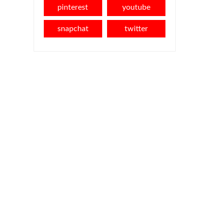
pinterest
youtube
snapchat
twitter