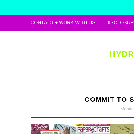
CONTACT + WORK WITH US
DISCLOSUR
Skip
to
content
HYDR
COMMIT TO 
Monday