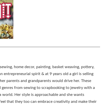
, sewing, home decor, painting, basket weaving, pottery,
 entrepreneurial spirit & at 9 years old a girl is selling
as her parents and grandparents would drive her. These
all genres from sewing to scrapbooking to jewelry with a
ia world. Her style is approachable and she wants
eel that they too can embrace creativity and make their