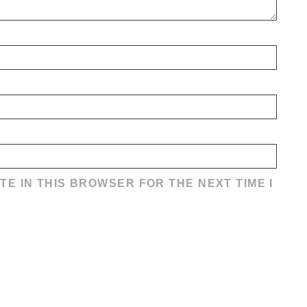
TE IN THIS BROWSER FOR THE NEXT TIME I