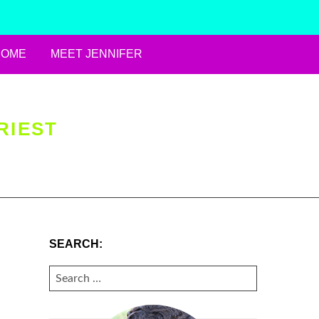
HOME
MEET JENNIFER
RIEST
SEARCH:
SEARCH
FOR: