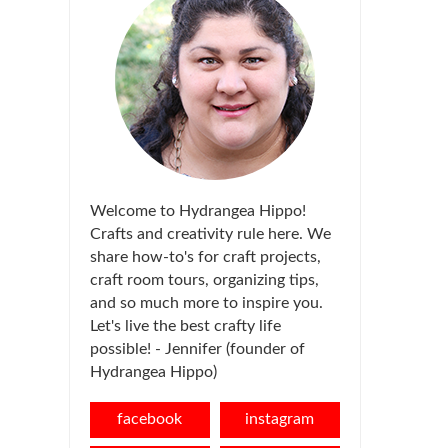
Welcome to Hydrangea Hippo!
Crafts and creativity rule here. We
share how-to's for craft projects,
craft room tours, organizing tips,
and so much more to inspire you.
Let's live the best crafty life
possible! - Jennifer (founder of
Hydrangea Hippo)
facebook
instagram