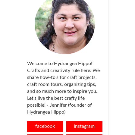
Welcome to Hydrangea Hippo!
Crafts and creativity rule here. We
share how-to's for craft projects,
craft room tours, organizing tips,
and so much more to inspire you.
Let's live the best crafty life
possible! - Jennifer (founder of
Hydrangea Hippo)
facebook
instagram