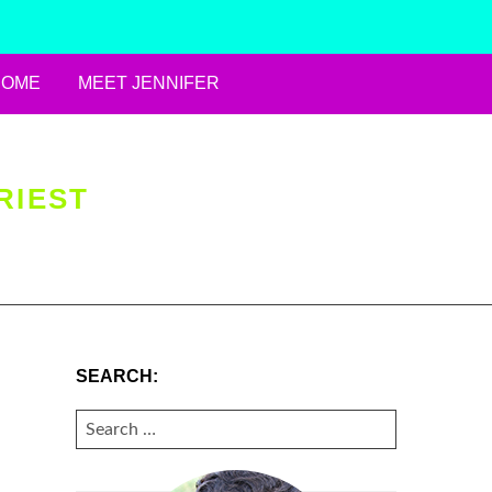
HOME
MEET JENNIFER
RIEST
SEARCH:
SEARCH
FOR: