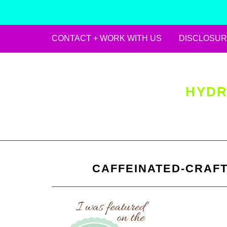
CONTACT + WORK WITH US
DISCLOSUR
Skip
to
content
HYDR
CAFFEINATED-CRAFT