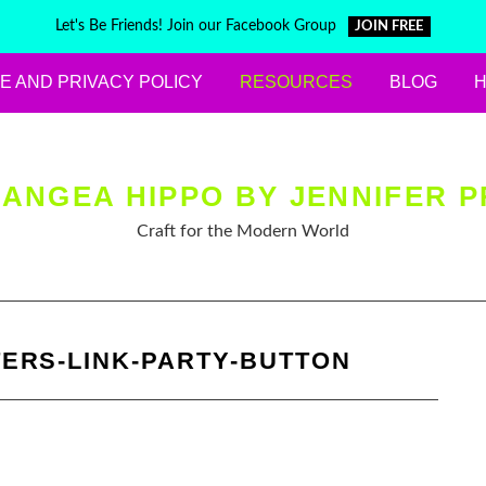
Let's Be Friends! Join our Facebook Group
JOIN FREE
E AND PRIVACY POLICY
RESOURCES
BLOG
ANGEA HIPPO BY JENNIFER P
Craft for the Modern World
ERS-LINK-PARTY-BUTTON