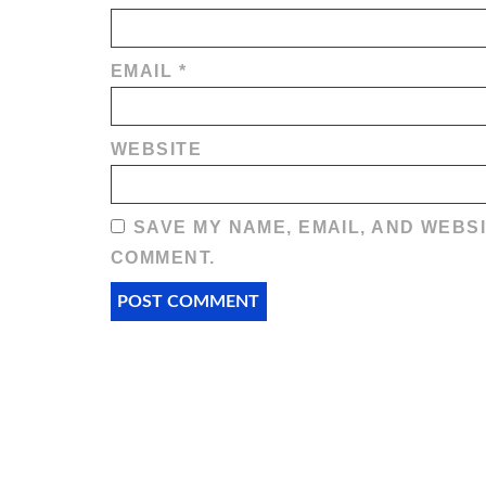
EMAIL
*
WEBSITE
SAVE MY NAME, EMAIL, AND WEBSI
COMMENT.