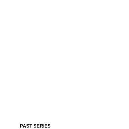
PAST SERIES