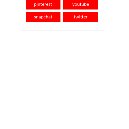
pinterest
youtube
snapchat
twitter