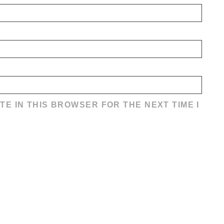
TE IN THIS BROWSER FOR THE NEXT TIME I