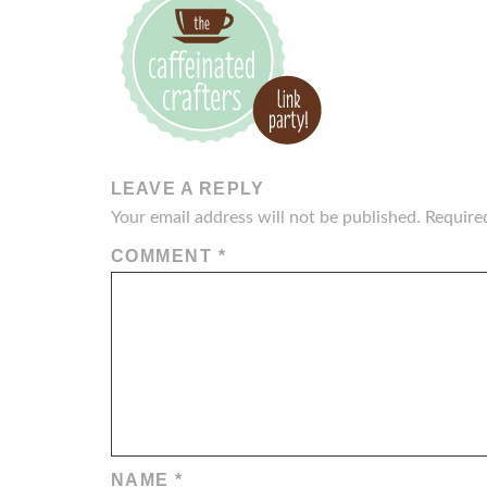
LEAVE A REPLY
Your email address will not be published.
Require
COMMENT
*
NAME
*