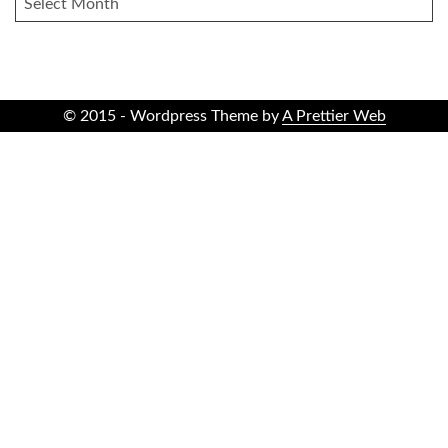
© 2015 - Wordpress Theme by
A Prettier Web