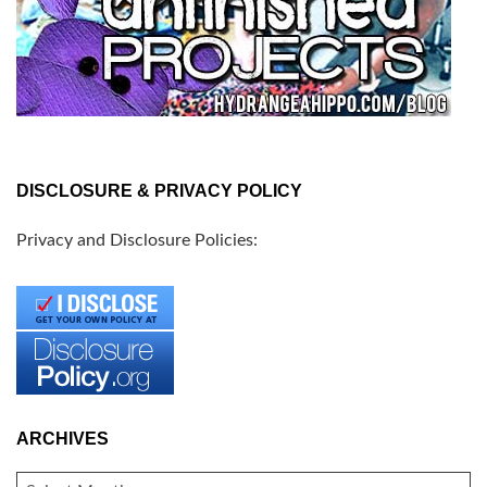
DISCLOSURE & PRIVACY POLICY
Privacy and Disclosure Policies:
ARCHIVES
ARCHIVES