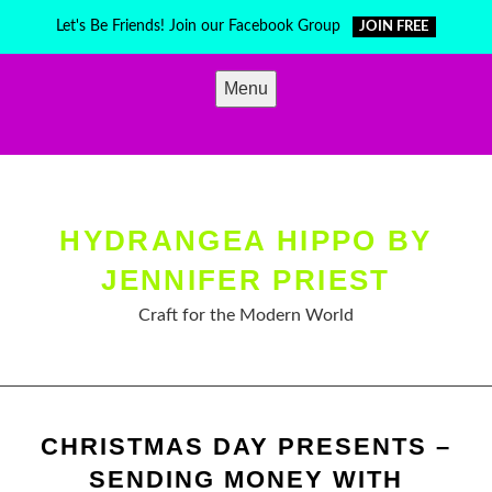
Skip
Let's Be Friends! Join our Facebook Group
JOIN FREE
to
content
Menu
HYDRANGEA HIPPO BY
JENNIFER PRIEST
Craft for the Modern World
CHRISTMAS DAY PRESENTS –
SENDING MONEY WITH