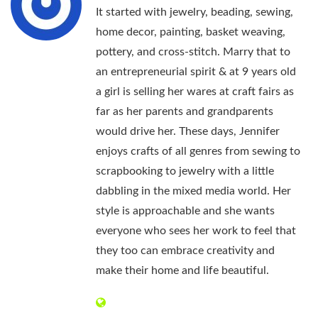
It started with jewelry, beading, sewing,
home decor, painting, basket weaving,
pottery, and cross-stitch. Marry that to
an entrepreneurial spirit & at 9 years old
a girl is selling her wares at craft fairs as
far as her parents and grandparents
would drive her. These days, Jennifer
enjoys crafts of all genres from sewing to
scrapbooking to jewelry with a little
dabbling in the mixed media world. Her
style is approachable and she wants
everyone who sees her work to feel that
they too can embrace creativity and
make their home and life beautiful.