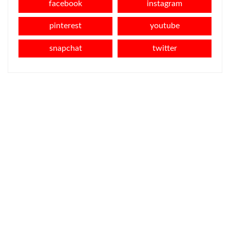
facebook
instagram
pinterest
youtube
snapchat
twitter