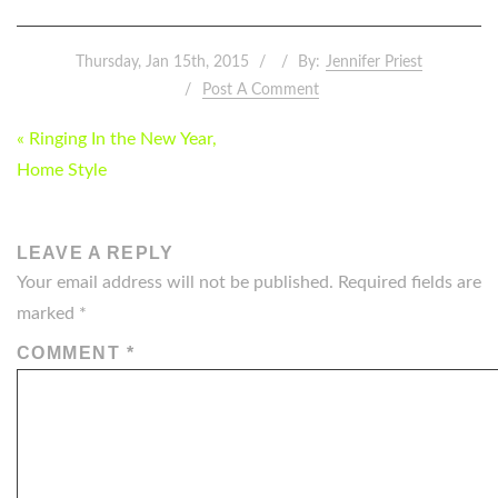
Thursday, Jan 15th, 2015
By:
Jennifer Priest
Post A Comment
POST
« Ringing In the New Year,
NAVIGATION
Home Style
LEAVE A REPLY
Your email address will not be published.
Required fields are
marked
*
COMMENT
*