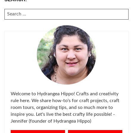
SEARCH
FOR:
Welcome to Hydrangea Hippo! Crafts and creativity
rule here. We share how-to's for craft projects, craft
room tours, organizing tips, and so much more to
inspire you. Let's live the best crafty life possible! -
Jennifer (founder of Hydrangea Hippo)