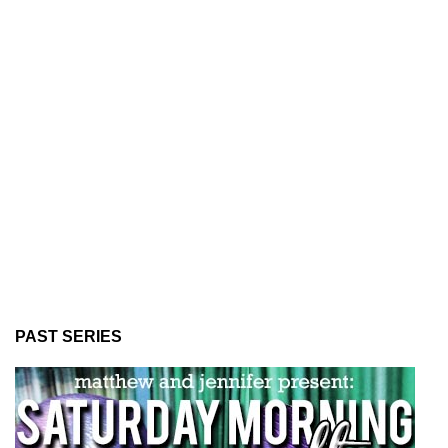
PAST SERIES