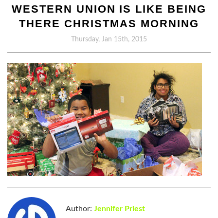
WESTERN UNION IS LIKE BEING
THERE CHRISTMAS MORNING
Thursday, Jan 15th, 2015
Author:
Jennifer Priest