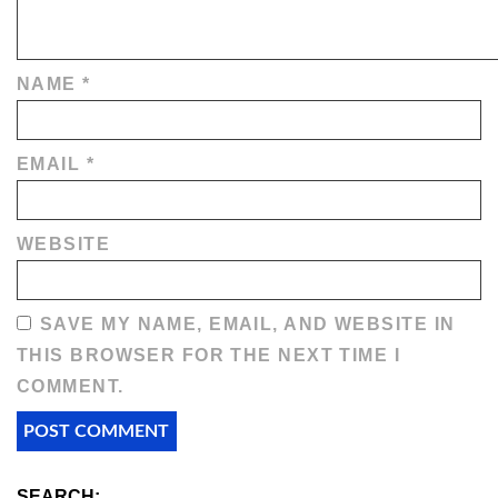
NAME
*
EMAIL
*
WEBSITE
SAVE MY NAME, EMAIL, AND WEBSITE IN
THIS BROWSER FOR THE NEXT TIME I
COMMENT.
SEARCH: