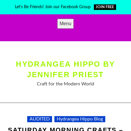
Skip
Let's Be Friends! Join our Facebook Group
JOIN FREE
to
content
Menu
HYDRANGEA HIPPO BY
JENNIFER PRIEST
Craft for the Modern World
AUDITED
Hydrangea Hippo Blog
SATURDAY MORNING CRAFTS –