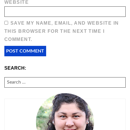
WEBSITE
SAVE MY NAME, EMAIL, AND WEBSITE IN
THIS BROWSER FOR THE NEXT TIME I
COMMENT.
SEARCH:
SEARCH
FOR: