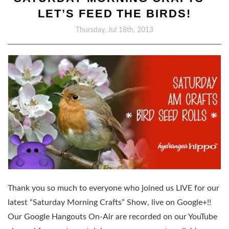
LET’S FEED THE BIRDS!
Thursday, Jul 18th, 2013
Thank you so much to everyone who joined us LIVE for our
latest “Saturday Morning Crafts” Show, live on Google+!!
Our Google Hangouts On-Air are recorded on our YouTube