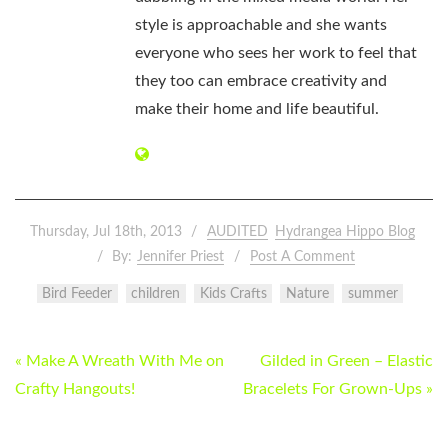
style is approachable and she wants
everyone who sees her work to feel that
they too can embrace creativity and
make their home and life beautiful.
Thursday, Jul 18th, 2013
AUDITED
Hydrangea Hippo Blog
By:
Jennifer Priest
Post A Comment
Bird Feeder
children
Kids Crafts
Nature
summer
POST
« Make A Wreath With Me on
Gilded in Green – Elastic
NAVIGATION
Crafty Hangouts!
Bracelets For Grown-Ups »