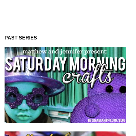
PAST SERIES