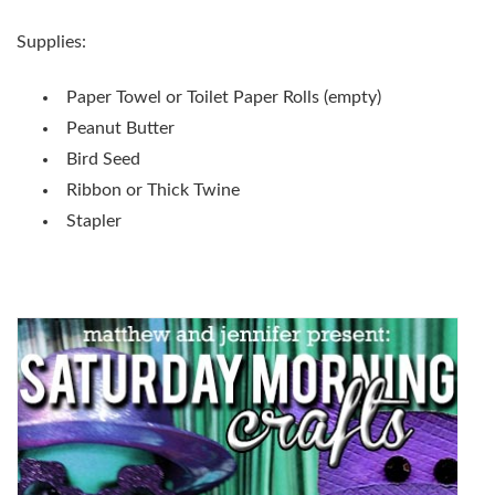
Supplies:
Paper Towel or Toilet Paper Rolls (empty)
Peanut Butter
Bird Seed
Ribbon or Thick Twine
Stapler