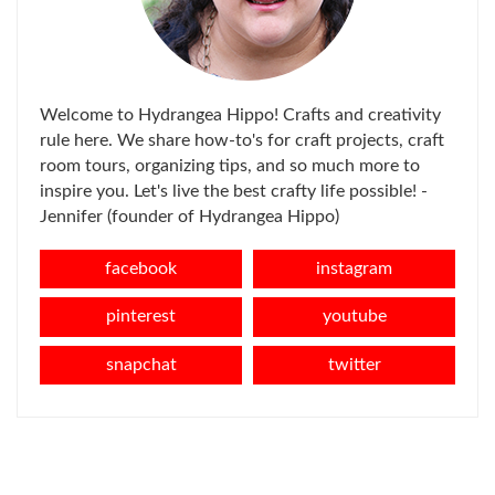
Welcome to Hydrangea Hippo! Crafts and creativity
rule here. We share how-to's for craft projects, craft
room tours, organizing tips, and so much more to
inspire you. Let's live the best crafty life possible! -
Jennifer (founder of Hydrangea Hippo)
facebook
instagram
pinterest
youtube
snapchat
twitter