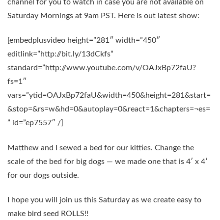
channel for you to watch in case you are not available on
Saturday Mornings at 9am PST. Here is out latest show:
[embedplusvideo height=”281″ width=”450″
editlink=”http://bit.ly/13dCkfs”
standard=”http://www.youtube.com/v/OAJxBp72faU?
fs=1″
vars=”ytid=OAJxBp72faU&width=450&height=281&start=
&stop=&rs=w&hd=0&autoplay=0&react=1&chapters=¬es=
” id=”ep7557″ /]
Matthew and I sewed a bed for our kitties. Change the
scale of the bed for big dogs — we made one that is 4′ x 4′
for our dogs outside.
I hope you will join us this Saturday as we create easy to
make bird seed ROLLS!!