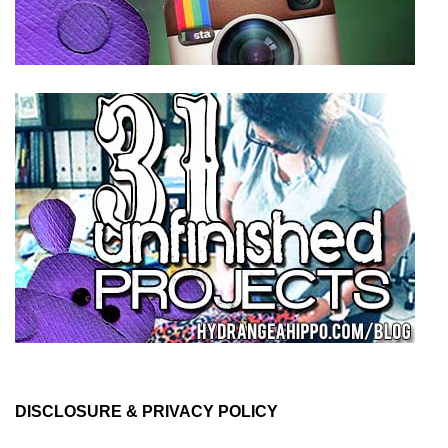
DISCLOSURE & PRIVACY POLICY