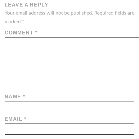
LEAVE A REPLY
Your email address will not be published.
Required fields are
marked
*
COMMENT
*
NAME
*
EMAIL
*