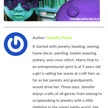
Author:
Jennifer Priest
It started with jewelry, beading, sewing,
home decor, painting, basket weaving,
pottery, and cross-stitch. Marry that to
an entrepreneurial spirit & at 9 years old
a girl is selling her wares at craft fairs as
far as her parents and grandparents
would drive her. These days, Jennifer
enjoys crafts of all genres from sewing to
scrapbooking to jewelry with a little
dabbling in the mixed media world. Her