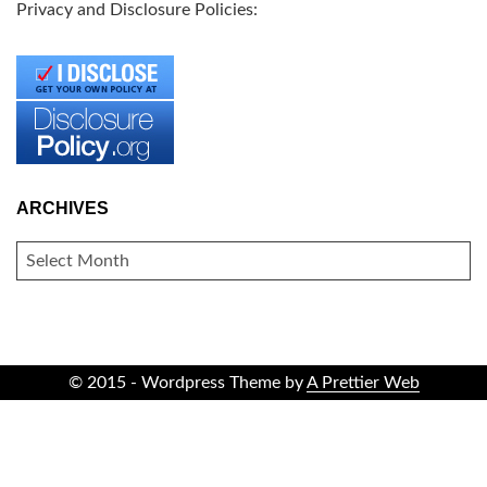
Privacy and Disclosure Policies:
ARCHIVES
ARCHIVES
© 2015 - Wordpress Theme by
A Prettier Web