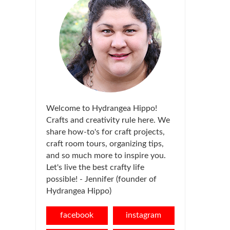
Welcome to Hydrangea Hippo!
Crafts and creativity rule here. We
share how-to's for craft projects,
craft room tours, organizing tips,
and so much more to inspire you.
Let's live the best crafty life
possible! - Jennifer (founder of
Hydrangea Hippo)
facebook
instagram