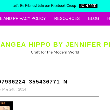
Let's Be Friends! Join our Facebook Group
JOIN FREE
E AND PRIVACY POLICY
RESOURCES
BLOG
ANGEA HIPPO BY JENNIFER P
Craft for the Modern World
07936224_355436771_N
, Mar 24th, 2014