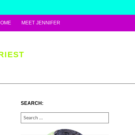
HOME
MEET JENNIFER
RIEST
SEARCH:
SEARCH
FOR: