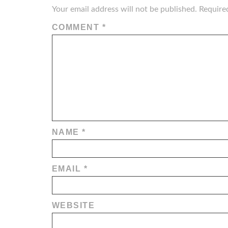
Your email address will not be published.
Require
COMMENT
*
NAME
*
EMAIL
*
WEBSITE