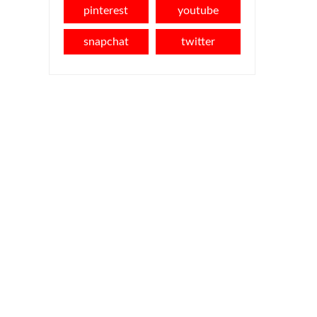
pinterest
youtube
snapchat
twitter