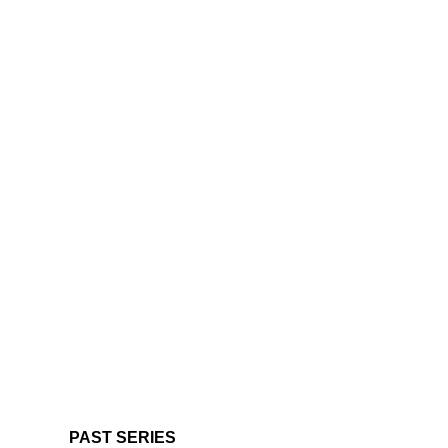
PAST SERIES