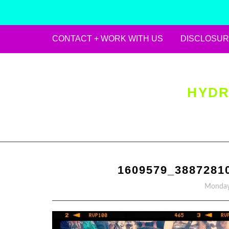
CONTACT + WORK WITH US
DISCLOSUR
Skip
to
content
HYDR
1609579_3887281
Monday