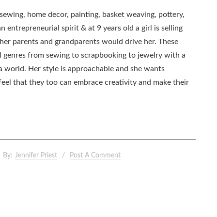
, sewing, home decor, painting, basket weaving, pottery,
 entrepreneurial spirit & at 9 years old a girl is selling
as her parents and grandparents would drive her. These
all genres from sewing to scrapbooking to jewelry with a
ia world. Her style is approachable and she wants
eel that they too can embrace creativity and make their
By:
Jennifer Priest
Post A Comment