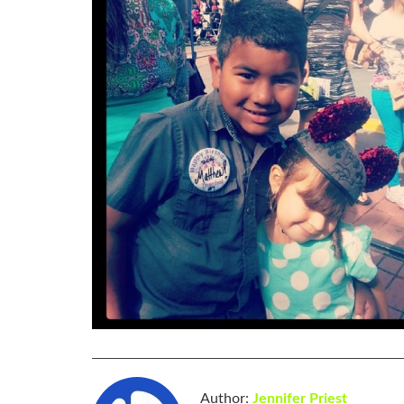
Author:
Jennifer Priest