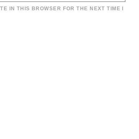
TE IN THIS BROWSER FOR THE NEXT TIME I