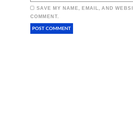
SAVE MY NAME, EMAIL, AND WEBSI
COMMENT.