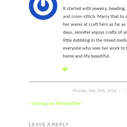
It started with jewelry, beading
and cross-stitch. Marry that to an
her wares at craft fairs as far 
days, Jennifer enjoys crafts of 
little dabbling in the mixed med
everyone who sees her work to f
home and life beautiful.
Monday, Mar 24th, 2014
POST
« Sharing our #DisneySide
NAVIGATION
LEAVE A REPLY