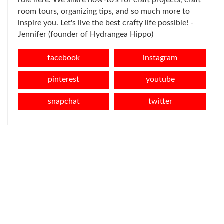
room tours, organizing tips, and so much more to
inspire you. Let's live the best crafty life possible! -
Jennifer (founder of Hydrangea Hippo)
facebook
instagram
pinterest
youtube
snapchat
twitter