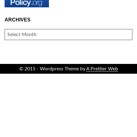
ARCHIVES
ARCHIVES
© 2015 - Wordpress Theme by
A Prettier Web