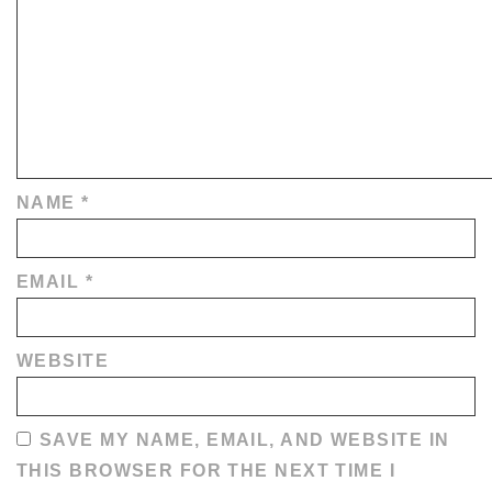
NAME
*
EMAIL
*
WEBSITE
SAVE MY NAME, EMAIL, AND WEBSITE IN
THIS BROWSER FOR THE NEXT TIME I