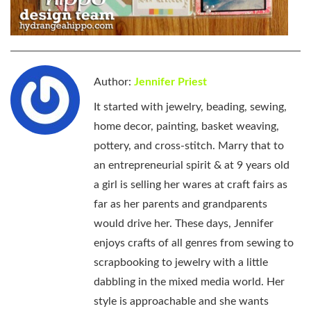
Author:
Jennifer Priest
It started with jewelry, beading, sewing,
home decor, painting, basket weaving,
pottery, and cross-stitch. Marry that to
an entrepreneurial spirit & at 9 years old
a girl is selling her wares at craft fairs as
far as her parents and grandparents
would drive her. These days, Jennifer
enjoys crafts of all genres from sewing to
scrapbooking to jewelry with a little
dabbling in the mixed media world. Her
style is approachable and she wants