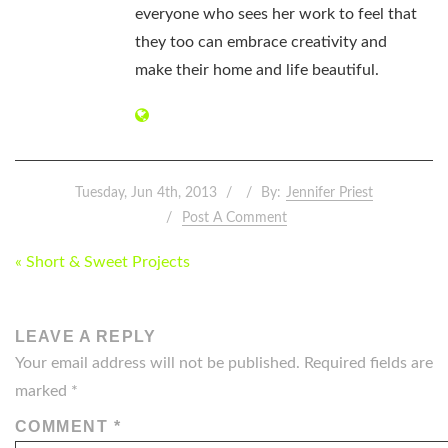
everyone who sees her work to feel that
they too can embrace creativity and
make their home and life beautiful.
Tuesday, Jun 4th, 2013
By:
Jennifer Priest
Post A Comment
POST
« Short & Sweet Projects
NAVIGATION
LEAVE A REPLY
Your email address will not be published.
Required fields are
marked
*
COMMENT
*