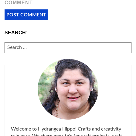
COMMENT.
SEARCH:
SEARCH
FOR:
Welcome to Hydrangea Hippo! Crafts and creativity
rule here. We share how-to's for craft projects, craft