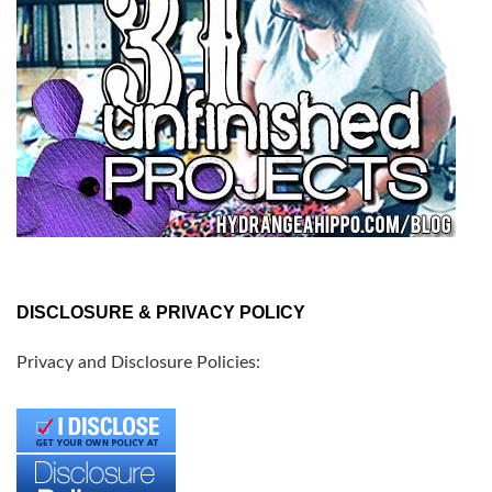
DISCLOSURE & PRIVACY POLICY
Privacy and Disclosure Policies: