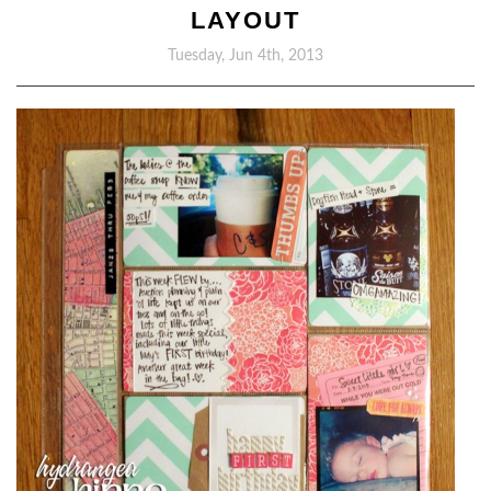
LAYOUT
Tuesday, Jun 4th, 2013