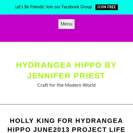
Skip
Let's Be Friends! Join our Facebook Group
JOIN FREE
to
content
Menu
HYDRANGEA HIPPO BY
JENNIFER PRIEST
Craft for the Modern World
HOLLY KING FOR HYDRANGEA
HIPPO JUNE2013 PROJECT LIFE