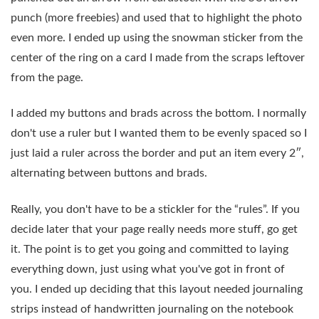
punch (more freebies) and used that to highlight the photo
even more. I ended up using the snowman sticker from the
center of the ring on a card I made from the scraps leftover
from the page.
I added my buttons and brads across the bottom. I normally
don't use a ruler but I wanted them to be evenly spaced so I
just laid a ruler across the border and put an item every 2″,
alternating between buttons and brads.
Really, you don't have to be a stickler for the “rules”. If you
decide later that your page really needs more stuff, go get
it. The point is to get you going and committed to laying
everything down, just using what you've got in front of
you. I ended up deciding that this layout needed journaling
strips instead of handwritten journaling on the notebook