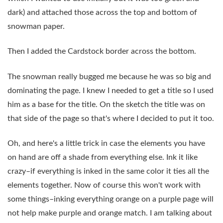
dark) and attached those across the top and bottom of
snowman paper.
Then I added the Cardstock border across the bottom.
The snowman really bugged me because he was so big and
dominating the page. I knew I needed to get a title so I used
him as a base for the title. On the sketch the title was on
that side of the page so that's where I decided to put it too.
Oh, and here's a little trick in case the elements you have
on hand are off a shade from everything else. Ink it like
crazy–if everything is inked in the same color it ties all the
elements together. Now of course this won't work with
some things–inking everything orange on a purple page will
not help make purple and orange match. I am talking about