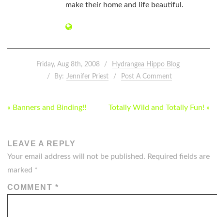
make their home and life beautiful.
Friday, Aug 8th, 2008
Hydrangea Hippo Blog
By:
Jennifer Priest
Post A Comment
POST
« Banners and Binding!!
Totally Wild and Totally Fun! »
NAVIGATION
LEAVE A REPLY
Your email address will not be published.
Required fields are
marked
*
COMMENT
*