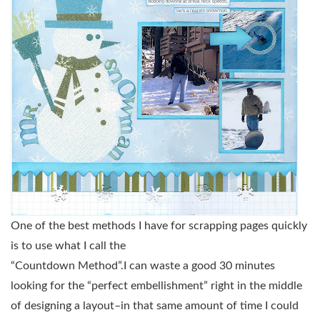
One of the best methods I have for scrapping pages quickly
is to use what I call the
“Countdown Method”.I can waste a good 30 minutes
looking for the “perfect embellishment” right in the middle
of designing a layout–in that same amount of time I could