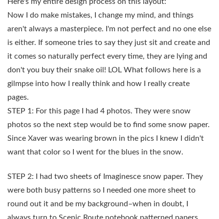
Here's my entire design process on this layout:
Now I do make mistakes, I change my mind, and things
aren't always a masterpiece. I'm not perfect and no one else
is either. If someone tries to say they just sit and create and
it comes so naturally perfect every time, they are lying and
don't you buy their snake oil! LOL What follows here is a
gilmpse into how I really think and how I really create
pages.
STEP 1: For this page I had 4 photos. They were snow
photos so the next step would be to find some snow paper.
Since Xaver was wearing brown in the pics I knew I didn't
want that color so I went for the blues in the snow.
STEP 2: I had two sheets of Imaginesce snow paper. They
were both busy patterns so I needed one more sheet to
round out it and be my background–when in doubt, I
always turn to Scenic Route notebook patterned papers