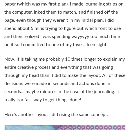
paper (which was my first plan). I made journaling strips on
the computer, inked them to match, and finished off the
page, even though they weren't in my initial plan. I did
spend about 5 mins trying to figure out which font to use
and then realized I was spending wayyyyy too much time
on it so I committed to one of my faves, Teen Light.
Now, it is taking me probably 10 times longer to explain my
entire creative process and everything that was going
through my head than it did to make the layout. All of these
decisions were made in seconds and actions done in
seconds… maybe minutes in the case of the journaling. It
really is a fast way to get things done!
Here's another layout I did using the same concept: