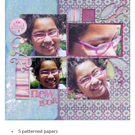
5 patterned papers