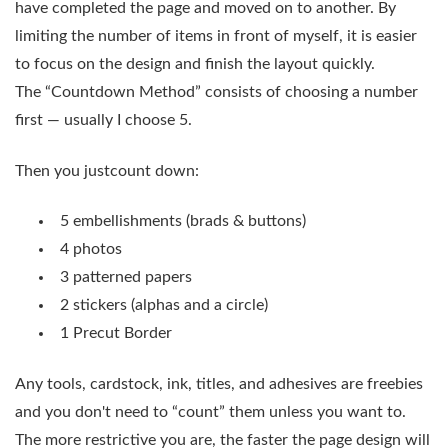
have completed the page and moved on to another. By
limiting the number of items in front of myself, it is easier
to focus on the design and finish the layout quickly.
The “Countdown Method” consists of choosing a number
first — usually I choose 5.
Then you justcount down:
5 embellishments (brads & buttons)
4 photos
3 patterned papers
2 stickers (alphas and a circle)
1 Precut Border
Any tools, cardstock, ink, titles, and adhesives are freebies
and you don't need to “count” them unless you want to.
The more restrictive you are, the faster the page design will