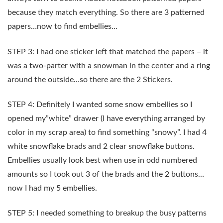
because they match everything. So there are 3 patterned
papers…now to find embellies…
STEP 3: I had one sticker left that matched the papers – it
was a two-parter with a snowman in the center and a ring
around the outside…so there are the 2 Stickers.
STEP 4: Definitely I wanted some snow embellies so I
opened my”white” drawer (I have everything arranged by
color in my scrap area) to find something “snowy”. I had 4
white snowflake brads and 2 clear snowflake buttons.
Embellies usually look best when use in odd numbered
amounts so I took out 3 of the brads and the 2 buttons…
now I had my 5 embellies.
STEP 5: I needed something to breakup the busy patterns