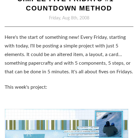
COUNTDOWN METHOD
Friday, Aug 8th, 2008
Here's the start of something new! Every Friday, starting
with today, I'll be posting a simple project with just 5
elements. It could be an altered item, a layout, a card…
something papercrafty and with 5 components, 5 steps, or
that can be done in 5 minutes. It's all about fives on Fridays.
This week's project: