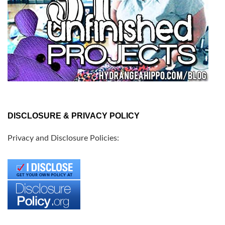
DISCLOSURE & PRIVACY POLICY
Privacy and Disclosure Policies: