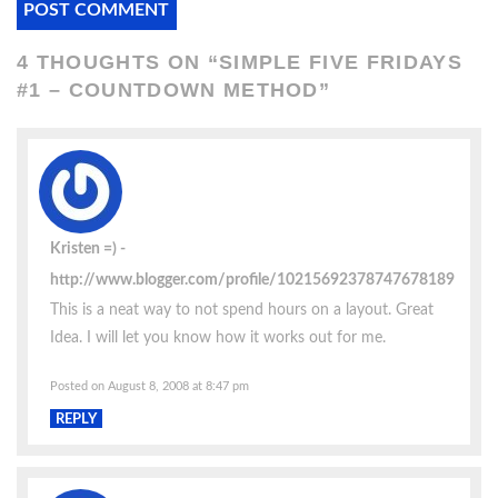
4 THOUGHTS ON “
SIMPLE FIVE FRIDAYS
#1 – COUNTDOWN METHOD
”
Kristen =)
http://www.blogger.com/profile/10215692378747678189
This is a neat way to not spend hours on a layout. Great
Idea. I will let you know how it works out for me.
Posted on August 8, 2008 at 8:47 pm
REPLY