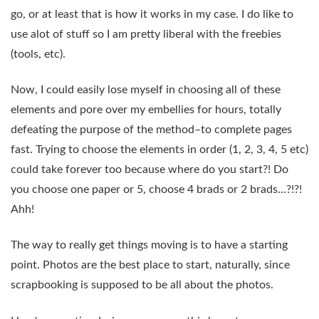
go, or at least that is how it works in my case. I do like to
use alot of stuff so I am pretty liberal with the freebies
(tools, etc).
Now, I could easily lose myself in choosing all of these
elements and pore over my embellies for hours, totally
defeating the purpose of the method–to complete pages
fast. Trying to choose the elements in order (1, 2, 3, 4, 5 etc)
could take forever too because where do you start?! Do
you choose one paper or 5, choose 4 brads or 2 brads…?!?!
Ahh!
The way to really get things moving is to have a starting
point. Photos are the best place to start, naturally, since
scrapbooking is supposed to be all about the photos.