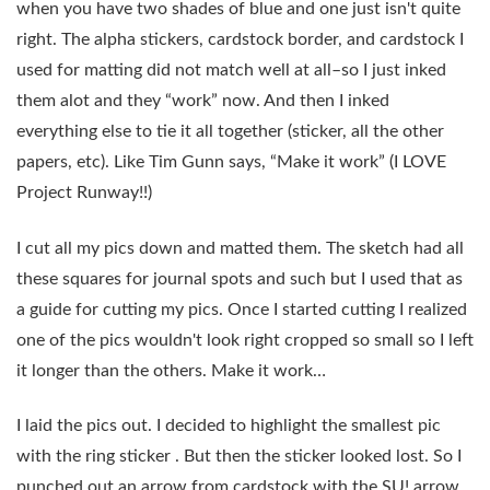
when you have two shades of blue and one just isn't quite
right. The alpha stickers, cardstock border, and cardstock I
used for matting did not match well at all–so I just inked
them alot and they “work” now. And then I inked
everything else to tie it all together (sticker, all the other
papers, etc). Like Tim Gunn says, “Make it work” (I LOVE
Project Runway!!)
I cut all my pics down and matted them. The sketch had all
these squares for journal spots and such but I used that as
a guide for cutting my pics. Once I started cutting I realized
one of the pics wouldn't look right cropped so small so I left
it longer than the others. Make it work…
I laid the pics out. I decided to highlight the smallest pic
with the ring sticker . But then the sticker looked lost. So I
punched out an arrow from cardstock with the SU! arrow