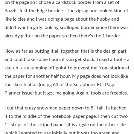
on the page so I chose a cardstock border from a set of
Bazzill Just the Edge borders. The zigzag one looked kind of
like icicles and I was doing a page about the hubby and
didn't want a girly looking scalloped border since there was
already glitter on the paper so then there's the 1 border.
Now as far as putting it all together, that is the design part
and could take some hours if you get stuck. I used a tool – a
sketch- as a jumping off point to prevent me from staring at
the paper for another half hour. My page does not look like
the sketch at all (on pg 63 of the Scrapbook Etc Page
Planner issue) but it got me going. Again, tools are freebies.
I cut that crazy snowman paper down to 8″ tall. I attached
it to the middle of the notebook paper page. I then cut two
1″ strips of the striped paper (it is argyle on the other side
which I wanted to use initially but it was too green and