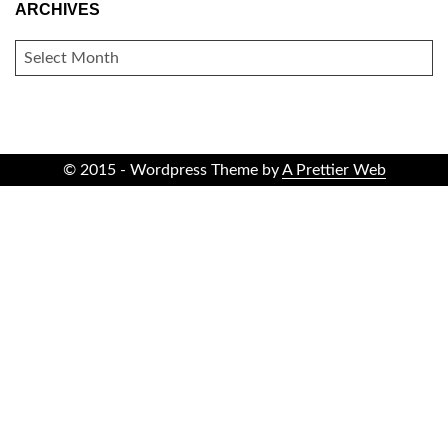
ARCHIVES
ARCHIVES
© 2015 - Wordpress Theme by
A Prettier Web