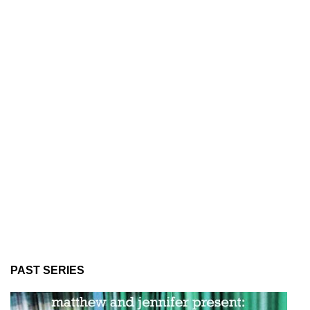
PAST SERIES