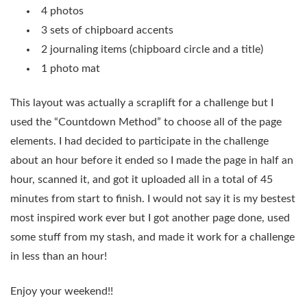
4 photos
3 sets of chipboard accents
2 journaling items (chipboard circle and a title)
1 photo mat
This layout was actually a scraplift for a challenge but I
used the “Countdown Method” to choose all of the page
elements. I had decided to participate in the challenge
about an hour before it ended so I made the page in half an
hour, scanned it, and got it uploaded all in a total of 45
minutes from start to finish. I would not say it is my bestest
most inspired work ever but I got another page done, used
some stuff from my stash, and made it work for a challenge
in less than an hour!
Enjoy your weekend!!