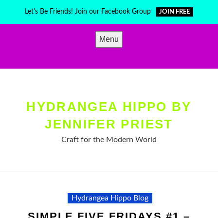
Skip
Let's Be Friends! Join our Facebook Group
JOIN FREE
to
content
Menu
HYDRANGEA HIPPO BY
JENNIFER PRIEST
Craft for the Modern World
Hydrangea Hippo Blog
SIMPLE FIVE FRIDAYS #1 –