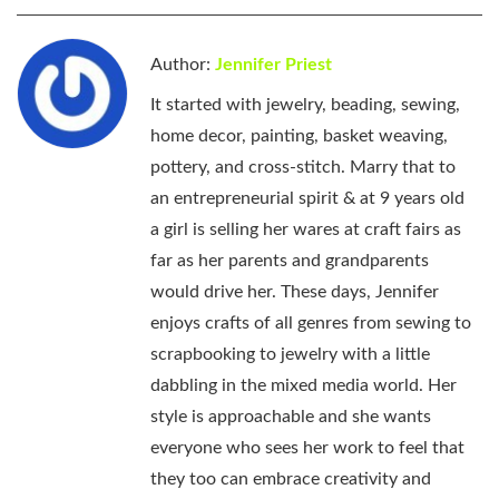
Author:
Jennifer Priest
It started with jewelry, beading, sewing,
home decor, painting, basket weaving,
pottery, and cross-stitch. Marry that to
an entrepreneurial spirit & at 9 years old
a girl is selling her wares at craft fairs as
far as her parents and grandparents
would drive her. These days, Jennifer
enjoys crafts of all genres from sewing to
scrapbooking to jewelry with a little
dabbling in the mixed media world. Her
style is approachable and she wants
everyone who sees her work to feel that
they too can embrace creativity and