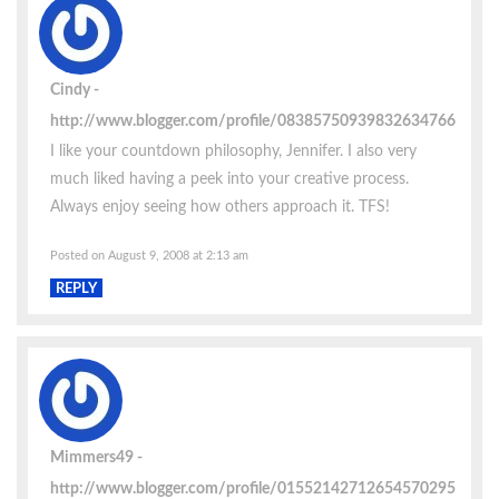
Cindy
http://www.blogger.com/profile/08385750939832634766
I like your countdown philosophy, Jennifer. I also very
much liked having a peek into your creative process.
Always enjoy seeing how others approach it. TFS!
Posted on August 9, 2008 at 2:13 am
REPLY
Mimmers49
http://www.blogger.com/profile/01552142712654570295