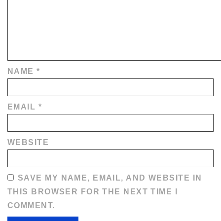
NAME
*
EMAIL
*
WEBSITE
SAVE MY NAME, EMAIL, AND WEBSITE IN
THIS BROWSER FOR THE NEXT TIME I
COMMENT.