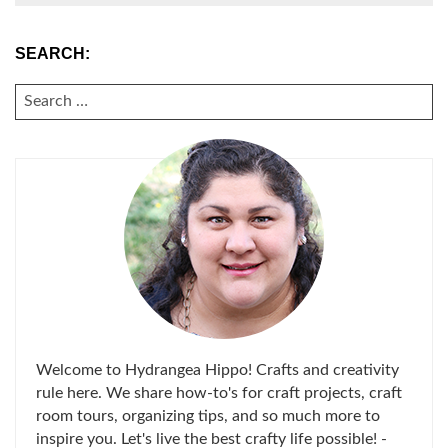
SEARCH:
SEARCH
FOR:
Welcome to Hydrangea Hippo! Crafts and creativity
rule here. We share how-to's for craft projects, craft
room tours, organizing tips, and so much more to
inspire you. Let's live the best crafty life possible! -