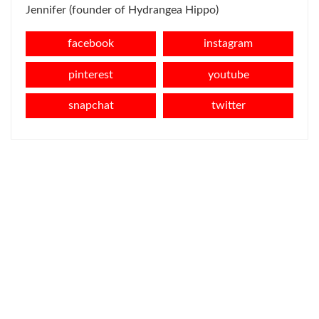
Jennifer (founder of Hydrangea Hippo)
facebook
instagram
pinterest
youtube
snapchat
twitter