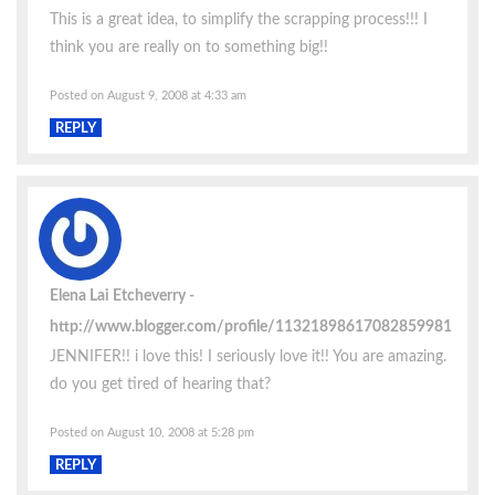
This is a great idea, to simplify the scrapping process!!! I
think you are really on to something big!!
Posted on August 9, 2008 at 4:33 am
REPLY
Elena Lai Etcheverry
http://www.blogger.com/profile/11321898617082859981
JENNIFER!! i love this! I seriously love it!! You are amazing.
do you get tired of hearing that?
Posted on August 10, 2008 at 5:28 pm
REPLY