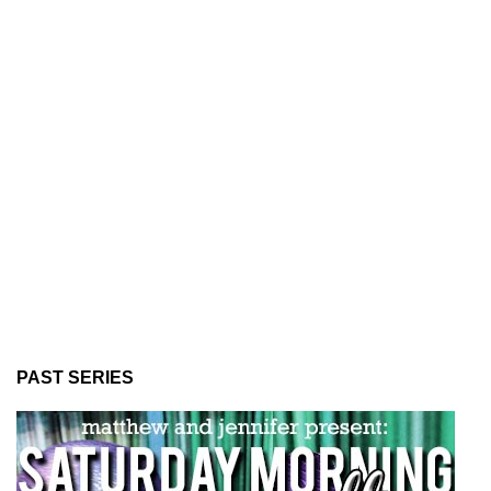
PAST SERIES