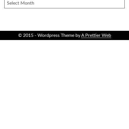
ARCHIVES
© 2015 - Wordpress Theme by
A Prettier Web