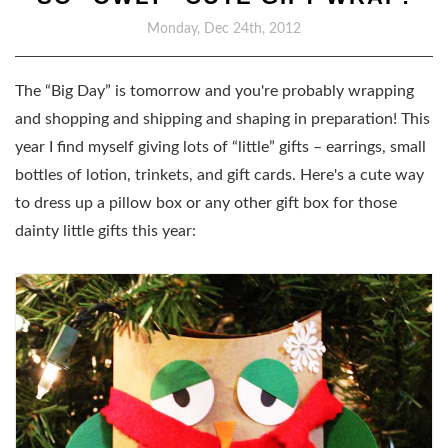
Monday, Dec 24th, 2012
The “Big Day” is tomorrow and you're probably wrapping
and shopping and shipping and shaping in preparation! This
year I find myself giving lots of “little” gifts – earrings, small
bottles of lotion, trinkets, and gift cards. H
ere's a cute way
to dress up a pillow box or any other gift box for those
dainty little gifts this year: