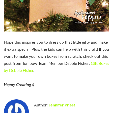
Hope this inspires you to dress up that little gifty and make
it extra special. Plus, the kids can help with this craft! If you
want to make your own boxes from scratch, check out this
post from Tombow Team Member Debbie Fisher:
Gift Boxes
by Debbie Fisher
.
Happy Creating :)
Author:
Jennifer Priest