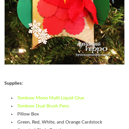
Supplies:
Tombow Mono Multi Liquid Glue
Tombow Dual Brush Pens
Pillow Box
Green, Red, White, and Orange Cardstock