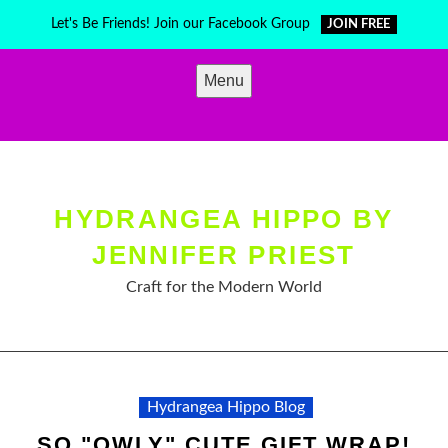
Skip
Let's Be Friends! Join our Facebook Group
JOIN FREE
to
content
Menu
HYDRANGEA HIPPO BY
JENNIFER PRIEST
Craft for the Modern World
Hydrangea Hippo Blog
SO "OWLY" CUTE GIFT WRAP!