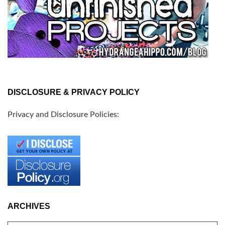
DISCLOSURE & PRIVACY POLICY
Privacy and Disclosure Policies:
ARCHIVES