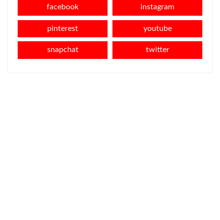
facebook
instagram
pinterest
youtube
snapchat
twitter