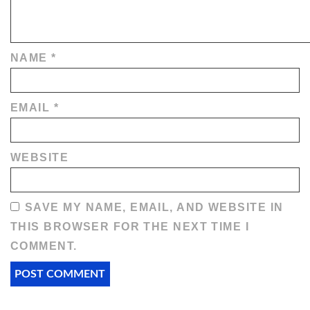
NAME
*
EMAIL
*
WEBSITE
SAVE MY NAME, EMAIL, AND WEBSITE IN
THIS BROWSER FOR THE NEXT TIME I
COMMENT.