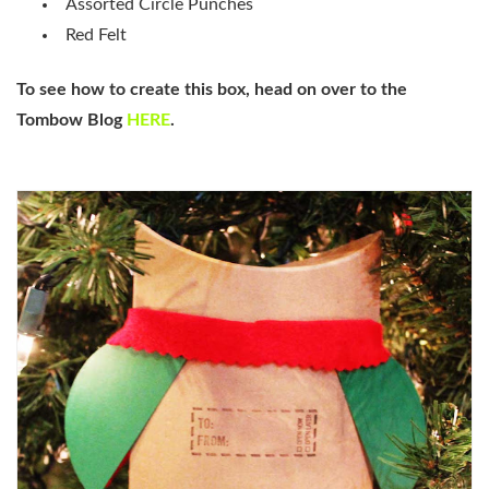
Assorted Circle Punches
Red Felt
To see how to create this box, head on over to the
Tombow Blog
HERE
.