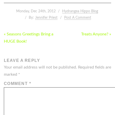
Monday, Dec 24th, 2012
Hydrangea Hippo Blog
By:
Jennifer Priest
Post A Comment
POST
« Seasons Greetings Bring a
Treats Anyone? »
NAVIGATION
HUGE Book!
LEAVE A REPLY
Your email address will not be published.
Required fields are
marked
*
COMMENT
*