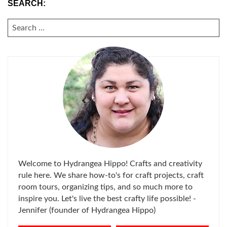
SEARCH:
SEARCH
FOR:
Welcome to Hydrangea Hippo! Crafts and creativity
rule here. We share how-to's for craft projects, craft
room tours, organizing tips, and so much more to
inspire you. Let's live the best crafty life possible! -
Jennifer (founder of Hydrangea Hippo)