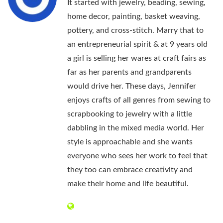
It started with jewelry, beading, sewing,
home decor, painting, basket weaving,
pottery, and cross-stitch. Marry that to
an entrepreneurial spirit & at 9 years old
a girl is selling her wares at craft fairs as
far as her parents and grandparents
would drive her. These days, Jennifer
enjoys crafts of all genres from sewing to
scrapbooking to jewelry with a little
dabbling in the mixed media world. Her
style is approachable and she wants
everyone who sees her work to feel that
they too can embrace creativity and
make their home and life beautiful.