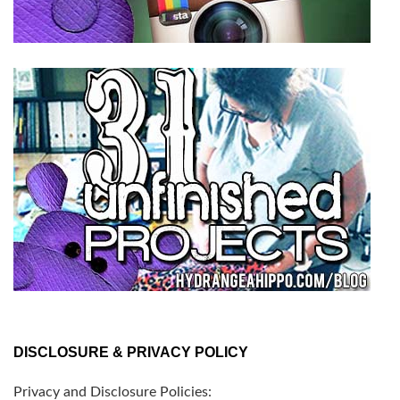
DISCLOSURE & PRIVACY POLICY
Privacy and Disclosure Policies: