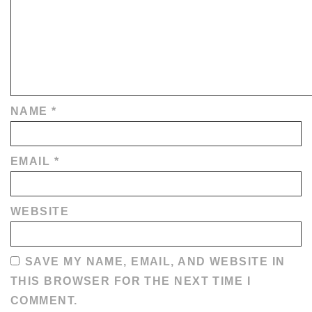
NAME
*
EMAIL
*
WEBSITE
SAVE MY NAME, EMAIL, AND WEBSITE IN
THIS BROWSER FOR THE NEXT TIME I
COMMENT.