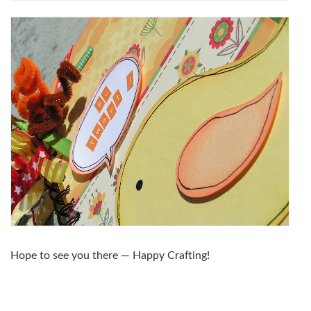
Hope to see you there — Happy Crafting!