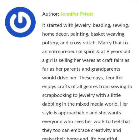
Author:
Jennifer Priest
It started with jewelry, beading, sewing,
home decor, painting, basket weaving,
pottery, and cross-stitch. Marry that to
an entrepreneurial spirit & at 9 years old
a girl is selling her wares at craft fairs as
far as her parents and grandparents
would drive her. These days, Jennifer
enjoys crafts of all genres from sewing to
scrapbooking to jewelry with a little
dabbling in the mixed media world. Her
style is approachable and she wants
everyone who sees her work to feel that
they too can embrace creativity and
make their home and life beautiful.