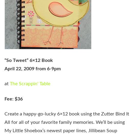
“So Tweet” 6×12 Book
April 22, 2009 from 6-9pm
at
The Scrappin' Table
Fee: $36
Create a happy-go-lucky 6×12 book using the Zutter Bind It
All for all of your favorite family memories. We’ll be using
My Little Shoebox’s newest paper lines, Jillibean Soup