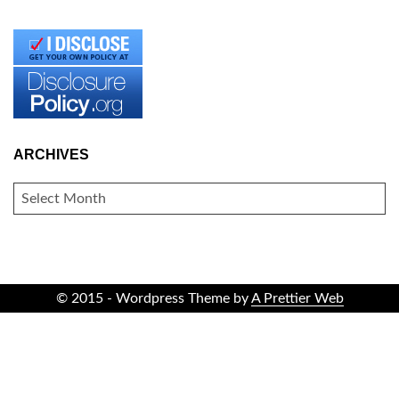
ARCHIVES
ARCHIVES
© 2015 - Wordpress Theme by
A Prettier Web