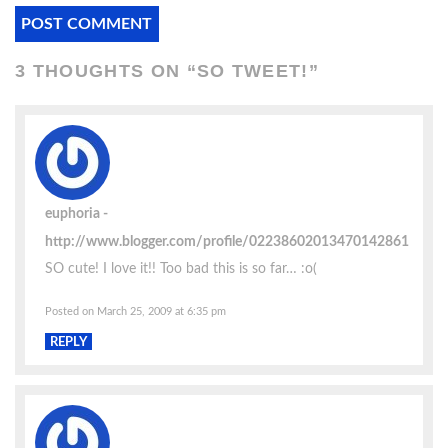
3 THOUGHTS ON “
SO TWEET!
”
euphoria
http://www.blogger.com/profile/02238602013470142861
SO cute! I love it!! Too bad this is so far… :o(
Posted on March 25, 2009 at 6:35 pm
REPLY