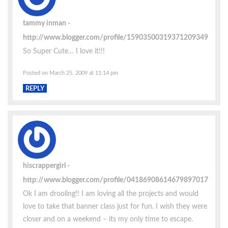
tammy inman
http://www.blogger.com/profile/15903500319371209349
So Super Cute… I love it!!!
Posted on March 25, 2009 at 11:14 pm
REPLY
hiscrappergirl
http://www.blogger.com/profile/04186908614679897017
Ok I am drooling!! I am loving all the projects and would
love to take that banner class just for fun. I wish they were
closer and on a weekend – its my only time to escape.