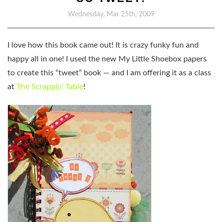
Wednesday, Mar 25th, 2009
I love how this book came out! It is crazy funky fun and
happy all in one! I used the new My Little Shoebox papers
to create this “tweet” book — and I am offering it as a class
at
The Scrappin' Table
!