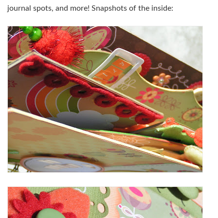
journal spots, and more! Snapshots of the inside: