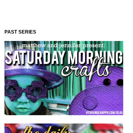
PAST SERIES