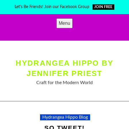
Skip
Let's Be Friends! Join our Facebook Group
JOIN FREE
to
content
Menu
HYDRANGEA HIPPO BY
JENNIFER PRIEST
Craft for the Modern World
Hydrangea Hippo Blog
SO TWEET!