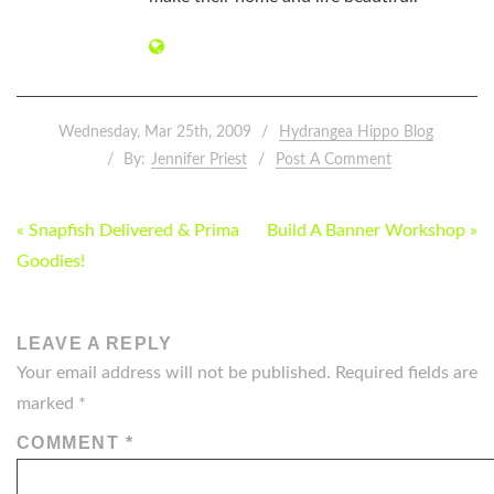
Wednesday, Mar 25th, 2009
Hydrangea Hippo Blog
By:
Jennifer Priest
Post A Comment
POST
« Snapfish Delivered & Prima
Build A Banner Workshop »
NAVIGATION
Goodies!
LEAVE A REPLY
Your email address will not be published.
Required fields are
marked
*
COMMENT
*