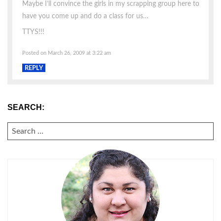
Maybe I’ll convince the girls in my scrapping group here to
have you come up and do a class for us…
TTYS!!!
Posted on March 26, 2009 at 3:22 am
REPLY
SEARCH:
SEARCH
FOR: