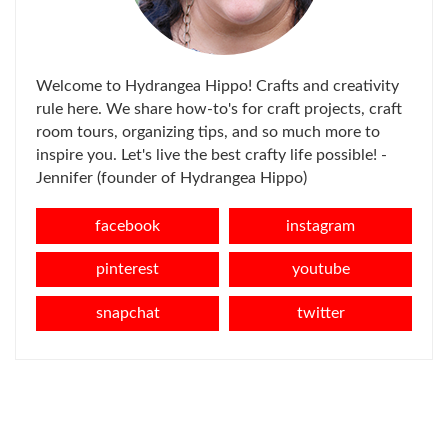
Welcome to Hydrangea Hippo! Crafts and creativity
rule here. We share how-to's for craft projects, craft
room tours, organizing tips, and so much more to
inspire you. Let's live the best crafty life possible! -
Jennifer (founder of Hydrangea Hippo)
facebook
instagram
pinterest
youtube
snapchat
twitter