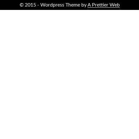
© 2015 - Wordpress Theme by
A Prettier Web