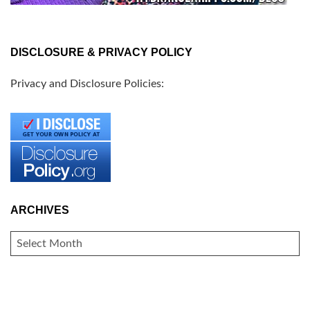
DISCLOSURE & PRIVACY POLICY
Privacy and Disclosure Policies:
ARCHIVES
ARCHIVES