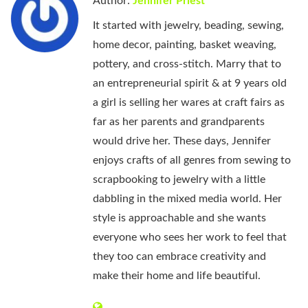
Author:
Jennifer Priest
It started with jewelry, beading, sewing,
home decor, painting, basket weaving,
pottery, and cross-stitch. Marry that to
an entrepreneurial spirit & at 9 years old
a girl is selling her wares at craft fairs as
far as her parents and grandparents
would drive her. These days, Jennifer
enjoys crafts of all genres from sewing to
scrapbooking to jewelry with a little
dabbling in the mixed media world. Her
style is approachable and she wants
everyone who sees her work to feel that
they too can embrace creativity and
make their home and life beautiful.