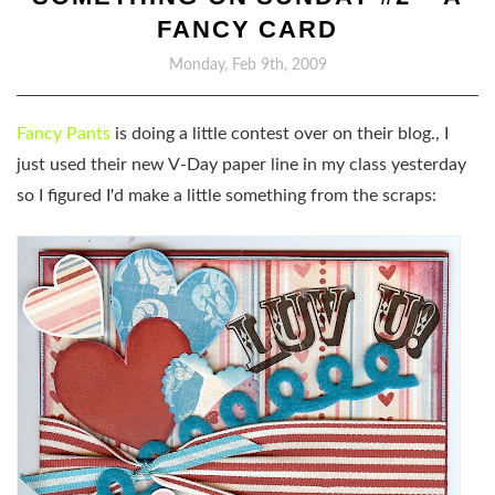
FANCY CARD
Monday, Feb 9th, 2009
Fancy Pants
is doing a little contest over on their blog., I
just used their new V-Day paper line in my class yesterday
so I figured I'd make a little something from the scraps: