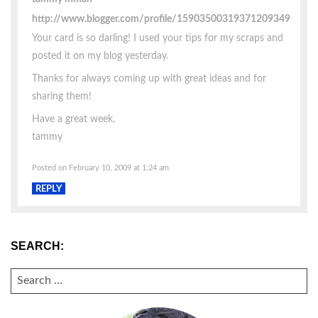
http://www.blogger.com/profile/15903500319371209349
Your card is so darling! I used your tips for my scraps and
posted it on my blog yesterday.
Thanks for always coming up with great ideas and for
sharing them!
Have a great week,
tammy
Posted on February 10, 2009 at 1:24 am
REPLY
SEARCH:
SEARCH
FOR: