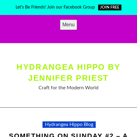
Skip
Let's Be Friends! Join our Facebook Group
JOIN FREE
to
content
Menu
HYDRANGEA HIPPO BY
JENNIFER PRIEST
Craft for the Modern World
Hydrangea Hippo Blog
SOMETHING ON SUNDAY #2 – A