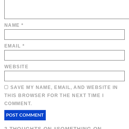
NAME
*
EMAIL
*
WEBSITE
SAVE MY NAME, EMAIL, AND WEBSITE IN
THIS BROWSER FOR THE NEXT TIME I
COMMENT.
2 THOUGHTS ON “
SOMETHING ON