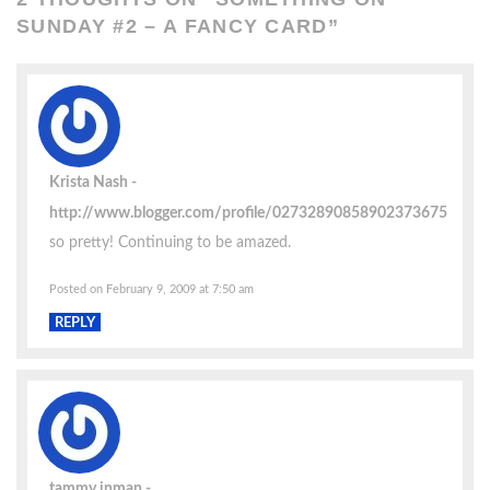
SUNDAY #2 – A FANCY CARD
”
Krista Nash
http://www.blogger.com/profile/02732890858902373675
so pretty! Continuing to be amazed.
Posted on February 9, 2009 at 7:50 am
REPLY
tammy inman