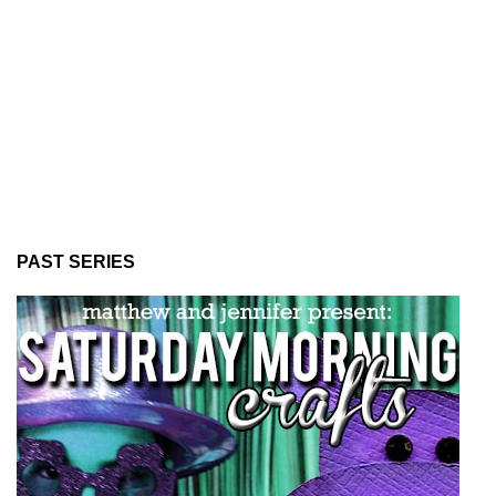
PAST SERIES