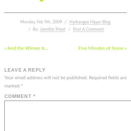
Monday, Feb 9th, 2009
Hydrangea Hippo Blog
By:
Jennifer Priest
Post A Comment
POST
« And the Winner Is…
Five Minutes of Snow »
NAVIGATION
LEAVE A REPLY
Your email address will not be published.
Required fields are
marked
*
COMMENT
*