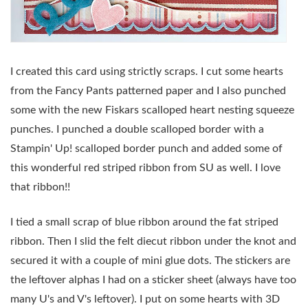
I created this card using strictly scraps. I cut some hearts
from the Fancy Pants patterned paper and I also punched
some with the new Fiskars scalloped heart nesting squeeze
punches. I punched a double scalloped border with a
Stampin' Up! scalloped border punch and added some of
this wonderful red striped ribbon from SU as well. I love
that ribbon!!
I tied a small scrap of blue ribbon around the fat striped
ribbon. Then I slid the felt diecut ribbon under the knot and
secured it with a couple of mini glue dots. The stickers are
the leftover alphas I had on a sticker sheet (always have too
many U's and V's leftover). I put on some hearts with 3D