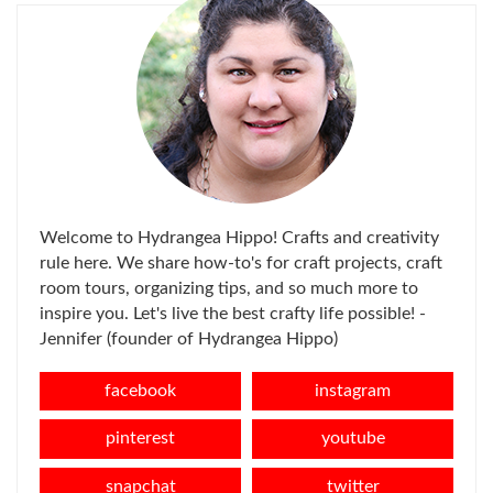
Welcome to Hydrangea Hippo! Crafts and creativity
rule here. We share how-to's for craft projects, craft
room tours, organizing tips, and so much more to
inspire you. Let's live the best crafty life possible! -
Jennifer (founder of Hydrangea Hippo)
facebook
instagram
pinterest
youtube
snapchat
twitter