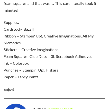
foam squares and that was it. This card literally took 5
minutes!
Supplies:
Cardstock- Bazzill
Ribbon – Stampin' Up!, Creative Imaginations, All My
Memories
Stickers – Creative Imaginations
Foam Squares, Glue Dots – 3L Scrapbook Adhesives
Ink – Colorbox
Punches – Stampin' Up!, Fiskars
Paper – Fancy Pants
Enjoy!