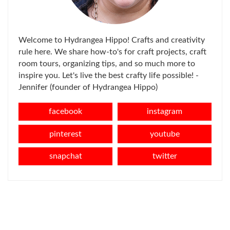
Welcome to Hydrangea Hippo! Crafts and creativity
rule here. We share how-to's for craft projects, craft
room tours, organizing tips, and so much more to
inspire you. Let's live the best crafty life possible! -
Jennifer (founder of Hydrangea Hippo)
facebook
instagram
pinterest
youtube
snapchat
twitter