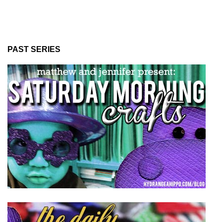
PAST SERIES