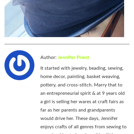
Author:
Jennifer Priest
It started with jewelry, beading, sewing,
home decor, painting, basket weaving,
pottery, and cross-stitch. Marry that to
an entrepreneurial spirit & at 9 years old
a girl is selling her wares at craft fairs as
far as her parents and grandparents
would drive her. These days, Jennifer
enjoys crafts of all genres from sewing to