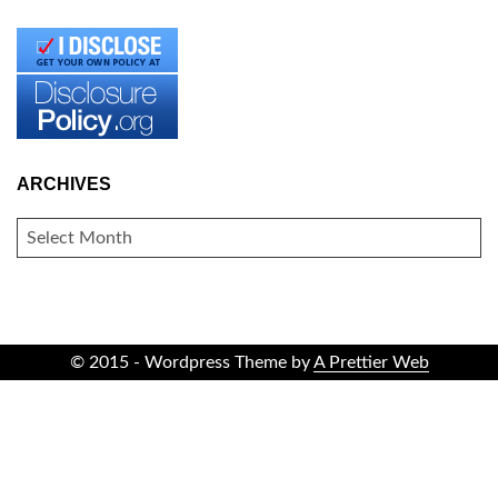
ARCHIVES
ARCHIVES
© 2015 - Wordpress Theme by
A Prettier Web