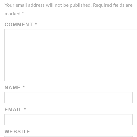
Your email address will not be published.
Required fields are
marked
*
COMMENT
*
NAME
*
EMAIL
*
WEBSITE