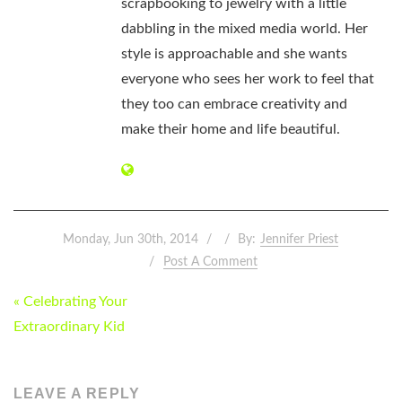
scrapbooking to jewelry with a little
dabbling in the mixed media world. Her
style is approachable and she wants
everyone who sees her work to feel that
they too can embrace creativity and
make their home and life beautiful.
Monday, Jun 30th, 2014
By:
Jennifer Priest
Post A Comment
POST
« Celebrating Your
NAVIGATION
Extraordinary Kid
LEAVE A REPLY