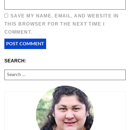
SAVE MY NAME, EMAIL, AND WEBSITE IN
THIS BROWSER FOR THE NEXT TIME I
COMMENT.
SEARCH:
SEARCH
FOR: