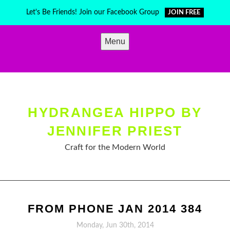
Skip
Let's Be Friends! Join our Facebook Group
JOIN FREE
to
content
Menu
HYDRANGEA HIPPO BY
JENNIFER PRIEST
Craft for the Modern World
FROM PHONE JAN 2014 384
Monday, Jun 30th, 2014