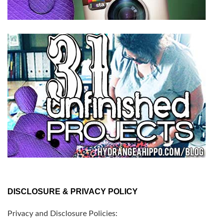
DISCLOSURE & PRIVACY POLICY
Privacy and Disclosure Policies: