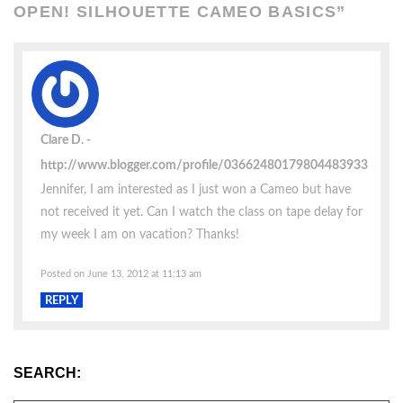
OPEN! SILHOUETTE CAMEO BASICS
”
Clare D.
http://www.blogger.com/profile/03662480179804483933
Jennifer, I am interested as I just won a Cameo but have
not received it yet. Can I watch the class on tape delay for
my week I am on vacation? Thanks!
Posted on June 13, 2012 at 11:13 am
REPLY
SEARCH: