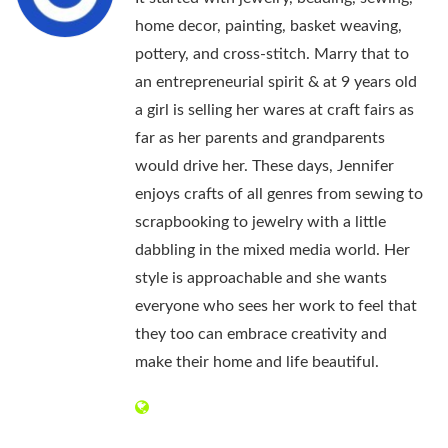
home decor, painting, basket weaving,
pottery, and cross-stitch. Marry that to
an entrepreneurial spirit & at 9 years old
a girl is selling her wares at craft fairs as
far as her parents and grandparents
would drive her. These days, Jennifer
enjoys crafts of all genres from sewing to
scrapbooking to jewelry with a little
dabbling in the mixed media world. Her
style is approachable and she wants
everyone who sees her work to feel that
they too can embrace creativity and
make their home and life beautiful.