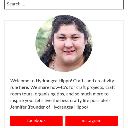
SEARCH
FOR:
Welcome to Hydrangea Hippo! Crafts and creativity
rule here. We share how-to's for craft projects, craft
room tours, organizing tips, and so much more to
inspire you. Let's live the best crafty life possible! -
Jennifer (founder of Hydrangea Hippo)
facebook
instagram