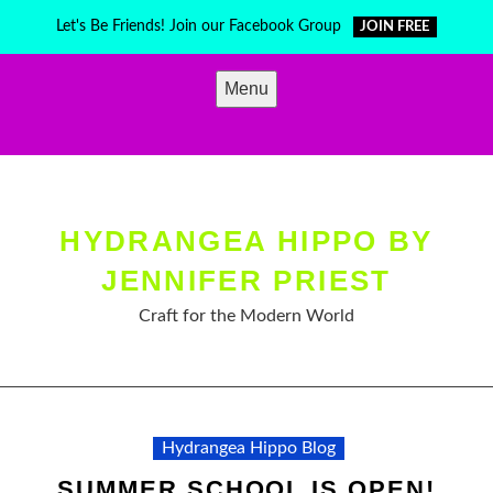
Skip
Let's Be Friends! Join our Facebook Group
JOIN FREE
to
content
Menu
HYDRANGEA HIPPO BY
JENNIFER PRIEST
Craft for the Modern World
Hydrangea Hippo Blog
SUMMER SCHOOL IS OPEN!