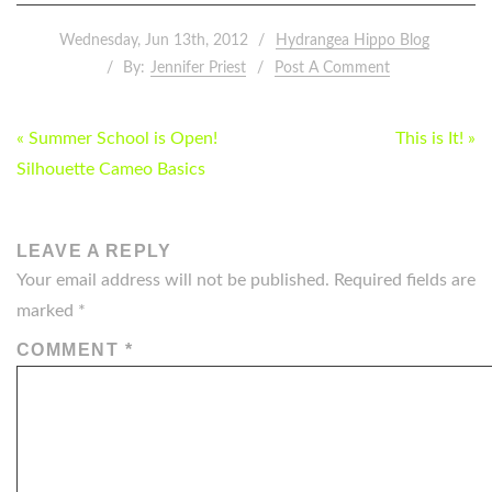
Wednesday, Jun 13th, 2012
Hydrangea Hippo Blog
By:
Jennifer Priest
Post A Comment
POST
« Summer School is Open!
This is It! »
NAVIGATION
Silhouette Cameo Basics
LEAVE A REPLY
Your email address will not be published.
Required fields are
marked
*
COMMENT
*