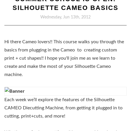
SILHOUETTE CAMEO BASICS
Wednesday, Jun 13th, 2012
Hi there Cameo lovers!! This course walks you through the
basics from plugging in the Cameo to creating custom
print + cut shapes!! I hope you'll join me as we learn to
create and make the most of your Silhouette Cameo
machine.
Each week we’ll explore the features of the Silhouette
CAMEO Diecutting Machine, from getting it plugged in to
cutting, print+cuts, and more!