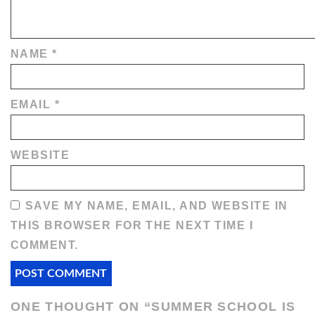
NAME
*
EMAIL
*
WEBSITE
SAVE MY NAME, EMAIL, AND WEBSITE IN
THIS BROWSER FOR THE NEXT TIME I
COMMENT.
ONE THOUGHT ON “
SUMMER SCHOOL IS