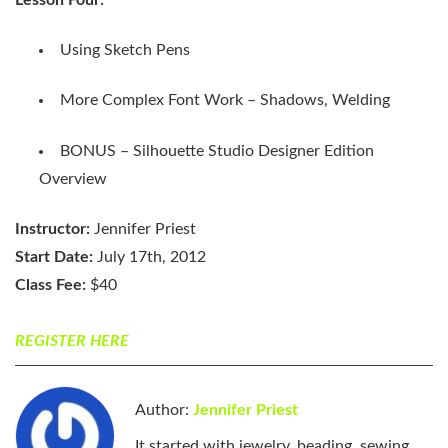
Using Sketch Pens
More Complex Font Work – Shadows, Welding
BONUS – Silhouette Studio Designer Edition
Overview
Instructor:
Jennifer Priest
Start Date:
July 17th, 2012
Class Fee:
$40
REGISTER HERE
Author:
Jennifer Priest
It started with jewelry, beading, sewing,