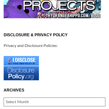
DISCLOSURE & PRIVACY POLICY
Privacy and Disclosure Policies:
ARCHIVES
ARCHIVES