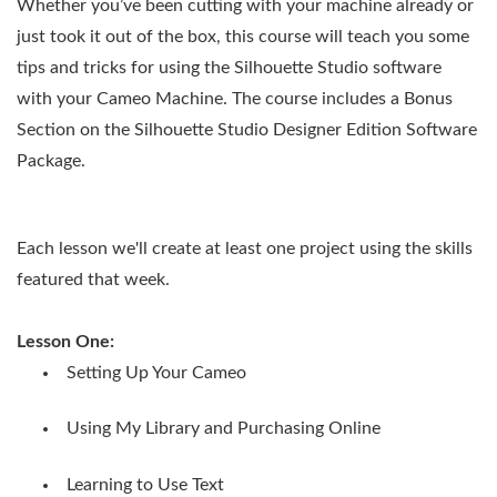
Whether you’ve been cutting with your machine already or
just took it out of the box, this course will teach you some
tips and tricks for using the Silhouette Studio software
with your Cameo Machine. The course includes a Bonus
Section on the Silhouette Studio Designer Edition Software
Package.
Each lesson we'll create at least one project using the skills
featured that week.
Lesson One:
Setting Up Your Cameo
Using My Library and Purchasing Online
Learning to Use Text