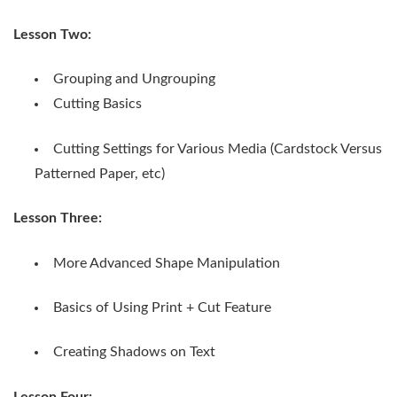
Lesson Two:
Grouping and Ungrouping
Cutting Basics
Cutting Settings for Various Media (Cardstock Versus
Patterned Paper, etc)
Lesson Three:
More Advanced Shape Manipulation
Basics of Using Print + Cut Feature
Creating Shadows on Text
Lesson Four: