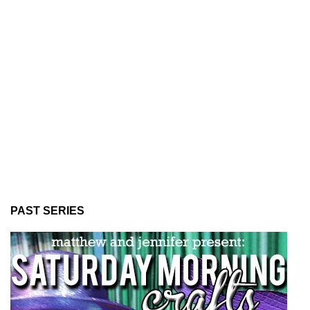
PAST SERIES