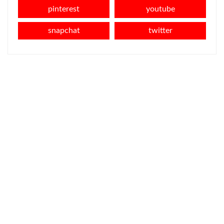
pinterest
youtube
snapchat
twitter