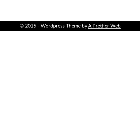
© 2015 - Wordpress Theme by
A Prettier Web