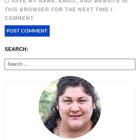
SAVE MY NAME, EMAIL, AND WEBSITE IN
THIS BROWSER FOR THE NEXT TIME I
COMMENT.
SEARCH:
SEARCH
FOR: