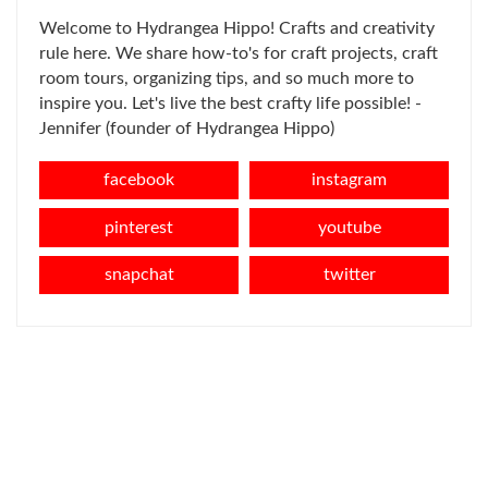
Welcome to Hydrangea Hippo! Crafts and creativity
rule here. We share how-to's for craft projects, craft
room tours, organizing tips, and so much more to
inspire you. Let's live the best crafty life possible! -
Jennifer (founder of Hydrangea Hippo)
facebook
instagram
pinterest
youtube
snapchat
twitter