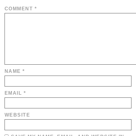
COMMENT
*
NAME
*
EMAIL
*
WEBSITE