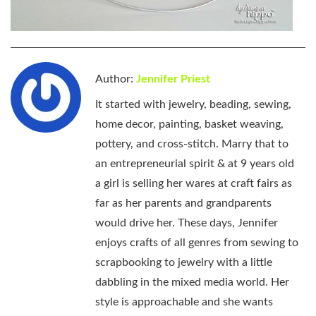
Author:
Jennifer Priest
It started with jewelry, beading, sewing,
home decor, painting, basket weaving,
pottery, and cross-stitch. Marry that to
an entrepreneurial spirit & at 9 years old
a girl is selling her wares at craft fairs as
far as her parents and grandparents
would drive her. These days, Jennifer
enjoys crafts of all genres from sewing to
scrapbooking to jewelry with a little
dabbling in the mixed media world. Her
style is approachable and she wants