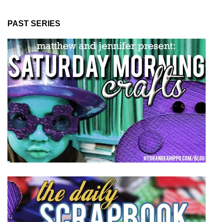
PAST SERIES