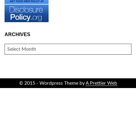
ARCHIVES
ARCHIVES
© 2015 - Wordpress Theme by
A Prettier Web