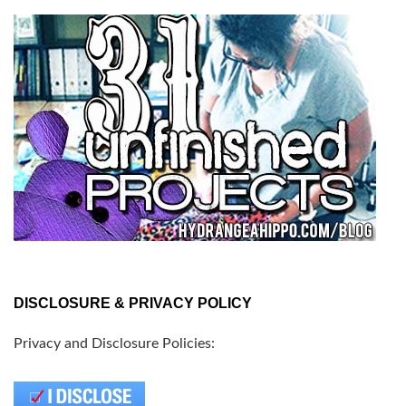
DISCLOSURE & PRIVACY POLICY
Privacy and Disclosure Policies: