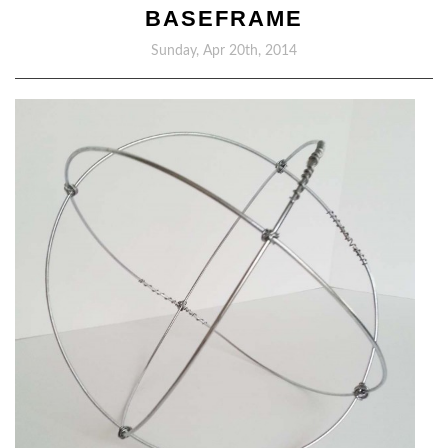
BASEFRAME
Sunday, Apr 20th, 2014