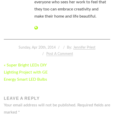
everyone who sees her work to feel that
they too can embrace creativity and
make their home and life beautiful.
Sunday, Apr 20th, 2014
By:
Jennifer Priest
Post A Comment
POST
« Super Bright LEDs DIY
NAVIGATION
Lighting Project with GE
Energy Smart LED Bulbs
LEAVE A REPLY
Your email address will not be published.
Required fields are
marked
*