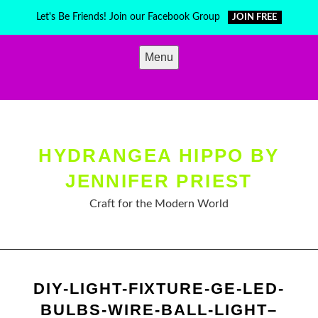
Skip
Let's Be Friends! Join our Facebook Group
JOIN FREE
to
content
Menu
HYDRANGEA HIPPO BY
JENNIFER PRIEST
Craft for the Modern World
DIY-LIGHT-FIXTURE-GE-LED-
BULBS-WIRE-BALL-LIGHT–