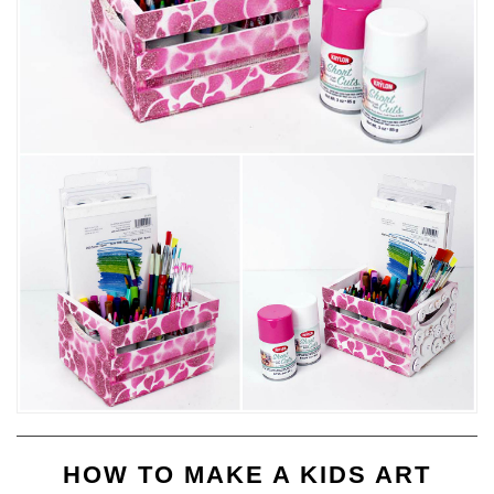
HOW TO MAKE A KIDS ART