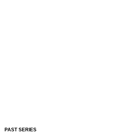
PAST SERIES