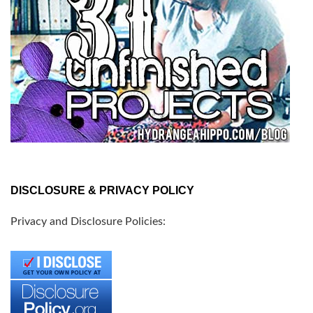
DISCLOSURE & PRIVACY POLICY
Privacy and Disclosure Policies: