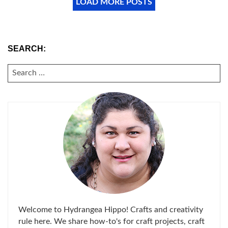
LOAD MORE POSTS
SEARCH:
SEARCH
FOR:
Welcome to Hydrangea Hippo! Crafts and creativity
rule here. We share how-to's for craft projects, craft