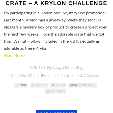
CRATE – A KRYLON CHALLENGE
I’m participating in a Krylon Mini Mystery Box promotion!
Last month, Krylon had a giveaway where they sent 50
bloggers a mystery box of product to create a project voer
the next few weeks. I love the adorable crate that we got
from Walnut Hollow, included in the kit! It’s equally as
adorable as these Krylon
Read More »
AUDITED
Hydrangea Hippo Blog
Oct 20th, 2014
By:
Jennifer Priest
Post A Comment
art box
art center
art crate
spray paint crate
wood crate