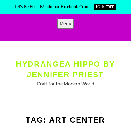
Skip
Let's Be Friends! Join our Facebook Group
JOIN FREE
to
content
Menu
HYDRANGEA HIPPO BY
JENNIFER PRIEST
Craft for the Modern World
TAG:
ART CENTER