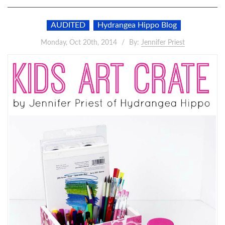
AUDITED
Hydrangea Hippo Blog
Monday, Oct 20th, 2014
By:
Jennifer Priest