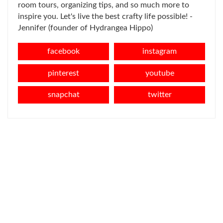
room tours, organizing tips, and so much more to
inspire you. Let's live the best crafty life possible! -
Jennifer (founder of Hydrangea Hippo)
facebook
instagram
pinterest
youtube
snapchat
twitter