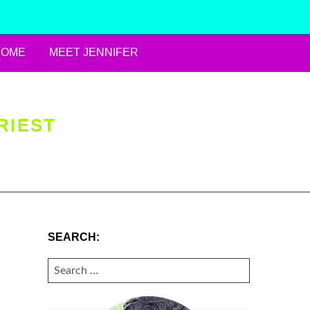
HOME
MEET JENNIFER
RIEST
SEARCH:
SEARCH
FOR: