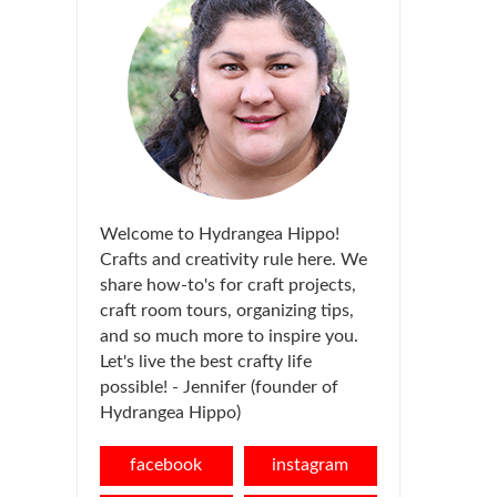
Welcome to Hydrangea Hippo!
Crafts and creativity rule here. We
share how-to's for craft projects,
craft room tours, organizing tips,
and so much more to inspire you.
Let's live the best crafty life
possible! - Jennifer (founder of
Hydrangea Hippo)
facebook
instagram