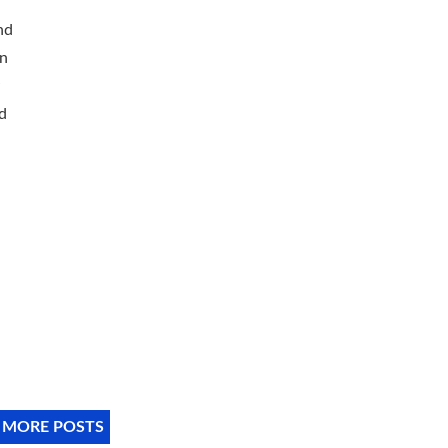
nd
on
d
 MORE POSTS