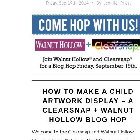
Friday, Sep 19th, 2014
By:
Jennifer Priest
HOW TO MAKE A CHILD
ARTWORK DISPLAY – A
CLEARSNAP + WALNUT
HOLLOW BLOG HOP
Welcome to the Clearsnap and Walnut Hollow