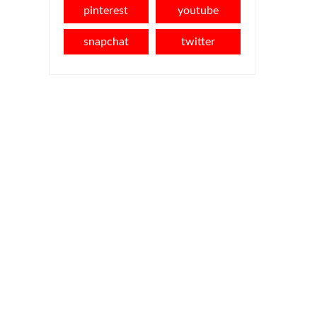
pinterest
youtube
snapchat
twitter