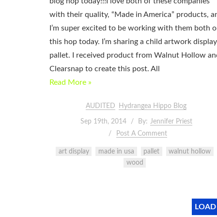
blog hop today!!!I love both of these companies
with their quality, “Made in America” products, a
I’m super excited to be working with them both 
this hop today. I’m sharing a child artwork display
pallet. I received product from Walnut Hollow an
Clearsnap to create this post. All
Read More »
AUDITED
Hydrangea Hippo Blog
Sep 19th, 2014
By:
Jennifer Priest
Post A Comment
art display
made in usa
pallet
walnut hollow
wood
LOAD