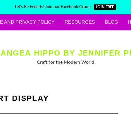
Let's Be Friends! Join our Facebook Group
JOIN FREE
E AND PRIVACY POLICY
RESOURCES
BLOG
ANGEA HIPPO BY JENNIFER P
Craft for the Modern World
RT DISPLAY