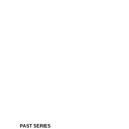
PAST SERIES