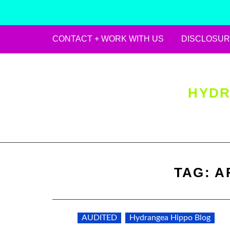
CONTACT + WORK WITH US
DISCLOSUR
Skip
to
content
HYDR
TAG:
A
AUDITED
Hydrangea Hippo Blog