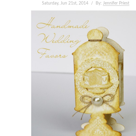
Saturday, Jun 21st, 2014
By:
Jennifer Priest