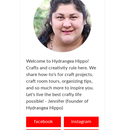
Welcome to Hydrangea Hippo!
Crafts and creativity rule here. We
share how-to's for craft projects,
craft room tours, organizing tips,
and so much more to inspire you.
Let's live the best crafty life
possible! - Jennifer (founder of
Hydrangea Hippo)
facebook
instagram