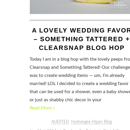
A LOVELY WEDDING FAVO
– SOMETHING TATTERED 
CLEARSNAP BLOG HOP
Today I am in a blog hop with the lovely peeps fr
Clearsnap and Something Tattered! Our challenge
was to create wedding items — um, I’m already
married! LOL I decided to create a wedding favor
that can be used for a shower, even a baby showe
or just as shabby chic decor in your
Read More »
AUDITED
Hydrangea Hippo Blog