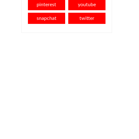
pinterest
youtube
snapchat
twitter