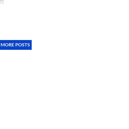
nt
 MORE POSTS