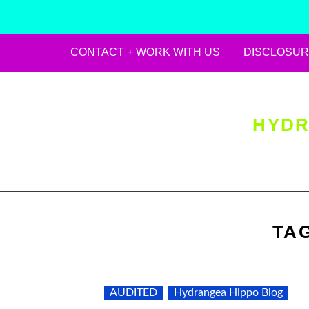
CONTACT + WORK WITH US
DISCLOSUR
Skip
to
content
HYDR
TA
AUDITED
Hydrangea Hippo Blog