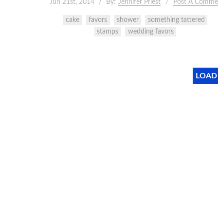
Jun 21st, 2014
By:
Jennifer Priest
Post A Comme
cake
favors
shower
something tattered
stamps
wedding favors
LOAD