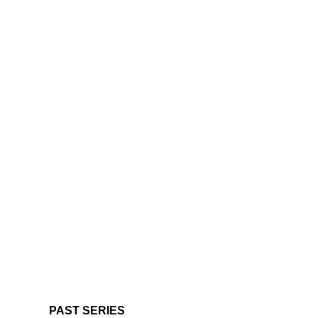
PAST SERIES