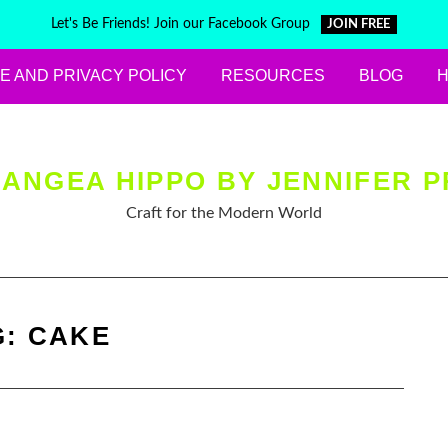
Let's Be Friends! Join our Facebook Group
JOIN FREE
E AND PRIVACY POLICY
RESOURCES
BLOG
ANGEA HIPPO BY JENNIFER P
Craft for the Modern World
G:
CAKE