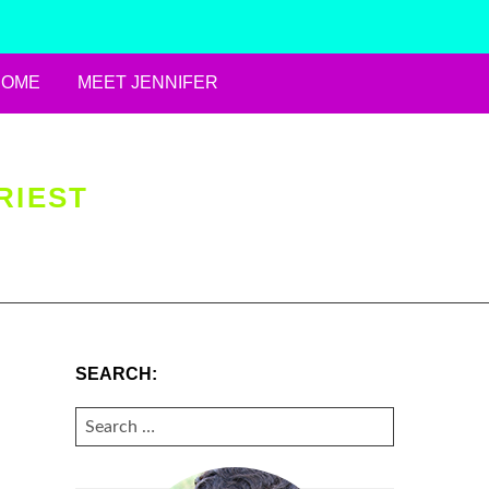
HOME
MEET JENNIFER
RIEST
SEARCH:
SEARCH
FOR: