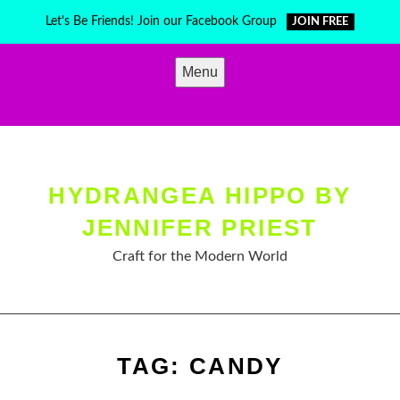
Skip
Let's Be Friends! Join our Facebook Group
JOIN FREE
to
content
Menu
HYDRANGEA HIPPO BY
JENNIFER PRIEST
Craft for the Modern World
TAG:
CANDY