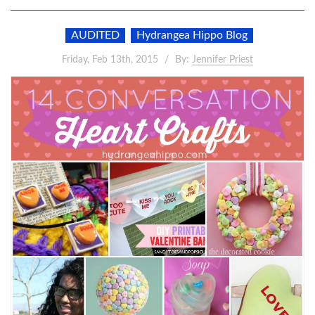
AUDITED
Hydrangea Hippo Blog
Friday, Feb 13th, 2015
By:
Jennifer Priest