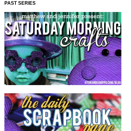
PAST SERIES