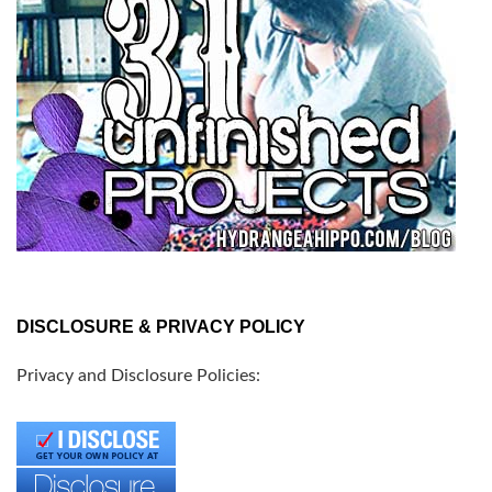
DISCLOSURE & PRIVACY POLICY
Privacy and Disclosure Policies: