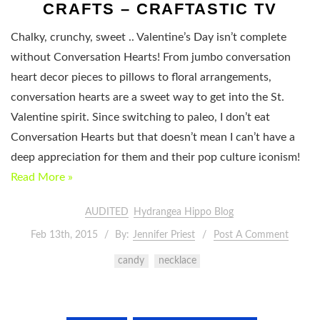
CRAFTS – CRAFTASTIC TV
Chalky, crunchy, sweet .. Valentine’s Day isn’t complete
without Conversation Hearts! From jumbo conversation
heart decor pieces to pillows to floral arrangements,
conversation hearts are a sweet way to get into the St.
Valentine spirit. Since switching to paleo, I don’t eat
Conversation Hearts but that doesn’t mean I can’t have a
deep appreciation for them and their pop culture iconism!
Read More »
AUDITED
Hydrangea Hippo Blog
Feb 13th, 2015
By:
Jennifer Priest
Post A Comment
candy
necklace