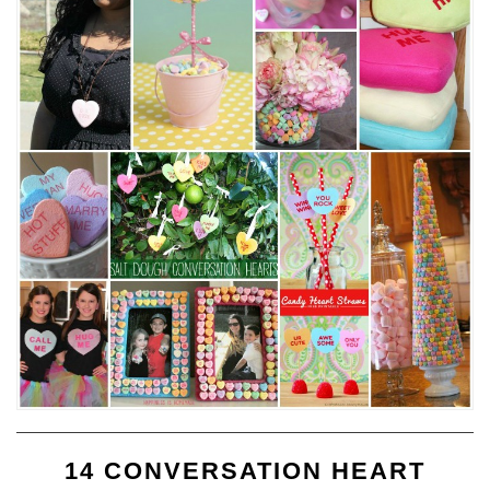
14 CONVERSATION HEART