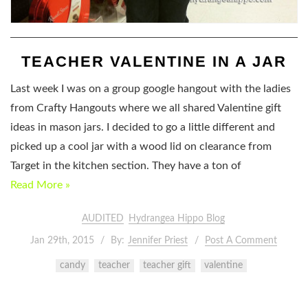
TEACHER VALENTINE IN A JAR
Last week I was on a group google hangout with the ladies
from Crafty Hangouts where we all shared Valentine gift
ideas in mason jars. I decided to go a little different and
picked up a cool jar with a wood lid on clearance from
Target in the kitchen section. They have a ton of
Read More »
AUDITED
Hydrangea Hippo Blog
Jan 29th, 2015
By:
Jennifer Priest
Post A Comment
candy
teacher
teacher gift
valentine