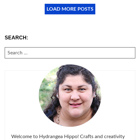
LOAD MORE POSTS
SEARCH:
SEARCH
FOR:
Welcome to Hydrangea Hippo! Crafts and creativity