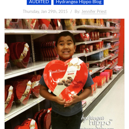
AUDITED
Hydrangea Hippo Blog
Thursday, Jan 29th, 2015
By:
Jennifer Priest