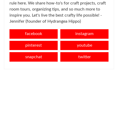
rule here. We share how-to's for craft projects, craft
room tours, organizing tips, and so much more to
inspire you. Let's live the best crafty life possible! -
Jennifer (founder of Hydrangea Hippo)
facebook
instagram
pinterest
youtube
snapchat
twitter