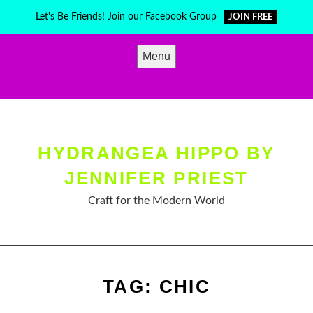
Skip
Let's Be Friends! Join our Facebook Group
JOIN FREE
to
content
Menu
HYDRANGEA HIPPO BY
JENNIFER PRIEST
Craft for the Modern World
TAG:
CHIC