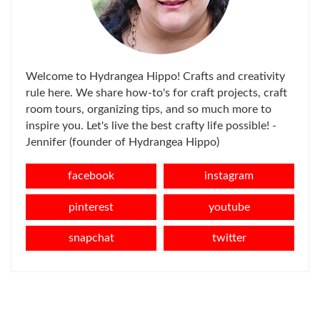
Welcome to Hydrangea Hippo! Crafts and creativity
rule here. We share how-to's for craft projects, craft
room tours, organizing tips, and so much more to
inspire you. Let's live the best crafty life possible! -
Jennifer (founder of Hydrangea Hippo)
facebook
instagram
pinterest
youtube
snapchat
twitter