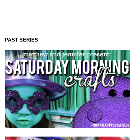
PAST SERIES