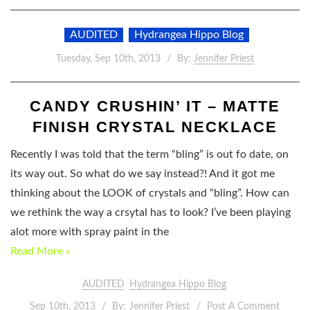
AUDITED
Hydrangea Hippo Blog
Tuesday, Sep 10th, 2013
By:
Jennifer Priest
CANDY CRUSHIN’ IT – MATTE
FINISH CRYSTAL NECKLACE
Recently I was told that the term “bling” is out fo date, on
its way out. So what do we say instead?! And it got me
thinking about the LOOK of crystals and “bling”. How can
we rethink the way a crsytal has to look? I’ve been playing
alot more with spray paint in the
Read More »
AUDITED
Hydrangea Hippo Blog
Sep 10th, 2013
By:
Jennifer Priest
Post A Comment