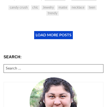
candy crush
chic
Jewelry
matte
necklace
teen
trendy
LOAD MORE POSTS
SEARCH:
SEARCH
FOR: