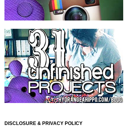
DISCLOSURE & PRIVACY POLICY