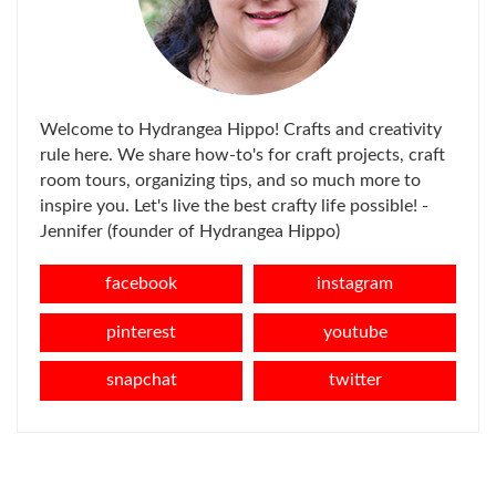
Welcome to Hydrangea Hippo! Crafts and creativity
rule here. We share how-to's for craft projects, craft
room tours, organizing tips, and so much more to
inspire you. Let's live the best crafty life possible! -
Jennifer (founder of Hydrangea Hippo)
facebook
instagram
pinterest
youtube
snapchat
twitter