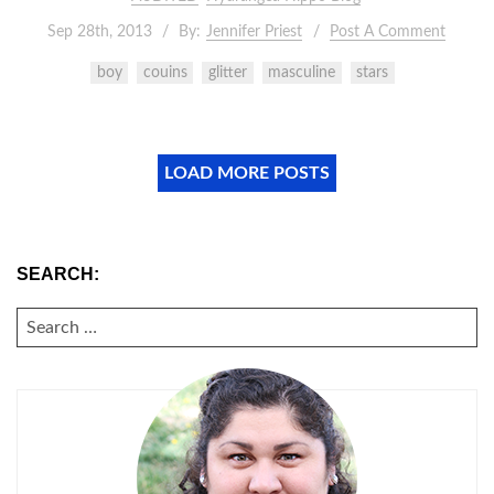
Sep 28th, 2013
By:
Jennifer Priest
Post A Comment
boy
couins
glitter
masculine
stars
LOAD MORE POSTS
SEARCH:
SEARCH
FOR: