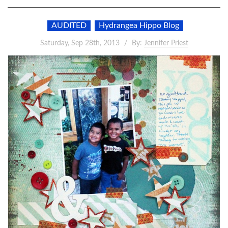
AUDITED
Hydrangea Hippo Blog
Saturday, Sep 28th, 2013
By:
Jennifer Priest