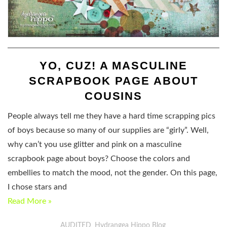
YO, CUZ! A MASCULINE
SCRAPBOOK PAGE ABOUT
COUSINS
People always tell me they have a hard time scrapping pics
of boys because so many of our supplies are “girly”. Well,
why can’t you use glitter and pink on a masculine
scrapbook page about boys? Choose the colors and
embellies to match the mood, not the gender. On this page,
I chose stars and
Read More »
AUDITED
Hydrangea Hippo Blog