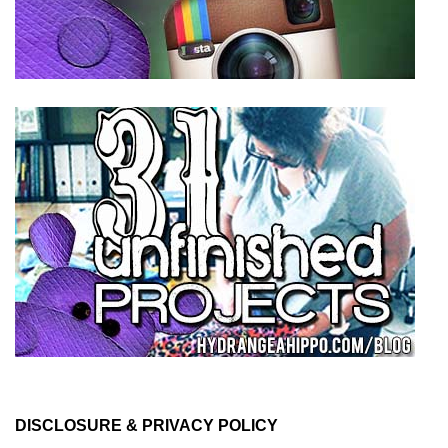
DISCLOSURE & PRIVACY POLICY