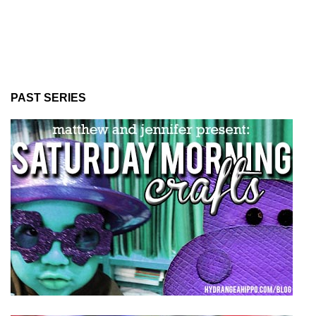
PAST SERIES