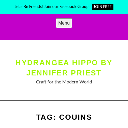
Skip
Let's Be Friends! Join our Facebook Group
JOIN FREE
to
content
Menu
HYDRANGEA HIPPO BY
JENNIFER PRIEST
Craft for the Modern World
TAG:
COUINS