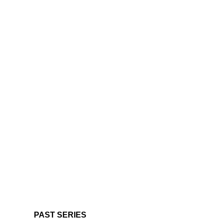
PAST SERIES