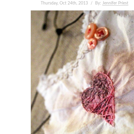
Thursday, Oct 24th, 2013
By:
Jennifer Priest