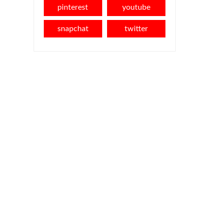
pinterest
youtube
snapchat
twitter