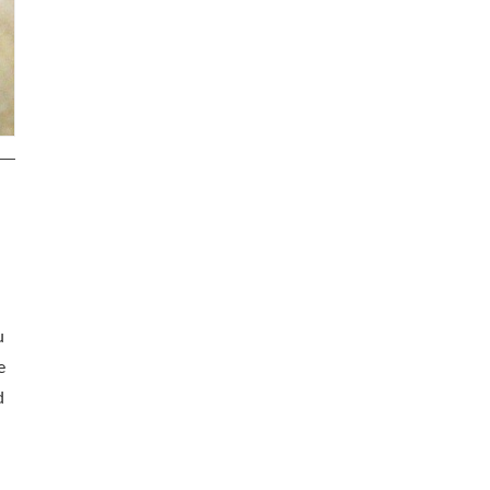
u
e
d