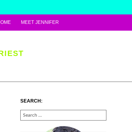
HOME
MEET JENNIFER
RIEST
SEARCH:
SEARCH
FOR: