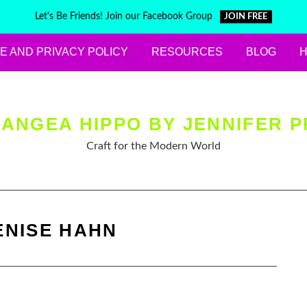
Let's Be Friends! Join our Facebook Group
JOIN FREE
E AND PRIVACY POLICY
RESOURCES
BLOG
ANGEA HIPPO BY JENNIFER P
Craft for the Modern World
ENISE HAHN