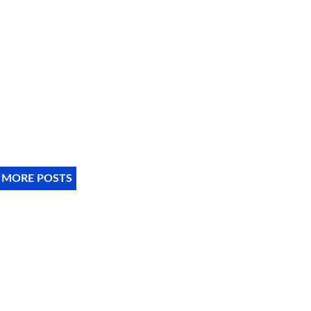
 MORE POSTS