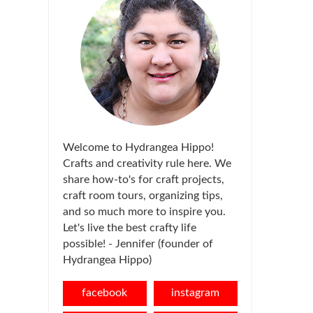
Welcome to Hydrangea Hippo!
Crafts and creativity rule here. We
share how-to's for craft projects,
craft room tours, organizing tips,
and so much more to inspire you.
Let's live the best crafty life
possible! - Jennifer (founder of
Hydrangea Hippo)
facebook
instagram