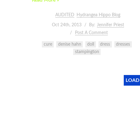
Read More »
AUDITED
Hydrangea Hippo Blog
Oct 24th, 2013
By:
Jennifer Priest
Post A Comment
cure
denise hahn
doll
dress
dresses
stampington
LOAD