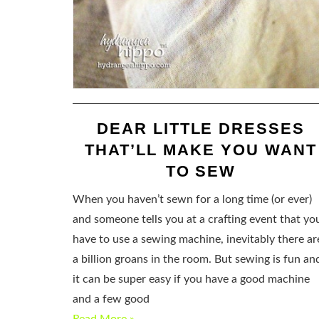
DEAR LITTLE DRESSES
THAT’LL MAKE YOU WANT
TO SEW
When you haven’t sewn for a long time (or ever)
and someone tells you at a crafting event that yo
have to use a sewing machine, inevitably there ar
a billion groans in the room. But sewing is fun an
it can be super easy if you have a good machine
and a few good