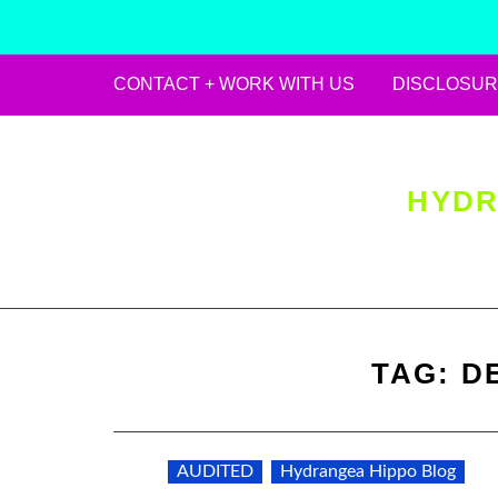
CONTACT + WORK WITH US
DISCLOSUR
Skip
to
content
HYDR
TAG:
D
AUDITED
Hydrangea Hippo Blog